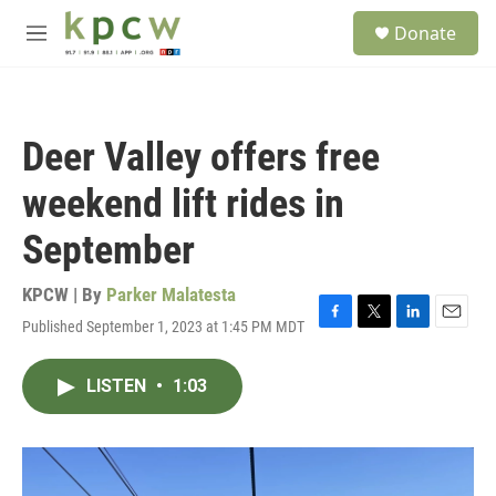
Skip to main content
S
Donate
e
M
a
e
r
n
c
u
h
Deer Valley offers free
u
e
weekend lift rides in
r
y
September
KPCW | By
Parker Malatesta
Published September 1, 2023 at 1:45 PM MDT
F
T
L
E
a
w
i
m
c
i
n
a
LISTEN
•
1:03
e
t
k
i
b
t
e
l
o
e
d
o
r
I
k
n