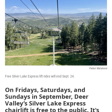
Parker Malatesta
Free Silver Lake Express lift rides will end Sept. 24.
On Fridays, Saturdays, and
Sundays in September, Deer
Valley’s Silver Lake Express
chairlift is free to the public. It's