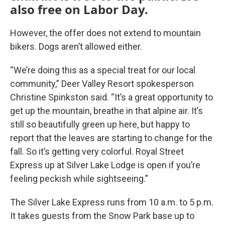
also free on Labor Day.
However, the offer does not extend to mountain
bikers. Dogs aren’t allowed either.
“We’re doing this as a special treat for our local
community,” Deer Valley Resort spokesperson
Christine Spinkston said. “It’s a great opportunity to
get up the mountain, breathe in that alpine air. It’s
still so beautifully green up here, but happy to
report that the leaves are starting to change for the
fall. So it’s getting very colorful. Royal Street
Express up at Silver Lake Lodge is open if you’re
feeling peckish while sightseeing.”
The Silver Lake Express runs from 10 a.m. to 5 p.m.
It takes guests from the Snow Park base up to