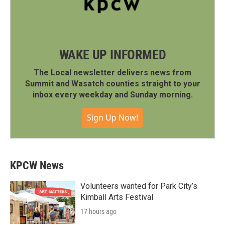
WAKE UP INFORMED
The Local newsletter delivers news from
Summit and Wasatch counties straight to your
inbox every weekday and Sunday morning.
Sign Up Now!
KPCW News
Volunteers wanted for Park City’s
Kimball Arts Festival
17 hours ago