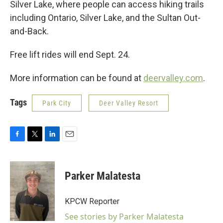
Silver Lake, where people can access hiking trails
including Ontario, Silver Lake, and the Sultan Out-
and-Back.
Free lift rides will end Sept. 24.
More information can be found at
deervalley.com
.
Tags
Park City
Deer Valley Resort
F
T
L
E
a
w
i
m
c
i
n
a
e
t
k
i
Parker Malatesta
b
t
e
l
o
e
d
o
r
I
KPCW Reporter
k
n
See stories by Parker Malatesta