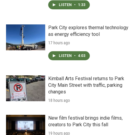
LISTEN
•
1:33
Park City explores thermal technology
as energy efficiency tool
17 hours ago
LISTEN
•
4:03
Kimball Arts Festival returns to Park
City Main Street with traffic, parking
changes
18 hours ago
New film festival brings indie films,
creators to Park City this fall
19 hours ago