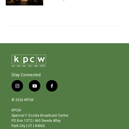
Stay Connected
i
y
f
n
o
a
s
u
c
© 2026 KPCW
t
t
e
a
u
b
KPCW
g
b
o
Spencer F. Eccles Broadcast Center
r
e
o
PO Box 1372 | 460 Swede Alley
a
k
Park City | UT | 84060