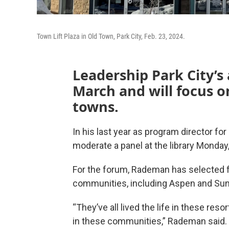
Town Lift Plaza in Old Town, Park City, Feb. 23, 2024.
Leadership Park City’s
March and will focus o
towns.
In his last year as program director fo
moderate a panel at the library Monday
For the forum, Rademan has selected fi
communities, including Aspen and Sun 
“They’ve all lived the life in these res
in these communities,” Rademan said. 