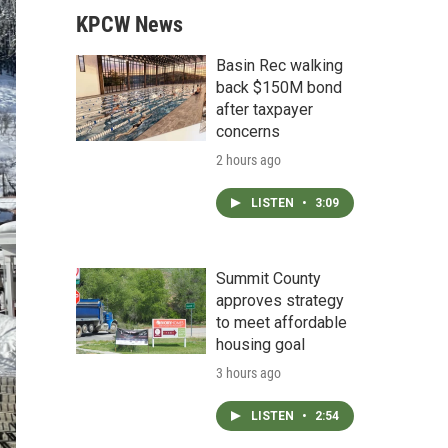
KPCW News
Basin Rec walking
back $150M bond
after taxpayer
concerns
2 hours ago
LISTEN
•
3:09
Summit County
approves strategy
to meet affordable
housing goal
3 hours ago
LISTEN
•
2:54