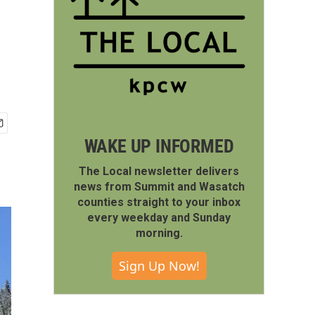
WAKE UP INFORMED
The Local newsletter delivers
news from Summit and Wasatch
counties straight to your inbox
every weekday and Sunday
morning.
Sign Up Now!