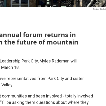
Parker Malat
 annual forum returns in
n the future of mountain
r Leadership Park City, Myles Rademan will
, March 18.
ve representatives from Park City and sister
Valley.
ort communities and been involved - totally involved
“I’ll be asking them questions about where they