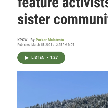
feature activist
sister communi
KPCW | By
Parker Malatesta
Published March 15, 2024 at 2:25 PM MDT
LISTEN
•
1:27