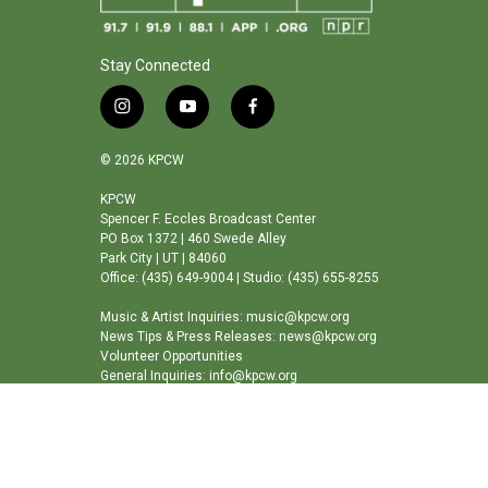
Stay Connected
i
y
f
n
o
a
s
u
c
© 2026 KPCW
t
t
e
a
u
b
KPCW
Spencer F. Eccles Broadcast Center
g
b
o
PO Box 1372 | 460 Swede Alley
r
e
o
Park City | UT | 84060
a
k
Office: (435) 649-9004 | Studio: (435) 655-8255
m
Music & Artist Inquiries: music@kpcw.org
News Tips & Press Releases: news@kpcw.org
Volunteer Opportunities
General Inquiries: info@kpcw.org