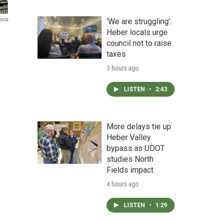
esta
‘We are struggling’:
Heber locals urge
council not to raise
taxes
3 hours ago
LISTEN
•
2:43
More delays tie up
Heber Valley
bypass as UDOT
studies North
Fields impact
4 hours ago
LISTEN
•
1:29