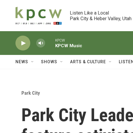
Skip to main content
Listen Like a Local

Park City & Heber Valley, Utah
KPCW
KPCW Music
NEWS
SHOWS
ARTS & CULTURE
LISTE
Park City
Park City Leade