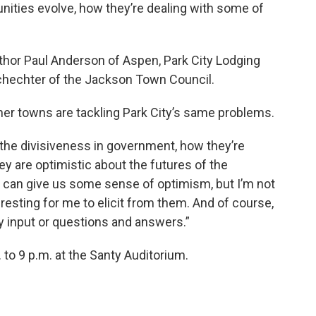
ities evolve, how they’re dealing with some of
author Paul Anderson of Aspen, Park City Lodging
hechter of the Jackson Town Council.
er towns are tackling Park City’s same problems.
g, the divisiveness in government, how they’re
ey are optimistic about the futures of the
y can give us some sense of optimism, but I’m not
nteresting for me to elicit from them. And of course,
y input or questions and answers.”
 to 9 p.m. at the Santy Auditorium.