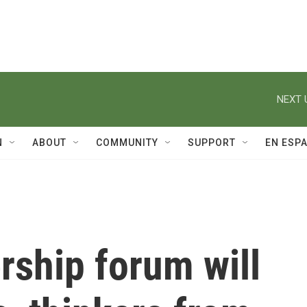
NEXT 
N
ABOUT
COMMUNITY
SUPPORT
EN ESP
rship forum will