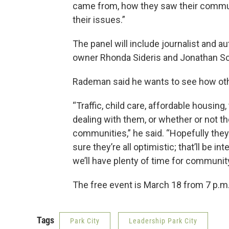
came from, how they saw their commun
their issues.”
The panel will include journalist and 
owner Rhonda Sideris and Jonathan Sc
Rademan said he wants to see how oth
“Traffic, child care, affordable housin
dealing with them, or whether or not th
communities,” he said. “Hopefully the
sure they’re all optimistic; that’ll be i
we’ll have plenty of time for communit
The free event is March 18 from 7 p.m.
Tags
Park City
Leadership Park City