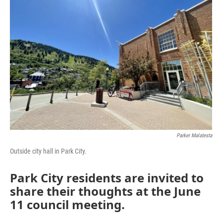
Parker Malatesta
Outside city hall in Park City.
Park City residents are invited to
share their thoughts at the June
11 council meeting.