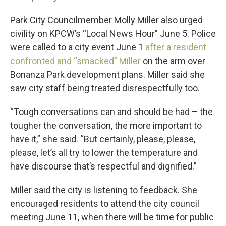
Park City Councilmember Molly Miller also urged
civility on KPCW’s “Local News Hour” June 5. Police
were called to a city event June 1
after a resident
confronted and “smacked” Miller
on the arm over
Bonanza Park development plans. Miller said she
saw city staff being treated disrespectfully too.
“Tough conversations can and should be had – the
tougher the conversation, the more important to
have it,” she said. “But certainly, please, please,
please, let’s all try to lower the temperature and
have discourse that’s respectful and dignified.”
Miller said the city is listening to feedback. She
encouraged residents to attend the city council
meeting June 11, when there will be time for public