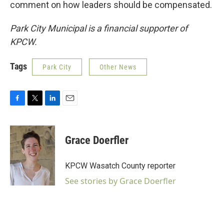
comment on how leaders should be compensated.
Park City Municipal is a financial supporter of
KPCW.
Tags
Park City
Other News
F
T
L
E
a
w
i
m
c
i
n
a
e
t
k
i
Grace Doerfler
b
t
e
l
o
e
d
o
r
I
KPCW Wasatch County reporter
k
n
See stories by Grace Doerfler