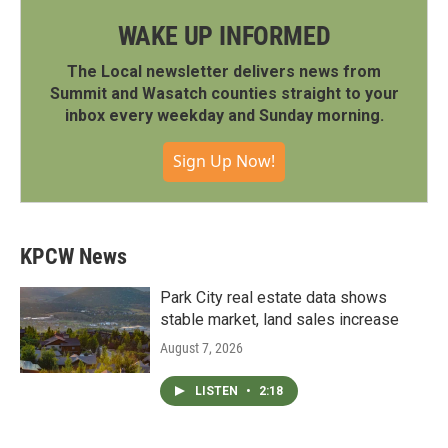
WAKE UP INFORMED
The Local newsletter delivers news from
Summit and Wasatch counties straight to your
inbox every weekday and Sunday morning.
Sign Up Now!
KPCW News
Park City real estate data shows
stable market, land sales increase
August 7, 2026
LISTEN
•
2:18