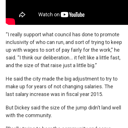
“I really support what council has done to promote
inclusivity of who can run, and sort of trying to keep
up with wages to sort of pay fairly for the work,” he
said. “I think our deliberation… it felt like a little fast,
and the size of that raise just a little big.”
He said the city made the big adjustment to try to
make up for years of not changing salaries. The
last salary increase was in fiscal year 2015.
But Dickey said the size of the jump didn’t land well
with the community.