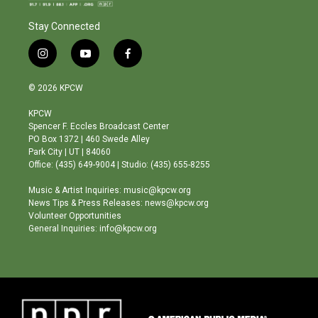
Stay Connected
i
y
f
n
o
a
s
u
c
© 2026 KPCW
t
t
e
a
u
b
KPCW
g
b
o
Spencer F. Eccles Broadcast Center
r
e
o
PO Box 1372 | 460 Swede Alley
a
k
Park City | UT | 84060
m
Office: (435) 649-9004 | Studio: (435) 655-8255
Music & Artist Inquiries: music@kpcw.org
News Tips & Press Releases: news@kpcw.org
Volunteer Opportunities
General Inquiries: info@kpcw.org