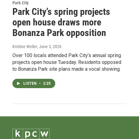
Park City
Park City’s spring projects
open house draws more
Bonanza Park opposition
Kristine Weller
, June 3, 2026
Over 100 locals attended Park City’s annual spring
projects open house Tuesday. Residents opposed
to Bonanza Park site plans made a vocal showing.
LISTEN
•
2:25