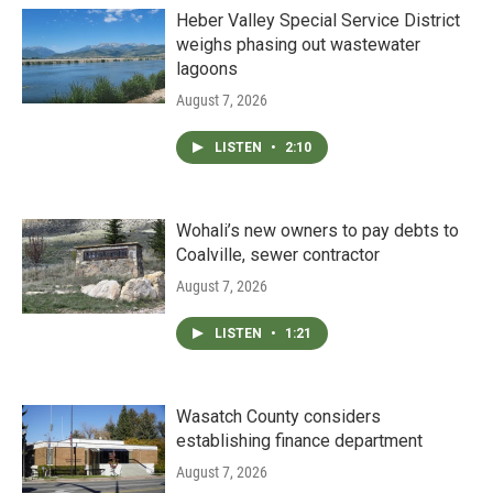
Heber Valley Special Service District
weighs phasing out wastewater
lagoons
August 7, 2026
LISTEN
•
2:10
Wohali’s new owners to pay debts to
Coalville, sewer contractor
August 7, 2026
LISTEN
•
1:21
Wasatch County considers
establishing finance department
August 7, 2026