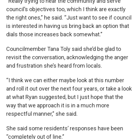
“Really trying to hear the community and serve
council’s objectives too, which I think are exactly
the right ones,” he said. “Just want to see if council
is interested in having us bring back an option that
dials those increases back somewhat.”
Councilmember Tana Toly said she’d be glad to
revisit the conversation, acknowledging the anger
and frustration she’s heard from locals.
“I think we can either maybe look at this number
and roll it out over the next four years, or take a look
at what Ryan suggested, but I just hope that the
way that we approach it is in a much more
respectful manner,” she said.
She said some residents’ responses have been
“completely out of line.”