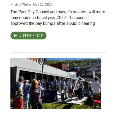
Kristine Weller
, May 22, 2026
The Park City Council and mayor's salaries will more
than double in fiscal year 2027. The council
approved the pay bumps after a public hearing.
LISTEN
•
3:15