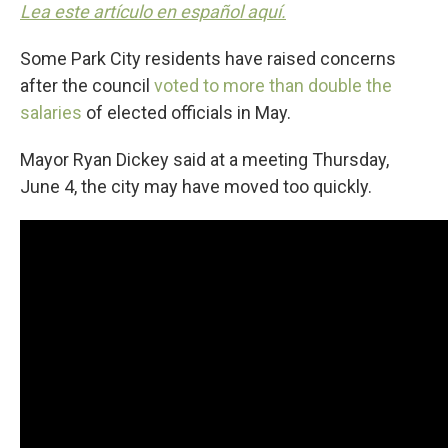
Lea este artículo en español aquí.
Some Park City residents have raised concerns
after the council
voted to more than double the
salaries
of elected officials in May.
Mayor Ryan Dickey said at a meeting Thursday,
June 4, the city may have moved too quickly.