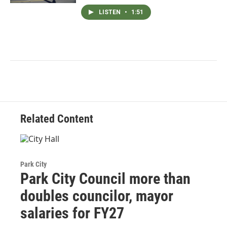
LISTEN
•
1:51
Related Content
Park City
Park City Council more than
doubles councilor, mayor
salaries for FY27