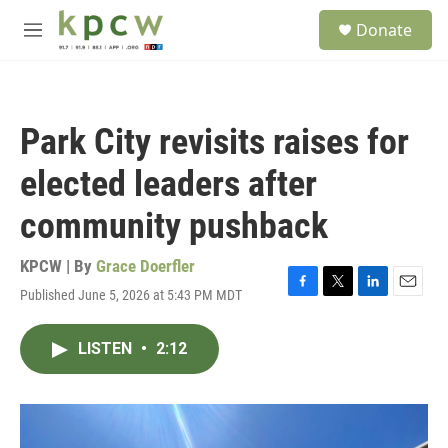
Skip to main content
S
Donate
e
M
a
e
r
n
c
u
h
Park City revisits raises for
u
e
elected leaders after
r
y
community pushback
KPCW | By
Grace Doerfler
Published June 5, 2026 at 5:43 PM MDT
F
T
L
E
a
w
i
m
c
i
n
a
LISTEN
•
2:12
e
t
k
i
b
t
e
l
o
e
d
o
r
I
k
n