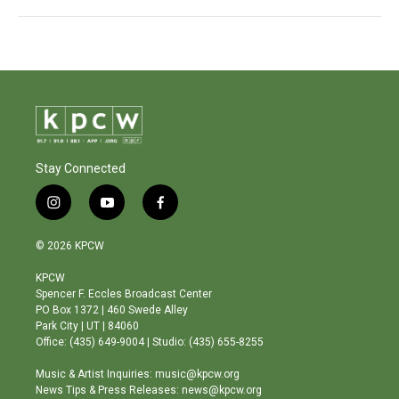
Stay Connected
i
y
f
n
o
a
s
u
c
© 2026 KPCW
t
t
e
a
u
b
KPCW
g
b
o
Spencer F. Eccles Broadcast Center
r
e
o
PO Box 1372 | 460 Swede Alley
a
k
Park City | UT | 84060
m
Office: (435) 649-9004 | Studio: (435) 655-8255
Music & Artist Inquiries: music@kpcw.org
News Tips & Press Releases: news@kpcw.org