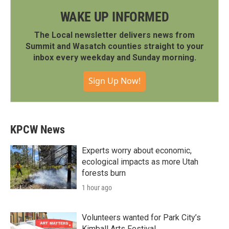
WAKE UP INFORMED
The Local newsletter delivers news from
Summit and Wasatch counties straight to your
inbox every weekday and Sunday morning.
Sign Up Now!
KPCW News
Experts worry about economic,
ecological impacts as more Utah
forests burn
1 hour ago
Volunteers wanted for Park City’s
Kimball Arts Festival