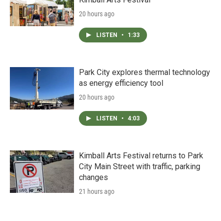
20 hours ago
LISTEN
•
1:33
Park City explores thermal technology
as energy efficiency tool
20 hours ago
LISTEN
•
4:03
Kimball Arts Festival returns to Park
City Main Street with traffic, parking
changes
21 hours ago