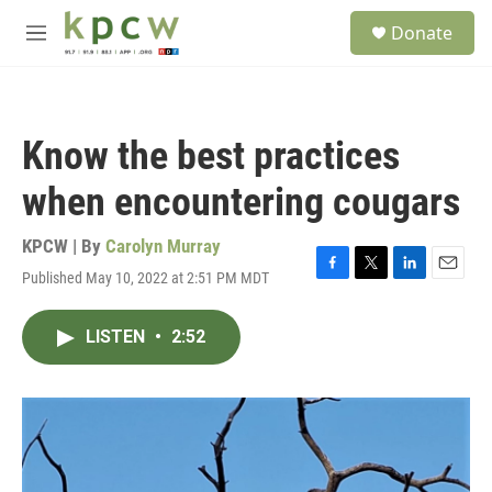
Skip to main content
S
Donate
e
M
a
e
r
n
c
u
h
Know the best practices
u
e
when encountering cougars
r
y
KPCW | By
Carolyn Murray
Published May 10, 2022 at 2:51 PM MDT
F
T
L
E
a
w
i
m
c
i
n
a
LISTEN
•
2:52
e
t
k
i
b
t
e
l
o
e
d
o
r
I
k
n