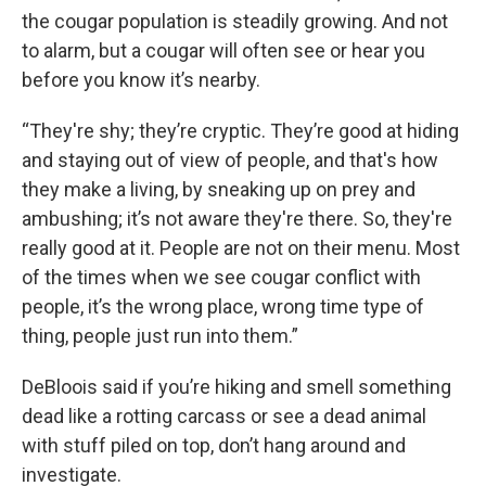
the cougar population is steadily growing. And not
to alarm, but a cougar will often see or hear you
before you know it’s nearby.
“They're shy; they’re cryptic. They’re good at hiding
and staying out of view of people, and that's how
they make a living, by sneaking up on prey and
ambushing; it’s not aware they're there. So, they're
really good at it. People are not on their menu. Most
of the times when we see cougar conflict with
people, it’s the wrong place, wrong time type of
thing, people just run into them.”
DeBloois said if you’re hiking and smell something
dead like a rotting carcass or see a dead animal
with stuff piled on top, don’t hang around and
investigate.