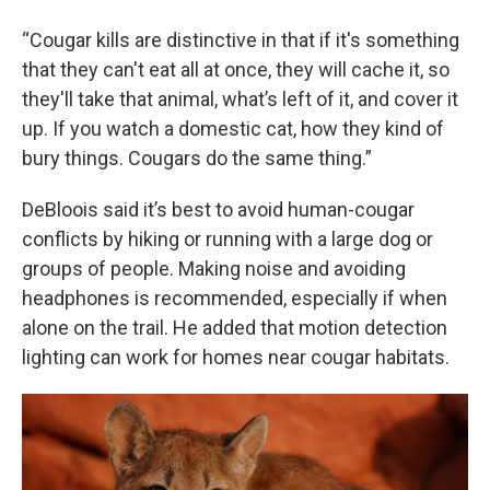
“Cougar kills are distinctive in that if it's something
that they can't eat all at once, they will cache it, so
they'll take that animal, what’s left of it, and cover it
up. If you watch a domestic cat, how they kind of
bury things. Cougars do the same thing.”
DeBloois said it’s best to avoid human-cougar
conflicts by hiking or running with a large dog or
groups of people. Making noise and avoiding
headphones is recommended, especially if when
alone on the trail. He added that motion detection
lighting can work for homes near cougar habitats.