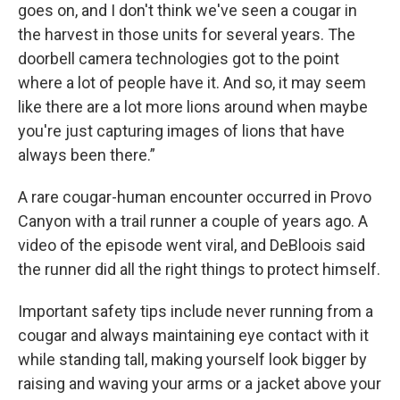
goes on, and I don't think we've seen a cougar in
the harvest in those units for several years. The
doorbell camera technologies got to the point
where a lot of people have it. And so, it may seem
like there are a lot more lions around when maybe
you're just capturing images of lions that have
always been there.”
A rare cougar-human encounter occurred in Provo
Canyon with a trail runner a couple of years ago. A
video of the episode went viral, and DeBloois said
the runner did all the right things to protect himself.
Important safety tips include never running from a
cougar and always maintaining eye contact with it
while standing tall, making yourself look bigger by
raising and waving your arms or a jacket above your