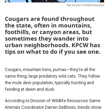
Utah Division Of Wildlife Resources
Cougars are found throughout
the state, often in mountains,
foothills, or canyon areas, but
sometimes they wander into
urban neighborhoods. KPCW has
tips on what to do if you see one.
Cougars, mountain lions, pumas—they’re all the
same thing; large predatory wild cats. They follow
the mule deer population, typically hunting and
feeding at dawn and dusk.
According to Division of Wildlife Resources Game
Animals Coordinator Darren DeBloois, trends show