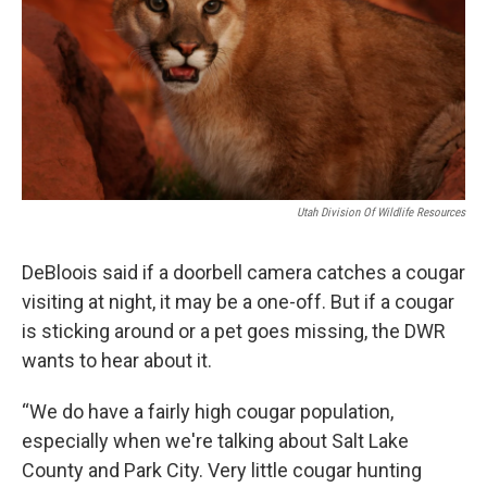
Utah Division Of Wildlife Resources
DeBloois said if a doorbell camera catches a cougar
visiting at night, it may be a one-off. But if a cougar
is sticking around or a pet goes missing, the DWR
wants to hear about it.
“We do have a fairly high cougar population,
especially when we're talking about Salt Lake
County and Park City. Very little cougar hunting