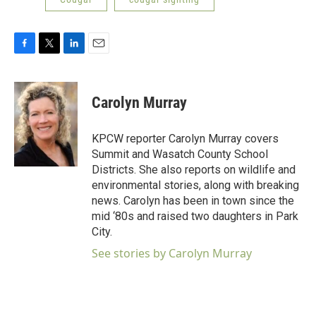
F
T
L
E
a
w
i
m
c
i
n
a
e
t
k
i
Carolyn Murray
b
t
e
l
o
e
d
o
r
I
KPCW reporter Carolyn Murray covers
k
n
Summit and Wasatch County School
Districts. She also reports on wildlife and
environmental stories, along with breaking
news. Carolyn has been in town since the
mid ‘80s and raised two daughters in Park
City.
See stories by Carolyn Murray