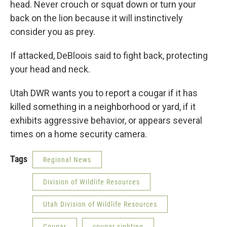
head. Never crouch or squat down or turn your
back on the lion because it will instinctively
consider you as prey.
If attacked, DeBloois said to fight back, protecting
your head and neck.
Utah DWR wants you to report a cougar if it has
killed something in a neighborhood or yard, if it
exhibits aggressive behavior, or appears several
times on a home security camera.
Tags
Regional News
Division of Wildlife Resources
Utah Division of Wildlife Resources
Cougar
cougar sighting