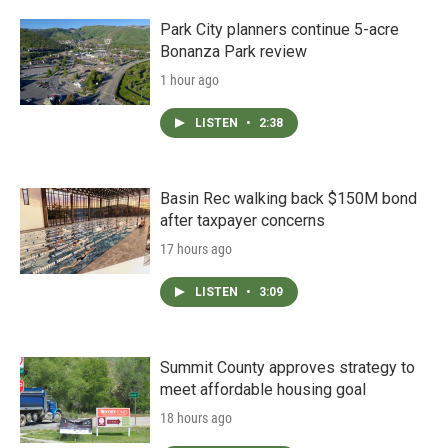
Park City planners continue 5-acre
Bonanza Park review
1 hour ago
LISTEN
•
2:38
Basin Rec walking back $150M bond
after taxpayer concerns
17 hours ago
LISTEN
•
3:09
Summit County approves strategy to
meet affordable housing goal
18 hours ago