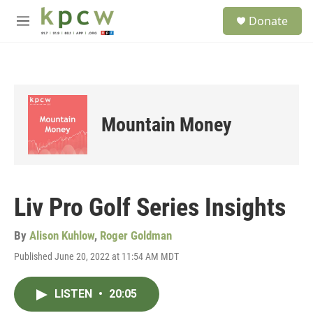
Skip to main content
S
Donate
e
M
a
e
r
n
c
u
h
u
e
Mountain Money
r
y
Liv Pro Golf Series Insights
By
Alison Kuhlow
,
Roger Goldman
Published June 20, 2022 at 11:54 AM MDT
LISTEN
•
20:05