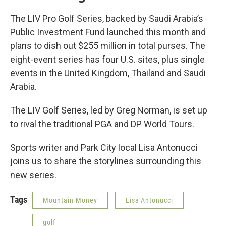
The LIV Pro Golf Series, backed by Saudi Arabia’s
Public Investment Fund launched this month and
plans to dish out $255 million in total purses. The
eight-event series has four U.S. sites, plus single
events in the United Kingdom, Thailand and Saudi
Arabia.
The LIV Golf Series, led by Greg Norman, is set up
to rival the traditional PGA and DP World Tours.
Sports writer and Park City local Lisa Antonucci
joins us to share the storylines surrounding this
new series.
Tags
Mountain Money
Lisa Antonucci
golf