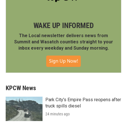
WAKE UP INFORMED
The Local newsletter delivers news from
Summit and Wasatch counties straight to your
inbox every weekday and Sunday morning.
Sign Up Now!
KPCW News
Park City's Empire Pass reopens after
truck spills diesel
24 minutes ago