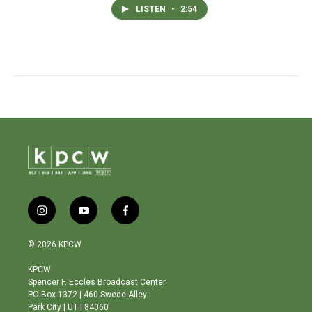
LISTEN
•
2:54
i
y
f
n
o
a
s
u
c
© 2026 KPCW
t
t
e
a
u
b
KPCW
g
b
o
Spencer F. Eccles Broadcast Center
r
e
o
PO Box 1372 | 460 Swede Alley
a
k
Park City | UT | 84060