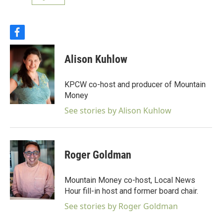
f
a
c
Alison Kuhlow
e
b
o
KPCW co-host and producer of Mountain
o
Money
k
See stories by Alison Kuhlow
Roger Goldman
Mountain Money co-host, Local News
Hour fill-in host and former board chair.
See stories by Roger Goldman