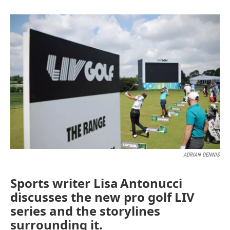
ADRIAN DENNIS
Sports writer Lisa Antonucci
discusses the new pro golf LIV
series and the storylines
surrounding it.