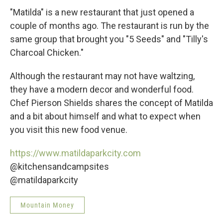
"Matilda" is a new restaurant that just opened a
couple of months ago. The restaurant is run by the
same group that brought you "5 Seeds" and "Tilly's
Charcoal Chicken."
Although the restaurant may not have waltzing,
they have a modern decor and wonderful food.
Chef Pierson Shields shares the concept of Matilda
and a bit about himself and what to expect when
you visit this new food venue.
https://www.matildaparkcity.com
@kitchensandcampsites
@matildaparkcity
Mountain Money