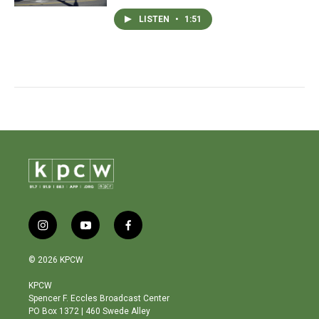
LISTEN
•
1:51
i
y
f
n
o
a
s
u
c
© 2026 KPCW
t
t
e
a
u
b
KPCW
g
b
o
Spencer F. Eccles Broadcast Center
r
e
o
PO Box 1372 | 460 Swede Alley