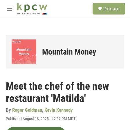
Skip to main content
S
Donate
e
M
a
e
r
n
c
u
h
u
e
Mountain Money
r
y
Meet the chef of the new
restaurant 'Matilda'
By
Roger Goldman
,
Kevin Kennedy
Published August 18, 2025 at 2:57 PM MDT