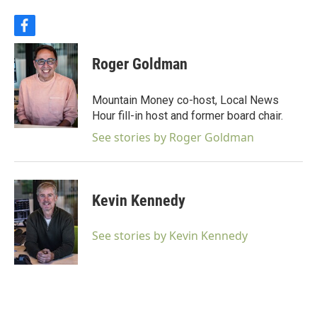
f
a
c
Roger Goldman
e
b
o
Mountain Money co-host, Local News
o
Hour fill-in host and former board chair.
k
See stories by Roger Goldman
Kevin Kennedy
See stories by Kevin Kennedy