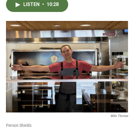
LISTEN
•
10:28
Mike Thomas
Pierson Shields