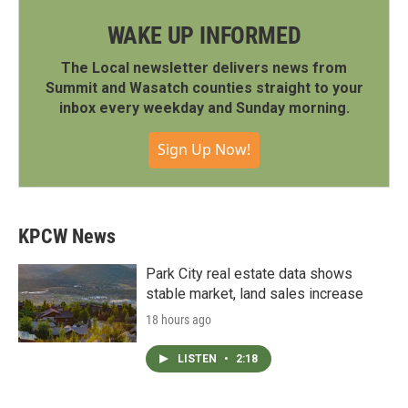
WAKE UP INFORMED
The Local newsletter delivers news from
Summit and Wasatch counties straight to your
inbox every weekday and Sunday morning.
Sign Up Now!
KPCW News
Park City real estate data shows
stable market, land sales increase
18 hours ago
LISTEN
•
2:18