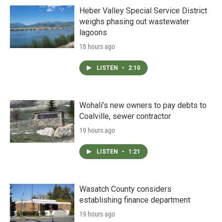
Heber Valley Special Service District
weighs phasing out wastewater
lagoons
18 hours ago
LISTEN
•
2:10
Wohali’s new owners to pay debts to
Coalville, sewer contractor
19 hours ago
LISTEN
•
1:21
Wasatch County considers
establishing finance department
19 hours ago