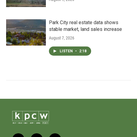
Park City real estate data shows
stable market, land sales increase
August 7, 2026
LISTEN
•
2:18