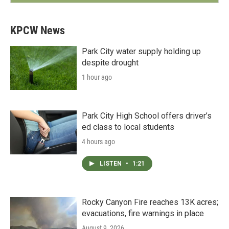
KPCW News
Park City water supply holding up
despite drought
1 hour ago
Park City High School offers driver’s
ed class to local students
4 hours ago
LISTEN
•
1:21
Rocky Canyon Fire reaches 13K acres;
evacuations, fire warnings in place
August 9, 2026