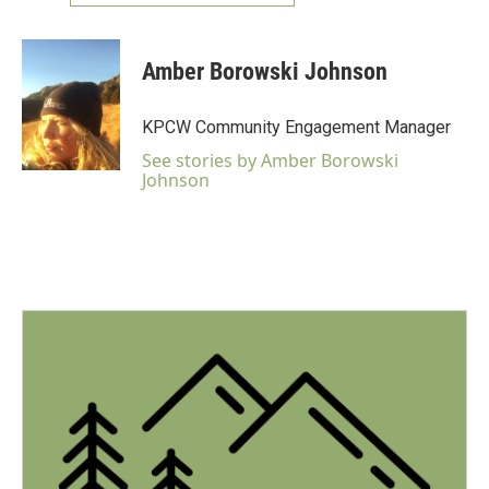
Amber Borowski Johnson
KPCW Community Engagement Manager
See stories by Amber Borowski
Johnson