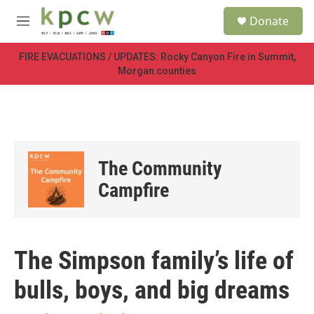
Skip to main content
S
Donate
e
M
a
e
r
n
FIRE EVACUATIONS / UPDATES: Rocky Canyon Fire in Summit,
c
u
Morgan counties
h
u
e
r
y
The Community
Campfire
The Simpson family’s life of
bulls, boys, and big dreams