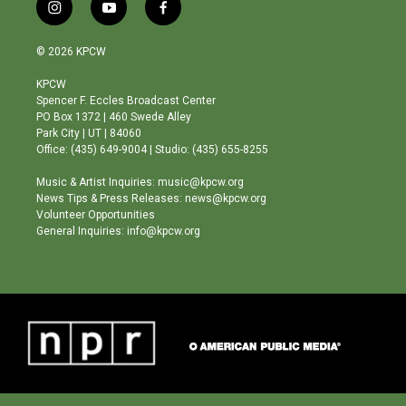
i
y
f
n
o
a
s
u
c
© 2026 KPCW
t
t
e
a
u
b
KPCW
g
b
o
Spencer F. Eccles Broadcast Center
r
e
o
PO Box 1372 | 460 Swede Alley
a
k
Park City | UT | 84060
m
Office: (435) 649-9004 | Studio: (435) 655-8255
Music & Artist Inquiries: music@kpcw.org
News Tips & Press Releases: news@kpcw.org
Volunteer Opportunities
General Inquiries: info@kpcw.org