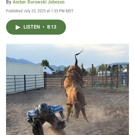
By
Amber Borowski Johnson
Published July 25, 2025 at 1:33 PM MDT
LISTEN
•
8:13