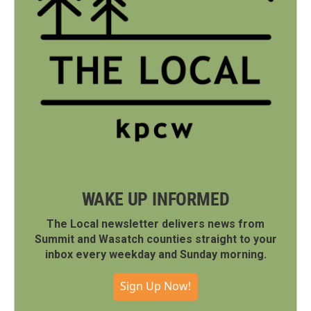
WAKE UP INFORMED
The Local newsletter delivers news from
Summit and Wasatch counties straight to your
inbox every weekday and Sunday morning.
Sign Up Now!