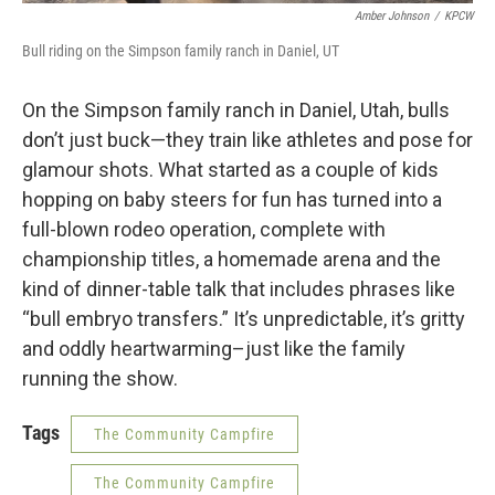
Amber Johnson
/
KPCW
Bull riding on the Simpson family ranch in Daniel, UT
On the Simpson family ranch in Daniel, Utah, bulls
don’t just buck—they train like athletes and pose for
glamour shots. What started as a couple of kids
hopping on baby steers for fun has turned into a
full-blown rodeo operation, complete with
championship titles, a homemade arena and the
kind of dinner-table talk that includes phrases like
“bull embryo transfers.” It’s unpredictable, it’s gritty
and oddly heartwarming–just like the family
running the show.
Tags
The Community Campfire
The Community Campfire