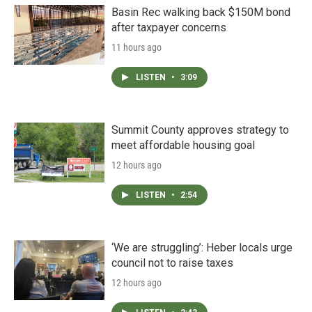
Basin Rec walking back $150M bond
after taxpayer concerns
11 hours ago
LISTEN
•
3:09
Summit County approves strategy to
meet affordable housing goal
12 hours ago
LISTEN
•
2:54
‘We are struggling’: Heber locals urge
council not to raise taxes
12 hours ago