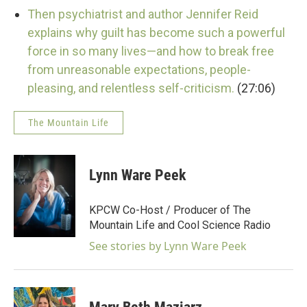
Then psychiatrist and author Jennifer Reid
explains why guilt has become such a powerful
force in so many lives—and how to break free
from unreasonable expectations, people-
pleasing, and relentless self-criticism.
(27:06)
The Mountain Life
Lynn Ware Peek
KPCW Co-Host / Producer of The
Mountain Life and Cool Science Radio
See stories by Lynn Ware Peek