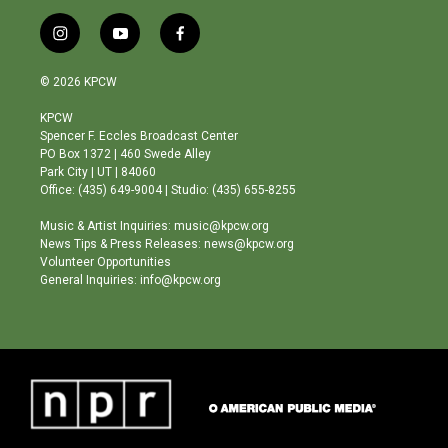
i
y
f
n
o
a
s
u
c
© 2026 KPCW
t
t
e
a
u
b
KPCW
g
b
o
Spencer F. Eccles Broadcast Center
r
e
o
PO Box 1372 | 460 Swede Alley
a
k
Park City | UT | 84060
m
Office: (435) 649-9004 | Studio: (435) 655-8255
Music & Artist Inquiries: music@kpcw.org
News Tips & Press Releases: news@kpcw.org
Volunteer Opportunities
General Inquiries: info@kpcw.org