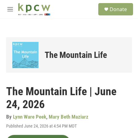
Skip to main content
S
Donate
e
M
a
e
r
n
c
u
h
u
e
The Mountain Life
r
y
The Mountain Life | June
24, 2026
By
Lynn Ware Peek
,
Mary Beth Maziarz
Published June 24, 2026 at 4:54 PM MDT