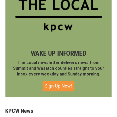
WAKE UP INFORMED
The Local newsletter delivers news from
Summit and Wasatch counties straight to your
inbox every weekday and Sunday morning.
Sign Up Now!
KPCW News