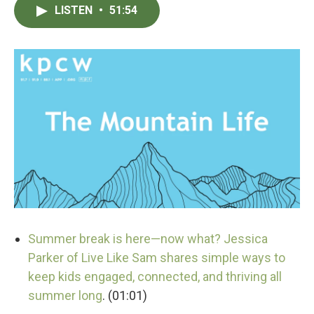
LISTEN
•
51:54
Summer break is here—now what? Jessica
Parker of Live Like Sam shares simple ways to
keep kids engaged, connected, and thriving all
summer long
. (01:01)