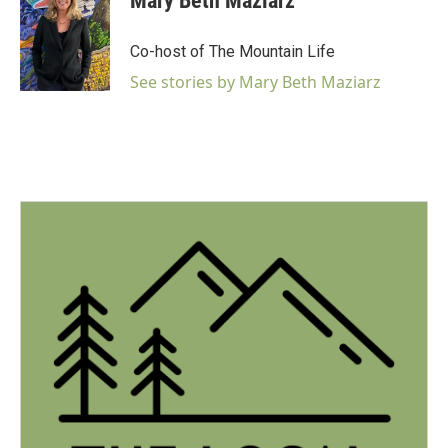
Mary Beth Maziarz
Co-host of The Mountain Life
See stories by Mary Beth Maziarz