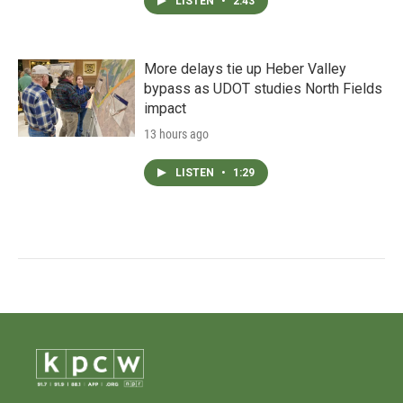
LISTEN
•
2:43
More delays tie up Heber Valley
bypass as UDOT studies North Fields
impact
13 hours ago
LISTEN
•
1:29