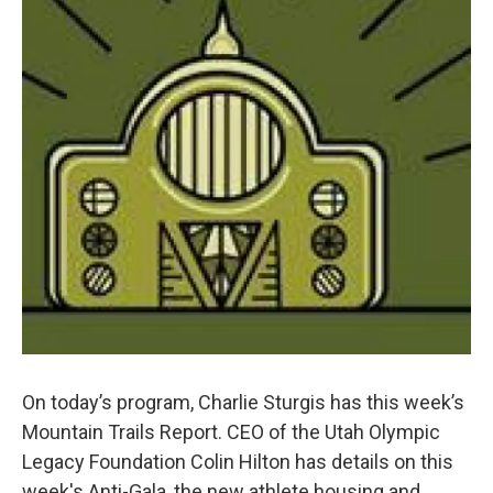
On today’s program, Charlie Sturgis has this week’s
Mountain Trails Report. CEO of the Utah Olympic
Legacy Foundation Colin Hilton has details on this
week's Anti-Gala, the new athlete housing and