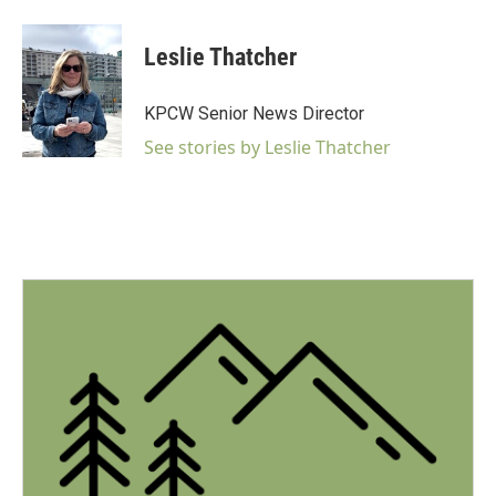
a
w
i
m
c
i
n
a
e
t
k
i
Leslie Thatcher
b
t
e
l
o
e
d
o
r
I
KPCW Senior News Director
k
n
See stories by Leslie Thatcher