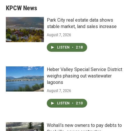
KPCW News
Park City real estate data shows
stable market, land sales increase
August 7, 2026
LISTEN
•
2:18
Heber Valley Special Service District
weighs phasing out wastewater
lagoons
August 7, 2026
LISTEN
•
2:10
Wohali’s new owners to pay debts to