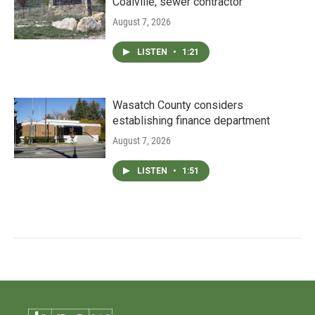
Coalville, sewer contractor
August 7, 2026
LISTEN
•
1:21
Wasatch County considers
establishing finance department
August 7, 2026
LISTEN
•
1:51