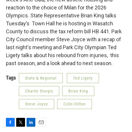
reaction to the choice of Milan for the 2026
Olympics. State Representative Brian King talks
Tuesday’s Town Hall he is hosting in Wasatch
County to discuss the tax reform bill HB 441. Park
City Council member Steve Joyce with a recap of
last night's meeting and Park City Olympian Ted
Ligety talks about his rebound from injuries, this
past season, and a look ahead to next season.
Tags
State & Regional
Ted Ligety
Charlie Sturgis
Brian King
Steve Joyce
Colin Hilton
F
T
L
E