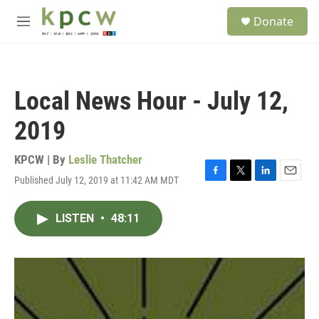
Skip to main content
S
Donate
e
M
a
e
r
n
c
u
h
Local News Hour - July 12,
u
e
2019
r
y
KPCW | By
Leslie Thatcher
Published July 12, 2019 at 11:42 AM MDT
F
T
L
E
a
w
i
m
c
i
n
a
LISTEN
•
48:11
e
t
k
i
b
t
e
l
o
e
d
o
r
I
k
n