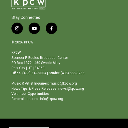
Stay Connected
i
y
f
n
o
a
s
u
c
© 2026 KPCW
t
t
e
a
u
b
KPCW
g
b
o
Spencer F. Eccles Broadcast Center
r
e
o
PO Box 1372 | 460 Swede Alley
a
k
Park City | UT | 84060
m
Office: (435) 649-9004 | Studio: (435) 655-8255
Music & Artist Inquiries: music@kpcw.org
News Tips & Press Releases: news@kpcw.org
Volunteer Opportunities
General Inquiries: info@kpcw.org