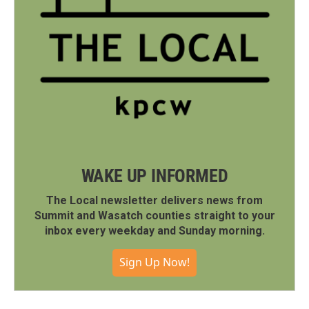
WAKE UP INFORMED
The Local newsletter delivers news from
Summit and Wasatch counties straight to your
inbox every weekday and Sunday morning.
Sign Up Now!