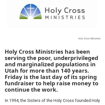
Holy Cross Ministries
Holy Cross Ministries has been
serving the poor, underprivileged
and marginalized populations in
Utah for more than 140 years.
Friday is the last day of its spring
fundraiser to help raise money to
continue the work.
In 1994, the Sisters of the Holy Cross founded Holy