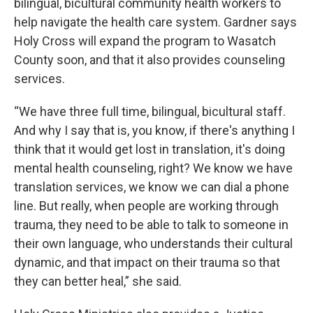
bilingual, bicultural community health workers to
help navigate the health care system. Gardner says
Holy Cross will expand the program to Wasatch
County soon, and that it also provides counseling
services.
“We have three full time, bilingual, bicultural staff.
And why I say that is, you know, if there's anything I
think that it would get lost in translation, it's doing
mental health counseling, right? We know we have
translation services, we know we can dial a phone
line. But really, when people are working through
trauma, they need to be able to talk to someone in
their own language, who understands their cultural
dynamic, and that impact on their trauma so that
they can better heal,” she said.