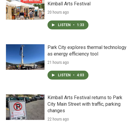
Kimball Arts Festival
20 hours ago
LISTEN
•
1:33
Park City explores thermal technology
as energy efficiency tool
21 hours ago
LISTEN
•
4:03
Kimball Arts Festival returns to Park
City Main Street with traffic, parking
changes
22 hours ago