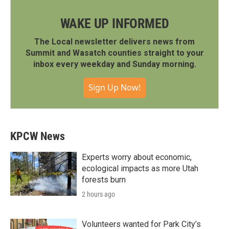
WAKE UP INFORMED
The Local newsletter delivers news from
Summit and Wasatch counties straight to your
inbox every weekday and Sunday morning.
Sign Up Now!
KPCW News
Experts worry about economic,
ecological impacts as more Utah
forests burn
2 hours ago
Volunteers wanted for Park City’s