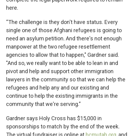
here.
“The challenge is they don't have status. Every
single one of those Afghani refugees is going to
need an asylum petition. And there's not enough
manpower at the two refugee resettlement
agencies to allow that to happen," Gardner said.
"And so, we really want to be able to lean in and
pivot and help and support other immigration
lawyers in the community so that we can help the
refugees and help any and our existing and
continue to help the existing immigrants in the
community that we're serving.”
Gardner says Holy Cross has $15,000 in
sponsorships to match by the end of the week.
The virtual fundraiser is online at
hcmutah.org
, and