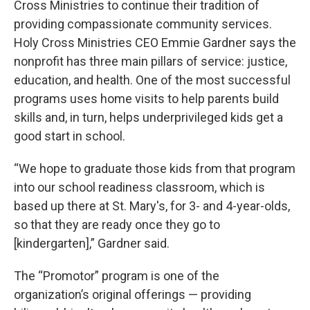
Cross Ministries to continue their tradition of
providing compassionate community services.
Holy Cross Ministries CEO Emmie Gardner says the
nonprofit has three main pillars of service: justice,
education, and health. One of the most successful
programs uses home visits to help parents build
skills and, in turn, helps underprivileged kids get a
good start in school.
“We hope to graduate those kids from that program
into our school readiness classroom, which is
based up there at St. Mary's, for 3- and 4-year-olds,
so that they are ready once they go to
[kindergarten],” Gardner said.
The “Promotor” program is one of the
organization’s original offerings — providing