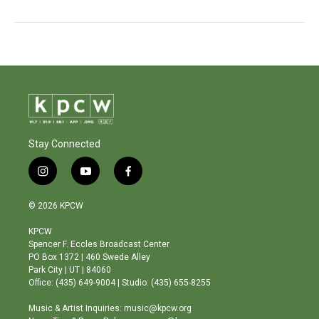
Stay Connected
i
y
f
n
o
a
s
u
c
© 2026 KPCW
t
t
e
a
u
b
KPCW
g
b
o
Spencer F. Eccles Broadcast Center
r
e
o
PO Box 1372 | 460 Swede Alley
a
k
Park City | UT | 84060
m
Office: (435) 649-9004 | Studio: (435) 655-8255
Music & Artist Inquiries: music@kpcw.org