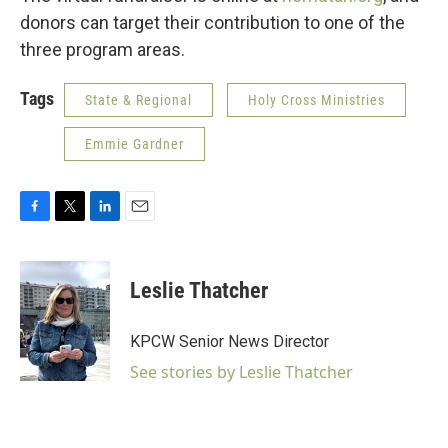
donors can target their contribution to one of the
three program areas.
Tags
State & Regional
Holy Cross Ministries
Emmie Gardner
F
T
L
E
a
w
i
m
c
i
n
a
e
t
k
i
Leslie Thatcher
b
t
e
l
o
e
d
o
r
I
KPCW Senior News Director
k
n
See stories by Leslie Thatcher