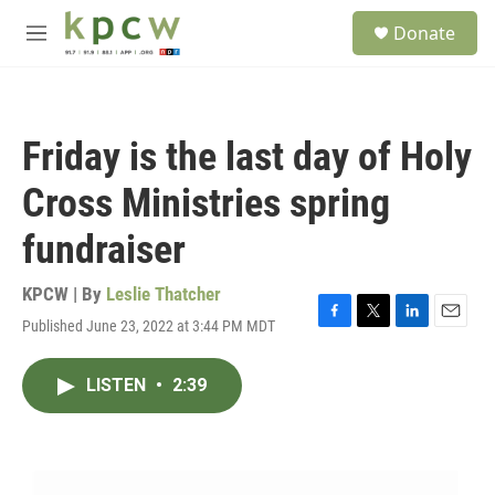
Skip to main content
S
Donate
e
M
a
e
r
n
c
u
h
Friday is the last day of Holy
u
e
Cross Ministries spring
r
y
fundraiser
KPCW | By
Leslie Thatcher
Published June 23, 2022 at 3:44 PM MDT
F
T
L
E
a
w
i
m
c
i
n
a
LISTEN
•
2:39
e
t
k
i
b
t
e
l
o
e
d
o
r
I
k
n