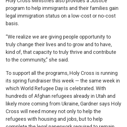
Holy Cross Ministries also provides a Justice
program to help immigrants and their families gain
legal immigration status on a low-cost or no-cost
basis.
“We realize we are giving people opportunity to
truly change their lives and to grow and to have,
kind of, that capacity to truly thrive and contribute
to the community,” she said.
To support all the programs, Holy Cross is running
its spring fundraiser this week — the same week in
which World Refugee Day is celebrated. With
hundreds of Afghan refugees already in Utah and
likely more coming from Ukraine, Gardner says Holy
Cross will need money not only to help the
refugees with housing and jobs, but to help
complete the legal paperwork required to remain