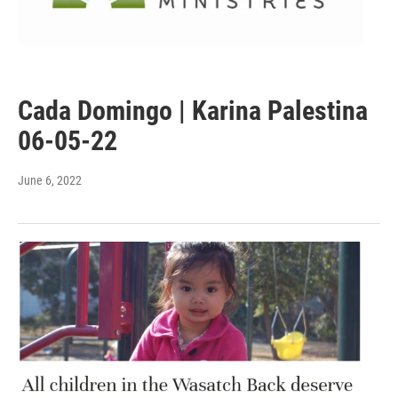
Cada Domingo | Karina Palestina
06-05-22
June 6, 2022