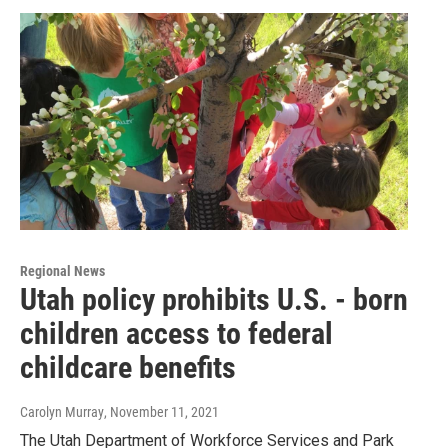
Regional News
Utah policy prohibits U.S. - born
children access to federal
childcare benefits
Carolyn Murray
, November 11, 2021
The Utah Department of Workforce Services and Park