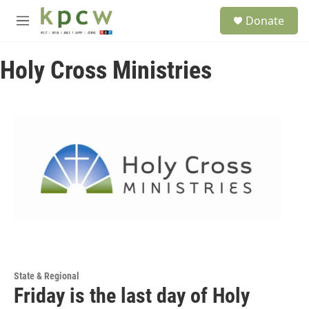
Skip to main content
S
Donate
e
M
a
e
r
n
c
Holy Cross Ministries
u
h
u
e
r
y
State & Regional
Friday is the last day of Holy