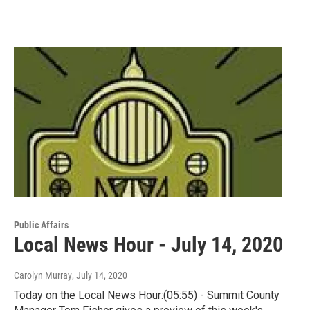
Public Affairs
Local News Hour - July 14, 2020
Carolyn Murray
, July 14, 2020
Today on the Local News Hour:(05:55) - Summit County