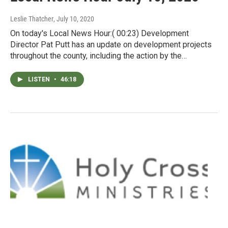
Leslie Thatcher
, July 10, 2020
On today's Local News Hour:( 00:23) Development
Director Pat Putt has an update on development projects
throughout the county, including the action by the…
LISTEN
•
46:18