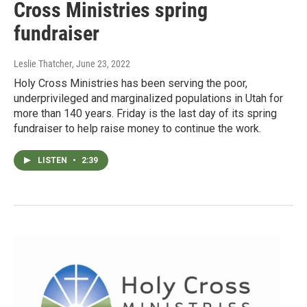
Cross Ministries spring
fundraiser
Leslie Thatcher
, June 23, 2022
Holy Cross Ministries has been serving the poor,
underprivileged and marginalized populations in Utah for
more than 140 years. Friday is the last day of its spring
fundraiser to help raise money to continue the work.
LISTEN
•
2:39