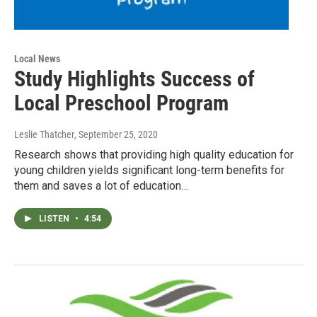
Local News
Study Highlights Success of
Local Preschool Program
Leslie Thatcher
, September 25, 2020
Research shows that providing high quality education for
young children yields significant long-term benefits for
them and saves a lot of education…
LISTEN
•
4:54