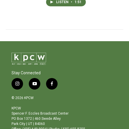
LISTEN
•
1:51
Stay Connected
i
y
f
n
o
a
s
u
c
© 2026 KPCW
t
t
e
a
u
b
KPCW
g
b
o
Spencer F. Eccles Broadcast Center
r
e
o
PO Box 1372 | 460 Swede Alley
a
k
Park City | UT | 84060
m
Office: (435) 649-9004 | Studio: (435) 655-8255