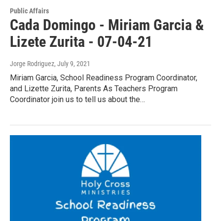
Public Affairs
Cada Domingo - Miriam Garcia &
Lizete Zurita - 07-04-21
Jorge Rodriguez
, July 9, 2021
Miriam Garcia, School Readiness Program Coordinator,
and Lizette Zurita, Parents As Teachers Program
Coordinator join us to tell us about the…