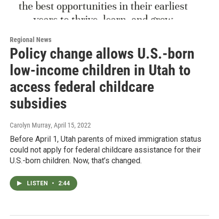
Regional News
Policy change allows U.S.-born
low-income children in Utah to
access federal childcare
subsidies
Carolyn Murray
, April 15, 2022
Before April 1, Utah parents of mixed immigration status
could not apply for federal childcare assistance for their
U.S.-born children. Now, that’s changed.
LISTEN
•
2:44