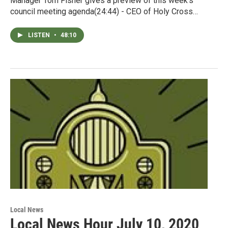
Manager Tom Fisher gives a preview of this week's
council meeting agenda(24:44) - CEO of Holy Cross…
LISTEN
•
48:10
Local News
Local News Hour July 10, 2020