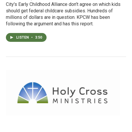
City's Early Childhood Alliance don’t agree on which kids
should get federal childcare subsidies. Hundreds of
millions of dollars are in question. KPCW has been
following the argument and has this report.
LISTEN
•
3:50