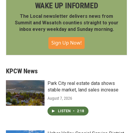
WAKE UP INFORMED
The Local newsletter delivers news from
Summit and Wasatch counties straight to your
inbox every weekday and Sunday morning.
Sign Up Now!
KPCW News
Park City real estate data shows
stable market, land sales increase
August 7, 2026
LISTEN
•
2:18