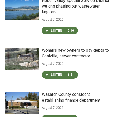
Heber Valley Special Service District
weighs phasing out wastewater
lagoons
August 7, 2026
LISTEN
•
2:10
Wohali’s new owners to pay debts to
Coalville, sewer contractor
August 7, 2026
LISTEN
•
1:21
Wasatch County considers
establishing finance department
August 7, 2026