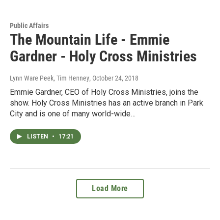
Public Affairs
The Mountain Life - Emmie
Gardner - Holy Cross Ministries
Lynn Ware Peek, Tim Henney
, October 24, 2018
Emmie Gardner, CEO of Holy Cross Ministries, joins the
show. Holy Cross Ministries has an active branch in Park
City and is one of many world-wide…
LISTEN
•
17:21
Load More