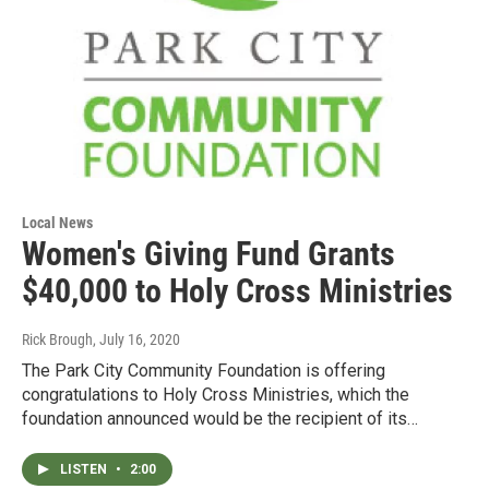
Local News
Women's Giving Fund Grants
$40,000 to Holy Cross Ministries
Rick Brough
, July 16, 2020
The Park City Community Foundation is offering
congratulations to Holy Cross Ministries, which the
foundation announced would be the recipient of its…
LISTEN
•
2:00