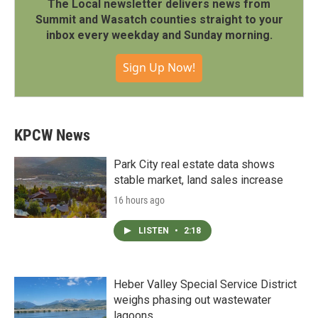
The Local newsletter delivers news from
Summit and Wasatch counties straight to your
inbox every weekday and Sunday morning.
Sign Up Now!
KPCW News
Park City real estate data shows
stable market, land sales increase
16 hours ago
LISTEN
•
2:18
Heber Valley Special Service District
weighs phasing out wastewater
lagoons