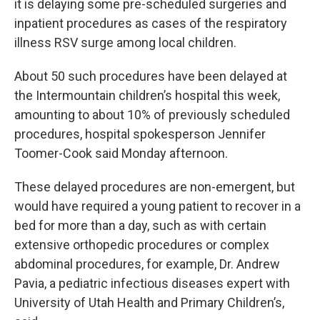
it is delaying some pre-scheduled surgeries and
inpatient procedures as cases of the respiratory
illness RSV surge among local children.
About 50 such procedures have been delayed at
the Intermountain children’s hospital this week,
amounting to about 10% of previously scheduled
procedures, hospital spokesperson Jennifer
Toomer-Cook said Monday afternoon.
These delayed procedures are non-emergent, but
would have required a young patient to recover in a
bed for more than a day, such as with certain
extensive orthopedic procedures or complex
abdominal procedures, for example, Dr. Andrew
Pavia, a pediatric infectious diseases expert with
University of Utah Health and Primary Children’s,