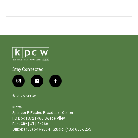
Stay Connected
i
y
f
n
o
a
s
u
c
© 2026 KPCW
t
t
e
a
u
b
KPCW
g
b
o
Spencer F. Eccles Broadcast Center
r
e
o
PO Box 1372 | 460 Swede Alley
a
k
Park City | UT | 84060
m
Office: (435) 649-9004 | Studio: (435) 655-8255