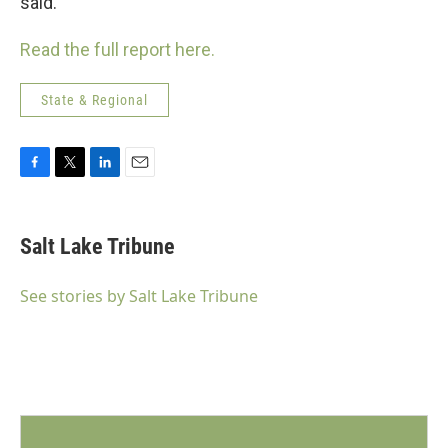
said.
Read the full report here.
State & Regional
F
T
L
E
a
w
i
m
c
i
n
a
e
t
k
i
Salt Lake Tribune
b
t
e
l
o
e
d
o
r
I
See stories by Salt Lake Tribune
k
n