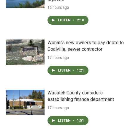
16 hours ago
LISTEN
•
2:10
Wohali’s new owners to pay debts to
Coalville, sewer contractor
17 hours ago
LISTEN
•
1:21
Wasatch County considers
establishing finance department
17 hours ago
LISTEN
•
1:51