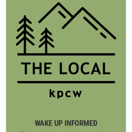
WAKE UP INFORMED