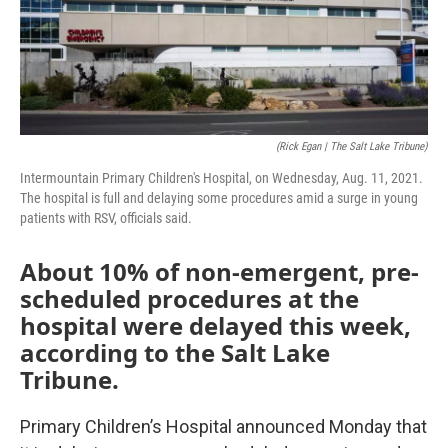
(Rick Egan | The Salt Lake Tribune)
Intermountain Primary Children's Hospital, on Wednesday, Aug. 11, 2021.
The hospital is full and delaying some procedures amid a surge in young
patients with RSV, officials said.
About 10% of non-emergent, pre-
scheduled procedures at the
hospital were delayed this week,
according to the Salt Lake
Tribune.
Primary Children’s Hospital announced Monday that