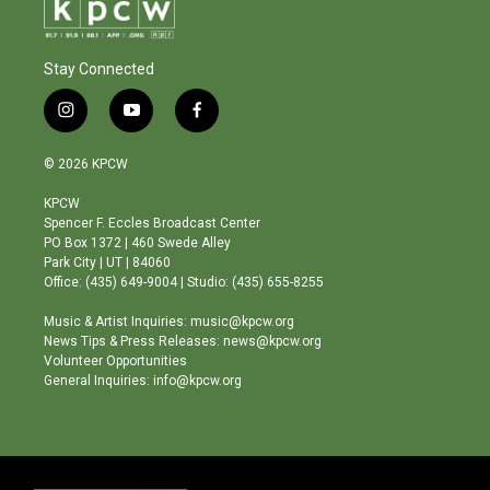
Stay Connected
i
y
f
n
o
a
s
u
c
© 2026 KPCW
t
t
e
a
u
b
KPCW
g
b
o
Spencer F. Eccles Broadcast Center
r
e
o
PO Box 1372 | 460 Swede Alley
a
k
Park City | UT | 84060
m
Office: (435) 649-9004 | Studio: (435) 655-8255
Music & Artist Inquiries: music@kpcw.org
News Tips & Press Releases: news@kpcw.org
Volunteer Opportunities
General Inquiries: info@kpcw.org