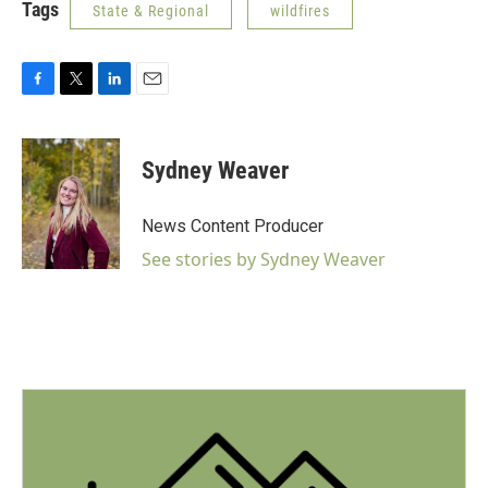
Tags
State & Regional
wildfires
F
T
L
E
a
w
i
m
c
i
n
a
e
t
k
i
Sydney Weaver
b
t
e
l
o
e
d
o
r
I
News Content Producer
k
n
See stories by Sydney Weaver