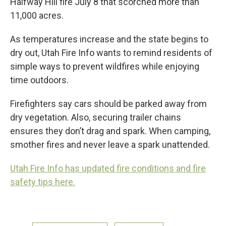
Halfway Hill fire July 8 that scorched more than
11,000 acres.
As temperatures increase and the state begins to
dry out, Utah Fire Info wants to remind residents of
simple ways to prevent wildfires while enjoying
time outdoors.
Firefighters say cars should be parked away from
dry vegetation. Also, securing trailer chains
ensures they don’t drag and spark. When camping,
smother fires and never leave a spark unattended.
Utah Fire Info has updated fire conditions and fire
safety tips here.