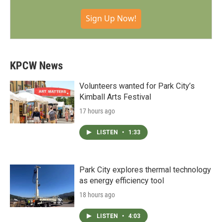
Sign Up Now!
KPCW News
Volunteers wanted for Park City’s
Kimball Arts Festival
17 hours ago
LISTEN
•
1:33
Park City explores thermal technology
as energy efficiency tool
18 hours ago
LISTEN
•
4:03