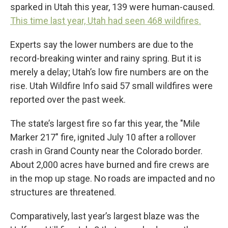
sparked in Utah this year, 139 were human-caused.
This time last year, Utah had seen 468 wildfires.
Experts say the lower numbers are due to the
record-breaking winter and rainy spring. But it is
merely a delay; Utah’s low fire numbers are on the
rise. Utah Wildfire Info said 57 small wildfires were
reported over the past week.
The state’s largest fire so far this year, the "Mile
Marker 217" fire, ignited July 10 after a rollover
crash in Grand County near the Colorado border.
About 2,000 acres have burned and fire crews are
in the mop up stage. No roads are impacted and no
structures are threatened.
Comparatively, last year’s largest blaze was the