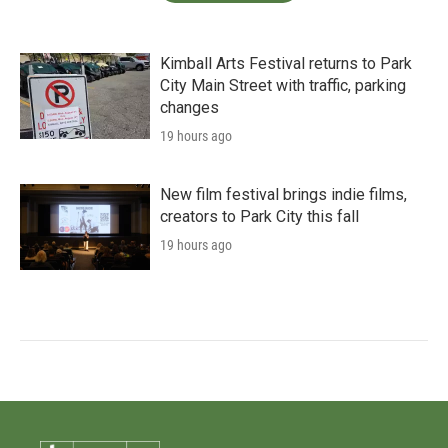
Kimball Arts Festival returns to Park
City Main Street with traffic, parking
changes
19 hours ago
New film festival brings indie films,
creators to Park City this fall
19 hours ago