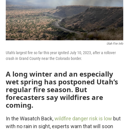
Utah Fire Info
Utah's largest fire so far this year ignited July 10, 2023, after a rollover
crash in Grand County near the Colorado border.
A long winter and an especially
wet spring has postponed Utah’s
regular fire season. But
forecasters say wildfires are
coming.
In the Wasatch Back,
wildfire danger risk is low
but
with no rain in sight, experts warn that will soon