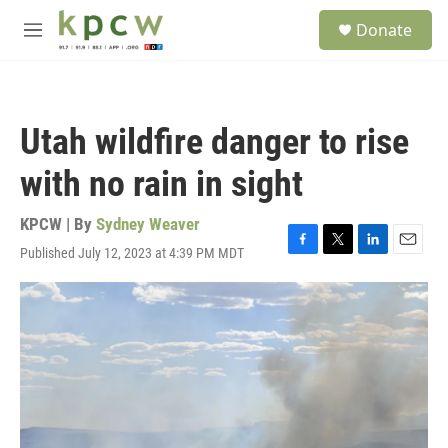
Skip to main content
S
Donate
e
M
a
e
r
n
c
u
h
Utah wildfire danger to rise
u
e
with no rain in sight
r
y
KPCW | By
Sydney Weaver
Published July 12, 2023 at 4:39 PM MDT
F
T
L
E
a
w
i
m
c
i
n
a
e
t
k
i
b
t
e
l
o
e
d
o
r
I
k
n