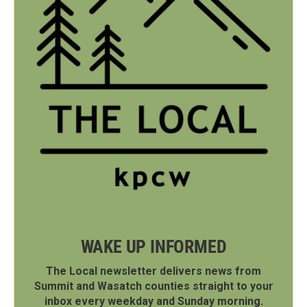
WAKE UP INFORMED
The Local newsletter delivers news from
Summit and Wasatch counties straight to your
inbox every weekday and Sunday morning.