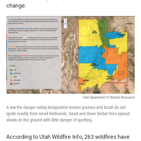
change.
Utah Department Of Natural Resources
A low fire danger rating designation means grasses and brush do not
ignite readily from small firebrands. Dead and down timber fires spread
slowly on the ground with little danger of spotting.
According to Utah Wildfire Info, 263 wildfires have