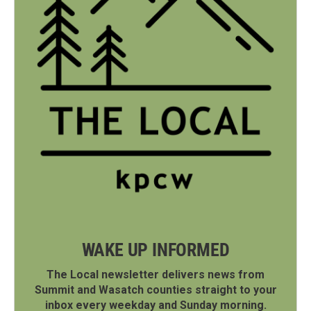
WAKE UP INFORMED
The Local newsletter delivers news from
Summit and Wasatch counties straight to your
inbox every weekday and Sunday morning.