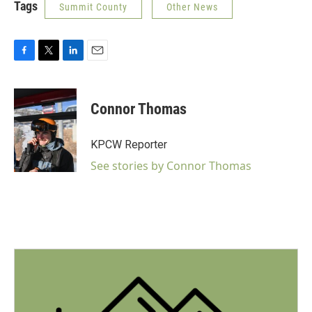
Tags
Summit County
Other News
F
T
L
E
a
w
i
m
c
i
n
a
e
t
k
i
Connor Thomas
b
t
e
l
o
e
d
o
r
I
KPCW Reporter
k
n
See stories by Connor Thomas