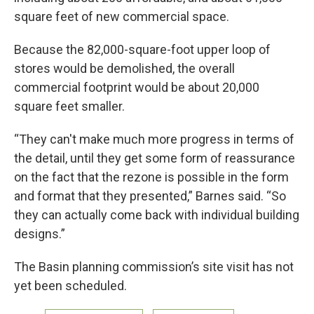
square feet of new commercial space.
Because the 82,000-square-foot upper loop of
stores would be demolished, the overall
commercial footprint would be about 20,000
square feet smaller.
“They can't make much more progress in terms of
the detail, until they get some form of reassurance
on the fact that the rezone is possible in the form
and format that they presented,” Barnes said. “So
they can actually come back with individual building
designs.”
The Basin planning commission’s site visit has not
yet been scheduled.