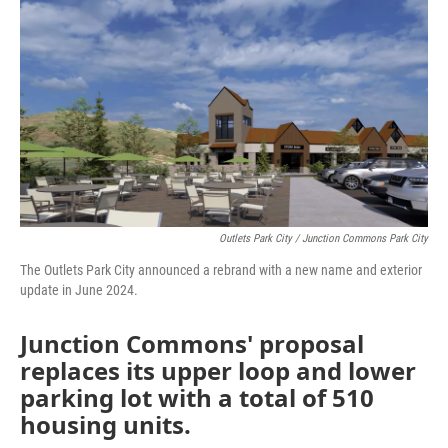
o
r
I
k
n
Outlets Park City / Junction Commons Park City
The Outlets Park City announced a rebrand with a new name and exterior
update in June 2024.
Junction Commons' proposal
replaces its upper loop and lower
parking lot with a total of 510
housing units.