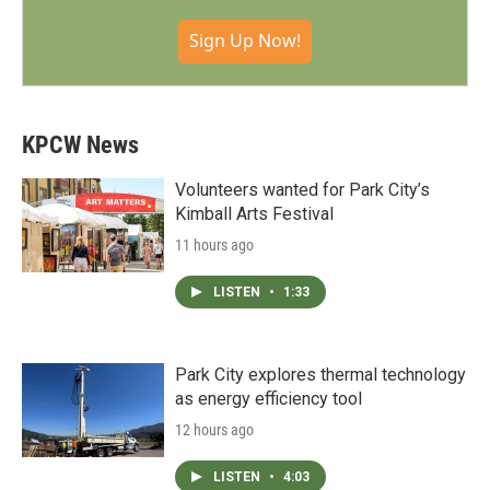
Sign Up Now!
KPCW News
Volunteers wanted for Park City’s
Kimball Arts Festival
11 hours ago
LISTEN
•
1:33
Park City explores thermal technology
as energy efficiency tool
12 hours ago
LISTEN
•
4:03