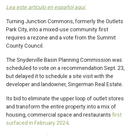
Lea este artículo en español aquí.
Turning Junction Commons, formerly the Outlets
Park City, into a mixed-use community first
requires a rezone and a vote from the Summit
County Council.
The Snyderville Basin Planning Commission was
scheduled to vote on a recommendation Sept. 23,
but delayed it to schedule a site visit with the
developer and landowner, Singerman Real Estate.
Its bid to eliminate the upper loop of outlet stores
and transform the entire property into a mix of
housing, commercial space and restaurants
first
surfaced in February 2024
.