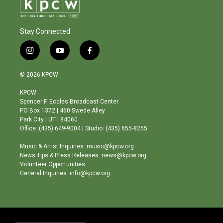
Stay Connected
i
y
f
n
o
a
s
u
c
© 2026 KPCW
t
t
e
a
u
b
KPCW
g
b
o
Spencer F. Eccles Broadcast Center
r
e
o
PO Box 1372 | 460 Swede Alley
a
k
Park City | UT | 84060
m
Office: (435) 649-9004 | Studio: (435) 655-8255
Music & Artist Inquiries: music@kpcw.org
News Tips & Press Releases: news@kpcw.org
Volunteer Opportunities
General Inquiries: info@kpcw.org