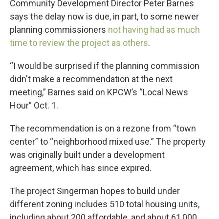
Community Development Director Peter Barnes
says the delay now is due, in part, to some newer
planning commissioners
not having had as much
time to review the project as others
.
“I would be surprised if the planning commission
didn't make a recommendation at the next
meeting,” Barnes said on KPCW’s “Local News
Hour” Oct. 1.
The recommendation is on a rezone from “town
center” to “neighborhood mixed use.” The property
was originally built under a development
agreement, which has since expired.
The project Singerman hopes to build under
different zoning includes 510 total housing units,
including about 200 affordable, and about 61,000