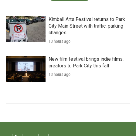
Kimball Arts Festival returns to Park
City Main Street with traffic, parking
changes
13 hours ago
New film festival brings indie films,
creators to Park City this fall
13 hours ago