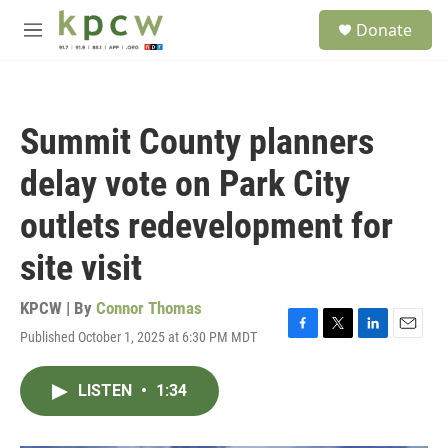
Skip to main content
S
Donate
e
M
a
e
r
n
c
u
h
Summit County planners
u
e
delay vote on Park City
r
y
outlets redevelopment for
site visit
KPCW | By
Connor Thomas
Published October 1, 2025 at 6:30 PM MDT
F
T
L
E
a
w
i
m
c
i
n
a
LISTEN
•
1:34
e
t
k
i
b
t
e
l
o
e
d