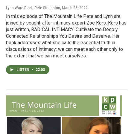
Lynn Ware Peek, Pete Stoughton
, March 23, 2022
In this episode of The Mountain Life Pete and Lynn are
joined by sought-after intimacy expert Zoe Kors. Kors has
just written, RADICAL INTIMACY: Cultivate the Deeply
Connected Relationships You Desire and Deserve. Her
book addresses what she calls the essential truth in
discussions of intimacy: we can meet each other only to
the extent that we can meet ourselves.
LISTEN
•
22:03