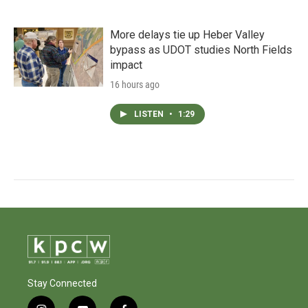
More delays tie up Heber Valley
bypass as UDOT studies North Fields
impact
16 hours ago
LISTEN
•
1:29
Stay Connected