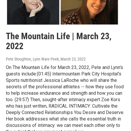
The Mountain Life | March 23,
2022
Pete Stoughton, Lynn Ware Peek
, March 23, 2022
On The Mountain Life for March 23, 2022, Pete and Lynn's
guests include:(01:45) Intermountain Park City Hospital's
Sports nutritionist Jessica LaRoche who will share the
secrets of the professional athletes -- how they use food
to help increase endurance and strength and how you can
too. (29:57) Then, sought-after intimacy expert Zoe Kors
who has just written, RADICAL INTIMACY: Cultivate the
Deeply Connected Relationships You Desire and Deserve.
Her book addresses what she calls the essential truth in
discussions of intimacy: we can meet each other only to