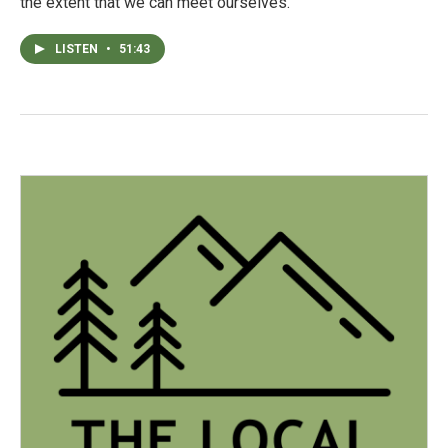
the extent that we can meet ourselves.
LISTEN
•
51:43