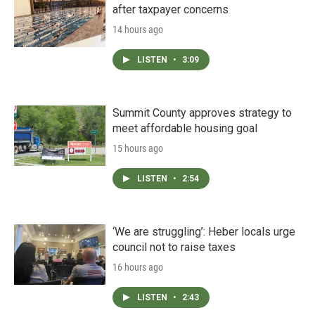
after taxpayer concerns
14 hours ago
LISTEN
•
3:09
Summit County approves strategy to
meet affordable housing goal
15 hours ago
LISTEN
•
2:54
‘We are struggling’: Heber locals urge
council not to raise taxes
16 hours ago
LISTEN
•
2:43