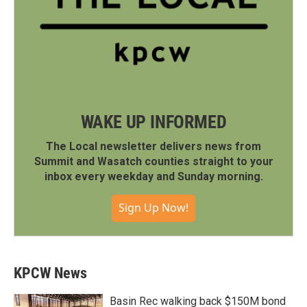
WAKE UP INFORMED
The Local newsletter delivers news from
Summit and Wasatch counties straight to your
inbox every weekday and Sunday morning.
Sign Up Now!
KPCW News
Basin Rec walking back $150M bond