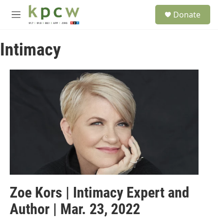
Skip to main content
S
Donate
e
M
a
e
r
n
c
Intimacy
u
h
u
e
r
y
Zoe Kors | Intimacy Expert and
Author | Mar. 23, 2022