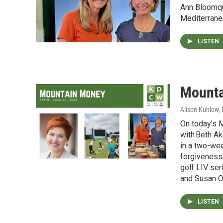
Ann Bloomqu
Mediterrane
LISTEN
Mounta
Alison Kuhlow,
On today's 
with Beth Ak
in a two-wee
forgiveness.
golf LIV ser
and Susan Od
LISTEN