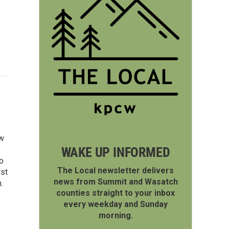
ew
WAKE UP INFORMED
o
The Local newsletter delivers
ist
news from Summit and Wasatch
.
counties straight to your inbox
every weekday and Sunday
morning.