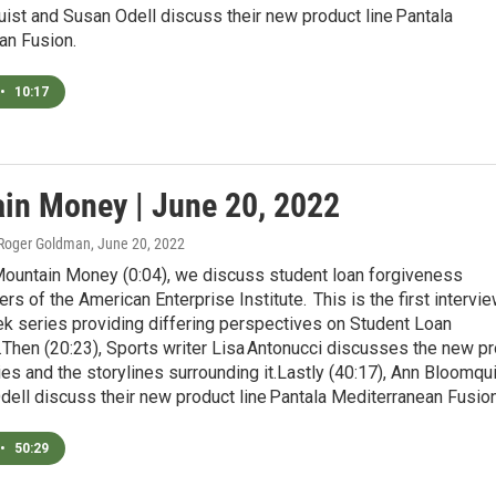
ist and Susan Odell discuss their new product line Pantala
an Fusion.
•
10:17
in Money | June 20, 2022
 Roger Goldman
, June 20, 2022
Mountain Money (0:04), we discuss student loan forgiveness
ers of the American Enterprise Institute. This is the first intervi
k series providing differing perspectives on Student Loan
Then (20:23), Sports writer Lisa Antonucci discusses the new pr
ies and the storylines surrounding it.Lastly (40:17), Ann Bloomqu
ell discuss their new product line Pantala Mediterranean Fusion
•
50:29