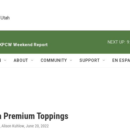
 Utah
NEXT UP:
9
h KPCW Weekend Report
N
ABOUT
COMMUNITY
SUPPORT
EN ESP
a Premium Toppings
 Alison Kuhlow
, June 20, 2022