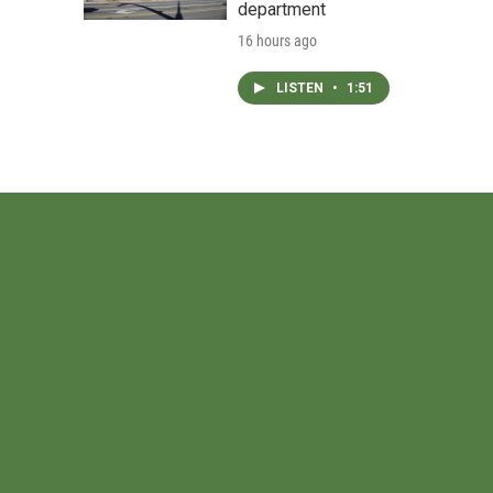
department
16 hours ago
LISTEN
•
1:51