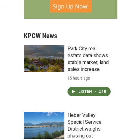
Sign Up Now!
KPCW News
Park City real
estate data shows
stable market, land
sales increase
15 hours ago
LISTEN
•
2:18
Heber Valley
Special Service
District weighs
phasing out