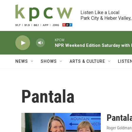
Skip to main content
Listen Like a Local

Park City & Heber Valley,
KPCW
NPR Weekend Edition Saturday wit
NEWS
SHOWS
ARTS & CULTURE
LISTE
Pantala
Pantal
Roger Goldman,