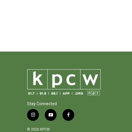
Stay Connected
i
y
f
n
o
a
s
u
c
© 2026 KPCW