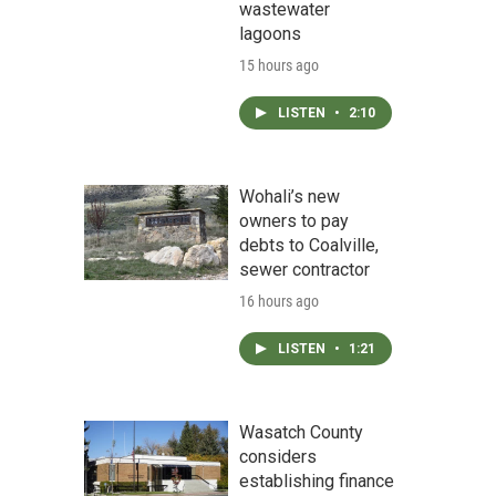
wastewater
lagoons
15 hours ago
LISTEN
•
2:10
Wohali’s new
owners to pay
debts to Coalville,
sewer contractor
16 hours ago
LISTEN
•
1:21
Wasatch County
considers
establishing finance