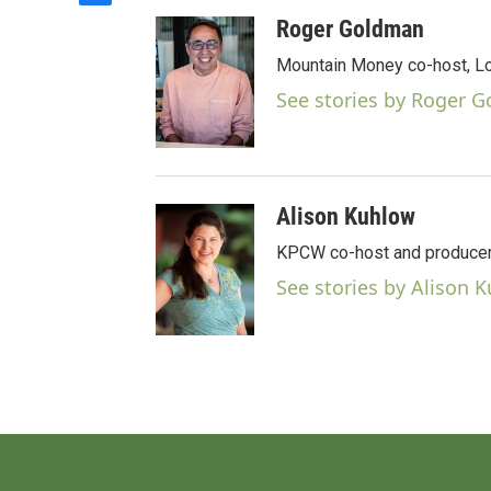
a
Roger Goldman
c
e
Mountain Money co-host, Loc
b
See stories by Roger 
o
o
k
Alison Kuhlow
KPCW co-host and producer
See stories by Alison 