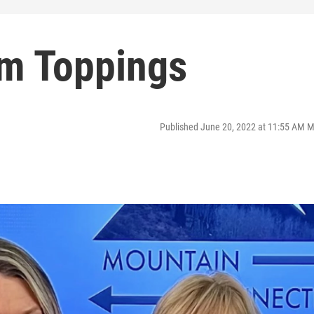
m Toppings
Published June 20, 2022 at 11:55 AM 