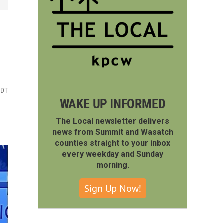
MDT
WAKE UP INFORMED
The Local newsletter delivers
news from Summit and Wasatch
counties straight to your inbox
every weekday and Sunday
morning.
Sign Up Now!