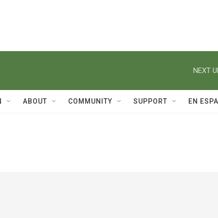
NEXT U
N
ABOUT
COMMUNITY
SUPPORT
EN ESP