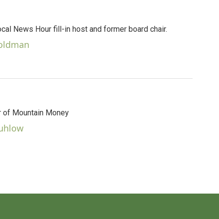
al News Hour fill-in host and former board chair.
Goldman
 of Mountain Money
Kuhlow