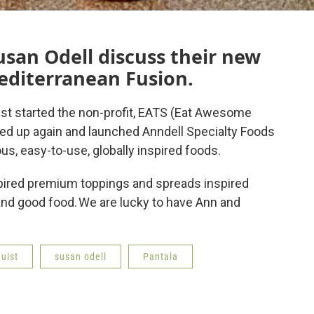
san Odell discuss their new
editerranean Fusion.
st started the non-profit, EATS (Eat Awesome
med up again and launched Anndell Specialty Foods
ous, easy-to-use, globally inspired foods.
nspired premium toppings and spreads inspired
 and good food. We are lucky to have Ann and
uist
susan odell
Pantala