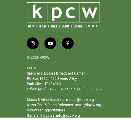
i
y
f
n
o
a
s
u
c
© 2026 KPCW
t
t
e
a
u
b
KPCW
Spencer F. Eccles Broadcast Center
g
b
o
PO Box 1372 | 460 Swede Alley
r
e
o
Park City | UT | 84060
a
k
Office: (435) 649-9004 | Studio: (435) 655-8255
m
Music & Artist Inquiries: music@kpcw.org
News Tips & Press Releases: news@kpcw.org
Volunteer Opportunities
General Inquiries: info@kpcw.org