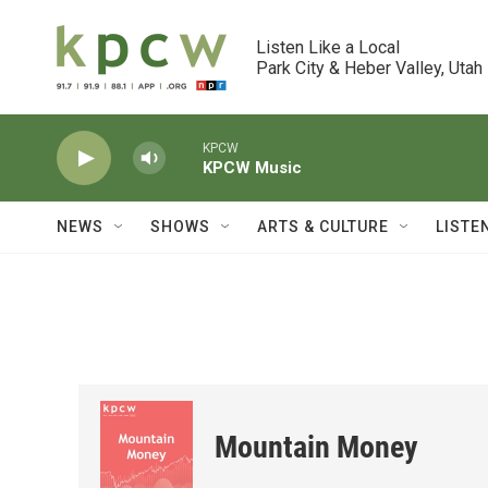
Skip to main content
Listen Like a Local

Park City & Heber Valley, Utah
KPCW
KPCW Music
NEWS
SHOWS
ARTS & CULTURE
LISTE
Mountain Money