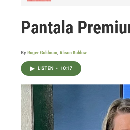
Pantala Premiu
By
Roger Goldman
,
Alison Kuhlow
LISTEN
•
10:17