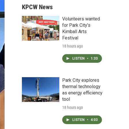
KPCW News
Volunteers wanted
for Park City’s
Kimball Arts
Festival
18 hours ago
LISTEN
•
1:33
Park City explores
thermal technology
as energy efficiency
tool
18 hours ago
LISTEN
•
4:03