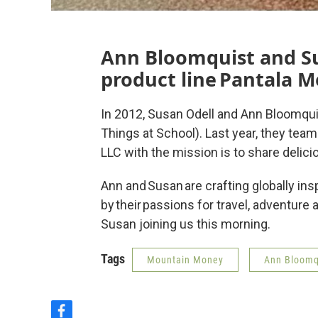
Ann Bloomquist and Su
product line Pantala M
In 2012, Susan Odell and Ann Bloomqui
Things at School). Last year, they tea
LLC with the mission is to share delici
Ann and Susan are crafting globally i
by their passions for travel, adventure
Susan joining us this morning.
Tags
Mountain Money
Ann Bloomq
f