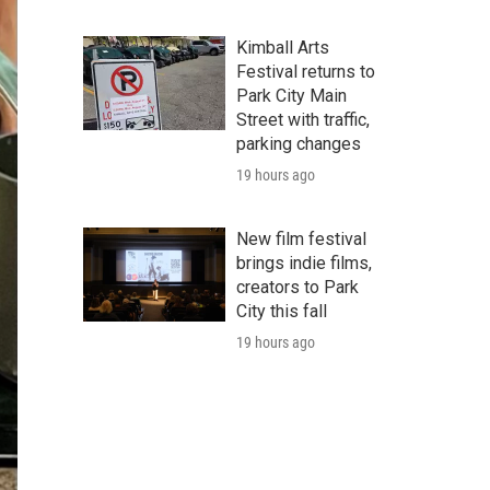
Kimball Arts
Festival returns to
Park City Main
Street with traffic,
parking changes
19 hours ago
New film festival
brings indie films,
creators to Park
City this fall
19 hours ago