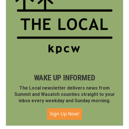
WAKE UP INFORMED
The Local newsletter delivers news from
Summit and Wasatch counties straight to your
inbox every weekday and Sunday morning.
Sign Up Now!