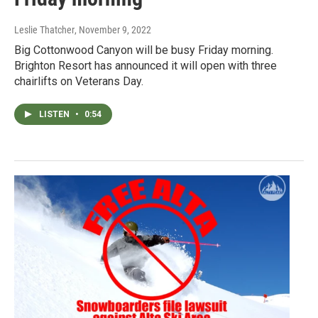
Leslie Thatcher
, November 9, 2022
Big Cottonwood Canyon will be busy Friday morning.
Brighton Resort has announced it will open with three
chairlifts on Veterans Day.
LISTEN
•
0:54