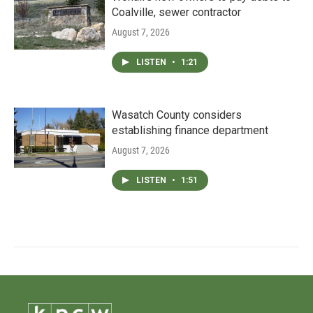
Coalville, sewer contractor
August 7, 2026
LISTEN
•
1:21
Wasatch County considers
establishing finance department
August 7, 2026
LISTEN
•
1:51