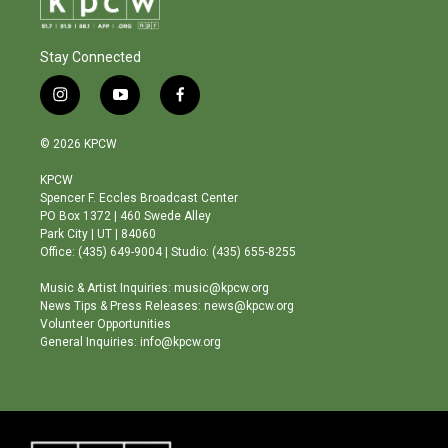
Stay Connected
i
y
f
n
o
a
s
u
c
© 2026 KPCW
t
t
e
a
u
b
KPCW
g
b
o
Spencer F. Eccles Broadcast Center
r
e
o
PO Box 1372 | 460 Swede Alley
a
k
Park City | UT | 84060
m
Office: (435) 649-9004 | Studio: (435) 655-8255
Music & Artist Inquiries: music@kpcw.org
News Tips & Press Releases: news@kpcw.org
Volunteer Opportunities
General Inquiries: info@kpcw.org