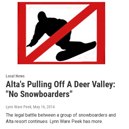
Local News
Alta's Pulling Off A Deer Valley:
"No Snowboarders"
Lynn Ware Peek
, May 16, 2014
The legal battle between a group of snowboarders and
Alta resort continues. Lynn Ware Peek has more.