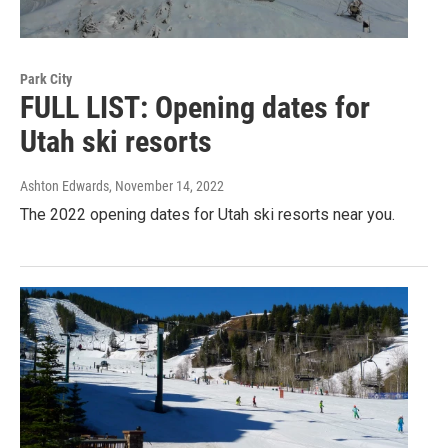
Park City
FULL LIST: Opening dates for
Utah ski resorts
Ashton Edwards
, November 14, 2022
The 2022 opening dates for Utah ski resorts near you.