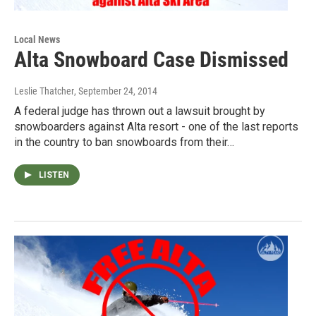
Local News
Alta Snowboard Case Dismissed
Leslie Thatcher
, September 24, 2014
A federal judge has thrown out a lawsuit brought by
snowboarders against Alta resort - one of the last reports
in the country to ban snowboards from their…
LISTEN