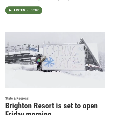
LISTEN
•
50:07
State & Regional
Brighton Resort is set to open
Friday morning