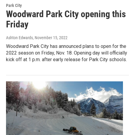
Park City
Woodward Park City opening this
Friday
Ashton Edwards
, November 15, 2022
Woodward Park City has announced plans to open for the
2022 season on Friday, Nov. 18. Opening day will officially
kick off at 1 p.m. after early release for Park City schools.