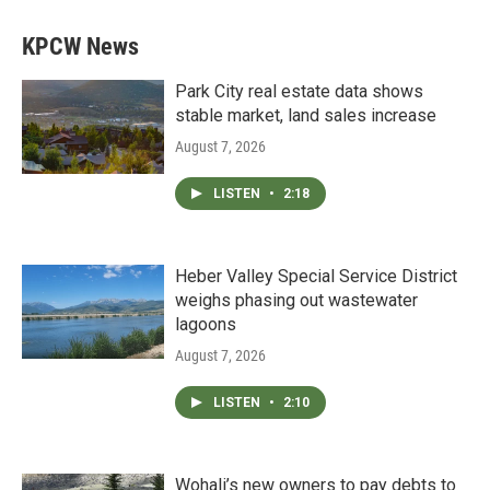
KPCW News
Park City real estate data shows
stable market, land sales increase
August 7, 2026
LISTEN
•
2:18
Heber Valley Special Service District
weighs phasing out wastewater
lagoons
August 7, 2026
LISTEN
•
2:10
Wohali’s new owners to pay debts to