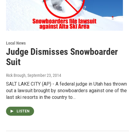
Local News
Judge Dismisses Snowboarder
Suit
Rick Brough
, September 23, 2014
SALT LAKE CITY (AP) - A federal judge in Utah has thrown
out a lawsuit brought by snowboarders against one of the
last ski resorts in the country to…
LISTEN