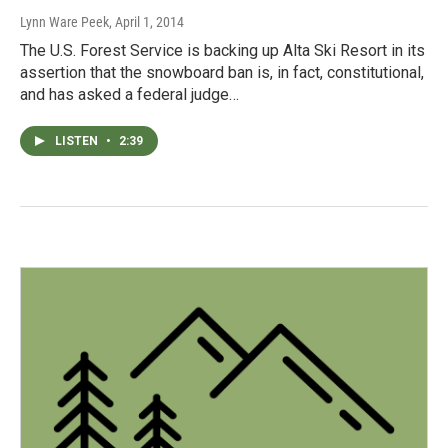
Lynn Ware Peek
, April 1, 2014
The U.S. Forest Service is backing up Alta Ski Resort in its
assertion that the snowboard ban is, in fact, constitutional,
and has asked a federal judge…
LISTEN
•
2:39