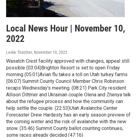
Local News Hour | November 10,
2022
Leslie Thatcher
, November 10, 2022
Wasatch Crest facility approved with changes, appeal still
possible (03:04)Brighton Resort is set to open Friday
morning (05:01)Avian flu takes a toll on Utah turkey farms
(06:07) Summit County Council Member Chris Robinson
recaps Wednesday's meeting. (08:21) Park City resident
Allison Dittmer and Ukrainian couple Olena and Zhenya talk
about the refugee process and how the community can
help settle the couple. (22:53)Utah Avalanche Center
Forecaster Drew Hardesty has an early season preview of
the coming winter and the risk of avalanche with the new
snow. (35:46) Summit County ballot counting continues,
some races already decided (47:16)