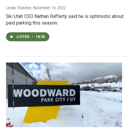
Leslie Thatcher
, November 16, 2022
Ski Utah CEO Nathan Rafferty said he is optimistic about
paid parking this season.
LISTEN
•
18:36