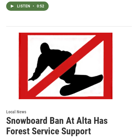
LISTEN
•
0:52
Local News
Snowboard Ban At Alta Has
Forest Service Support