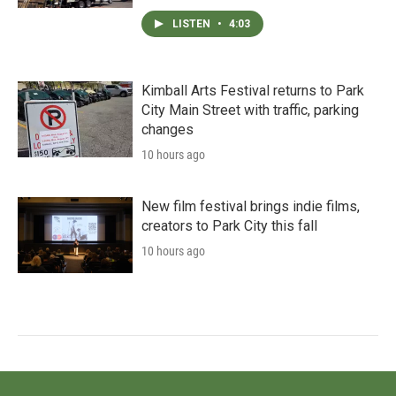
LISTEN
•
4:03
Kimball Arts Festival returns to Park
City Main Street with traffic, parking
changes
10 hours ago
New film festival brings indie films,
creators to Park City this fall
10 hours ago