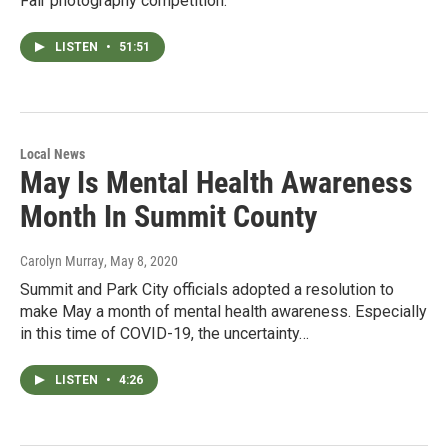
Fair photography competition.
LISTEN
•
51:51
Local News
May Is Mental Health Awareness
Month In Summit County
Carolyn Murray
, May 8, 2020
Summit and Park City officials adopted a resolution to
make May a month of mental health awareness. Especially
in this time of COVID-19, the uncertainty…
LISTEN
•
4:26