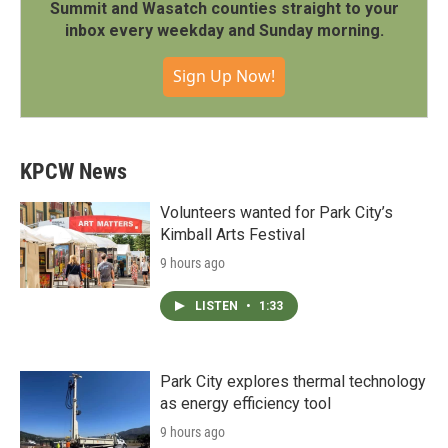
Summit and Wasatch counties straight to your
inbox every weekday and Sunday morning.
Sign Up Now!
KPCW News
Volunteers wanted for Park City’s
Kimball Arts Festival
9 hours ago
LISTEN
•
1:33
Park City explores thermal technology
as energy efficiency tool
9 hours ago