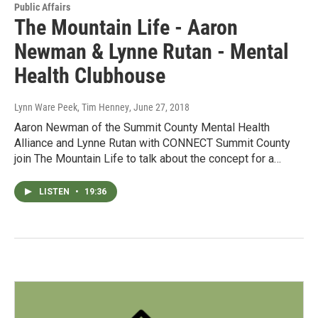
Public Affairs
The Mountain Life - Aaron
Newman & Lynne Rutan - Mental
Health Clubhouse
Lynn Ware Peek, Tim Henney
, June 27, 2018
Aaron Newman of the Summit County Mental Health
Alliance and Lynne Rutan with CONNECT Summit County
join The Mountain Life to talk about the concept for a…
LISTEN
•
19:36