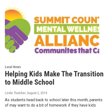
Local News
Helping Kids Make The Transition
to Middle School
Leslie Thatcher
, August 2, 2019
As students head back to school later this month, parents
of may want to do a bit of homework if they have kids