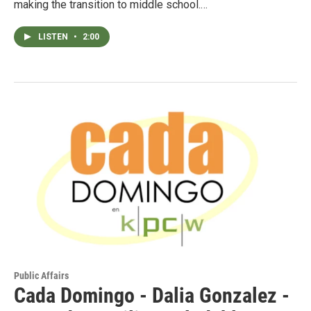
making the transition to middle school.…
LISTEN
•
2:00
Public Affairs
Cada Domingo - Dalia Gonzalez -