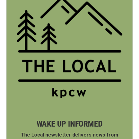
WAKE UP INFORMED
The Local newsletter delivers news from