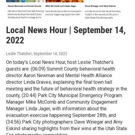
Local News Hour | September 14,
2022
Leslie Thatcher
, September 14, 2022
On today's Local News Hour, host Leslie Thatcher's
guests are: (06:09) Summit County behavioral health
director Aaron Newman and Mental Health Alliance
director Linda Graves, explaining the final town hall
meeting and the future of behavioral health strategy in the
county, (20:44) Park City Municipal Emergency Program
Manager Mike McComb and Community Engagement
Manager Linda Jager, with information about the
evacuation exercise happening September 28th, and
(34:56) Park City photographers Dave Winegar and Amy
Eskind sharing highlights from their wins at the Utah State