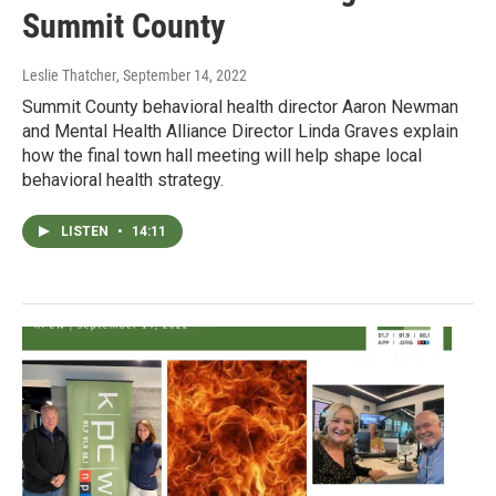
Summit County
Leslie Thatcher
, September 14, 2022
Summit County behavioral health director Aaron Newman
and Mental Health Alliance Director Linda Graves explain
how the final town hall meeting will help shape local
behavioral health strategy.
LISTEN
•
14:11