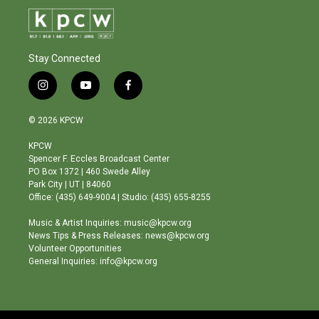
Stay Connected
i
y
f
n
o
a
s
u
c
© 2026 KPCW
t
t
e
a
u
b
KPCW
g
b
o
Spencer F. Eccles Broadcast Center
r
e
o
PO Box 1372 | 460 Swede Alley
a
k
Park City | UT | 84060
m
Office: (435) 649-9004 | Studio: (435) 655-8255
Music & Artist Inquiries: music@kpcw.org
News Tips & Press Releases: news@kpcw.org
Volunteer Opportunities
General Inquiries: info@kpcw.org