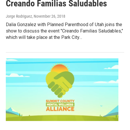
Creando Familias Saludables
Jorge Rodriguez
, November 26, 2018
Dalia Gonzalez with Planned Parenthood of Utah joins the
show to discuss the event "Creando Familias Saludables,"
which will take place at the Park City…