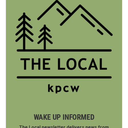
WAKE UP INFORMED
The Local newsletter delivers news from