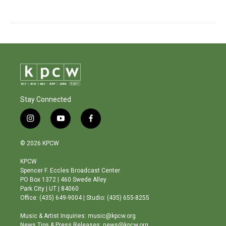
Stay Connected
i
y
f
n
o
a
s
u
c
© 2026 KPCW
t
t
e
a
u
b
KPCW
g
b
o
Spencer F. Eccles Broadcast Center
r
e
o
PO Box 1372 | 460 Swede Alley
a
k
Park City | UT | 84060
m
Office: (435) 649-9004 | Studio: (435) 655-8255
Music & Artist Inquiries: music@kpcw.org
News Tips & Press Releases: news@kpcw.org