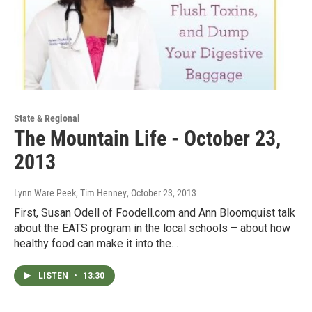
State & Regional
The Mountain Life - October 23,
2013
Lynn Ware Peek, Tim Henney
, October 23, 2013
First, Susan Odell of Foodell.com and Ann Bloomquist talk
about the EATS program in the local schools – about how
healthy food can make it into the…
LISTEN
•
13:30