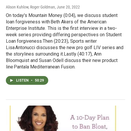
Alison Kuhlow, Roger Goldman
, June 20, 2022
On today's Mountain Money (0:04), we discuss student
loan forgiveness with Beth Akers of the American
Enterprise Institute. This is the first interview in a two-
week series providing differing perspectives on Student
Loan forgiveness.Then (20:23), Sports writer
Lisa Antonucci discusses the new pro golf LIV series and
the storylines surrounding it.Lastly (40:17), Ann
Bloomquist and Susan Odell discuss their new product
line Pantala Mediterranean Fusion.
LISTEN
•
50:29