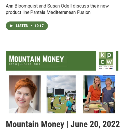
Ann Bloomquist and Susan Odell discuss their new
product line Pantala Mediterranean Fusion.
LISTEN
•
10:17
Mountain Money | June 20, 2022