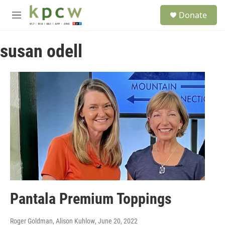
Skip to main content
S
Donate
e
M
a
e
r
n
c
susan odell
u
h
u
e
r
y
Pantala Premium Toppings
Roger Goldman, Alison Kuhlow
, June 20, 2022