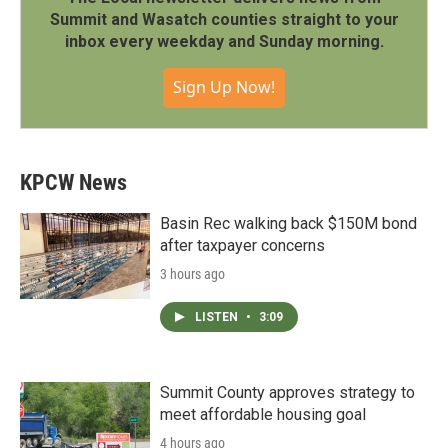
Summit and Wasatch counties straight to your
inbox every weekday and Sunday morning.
Sign Up Now!
KPCW News
Basin Rec walking back $150M bond
after taxpayer concerns
3 hours ago
LISTEN
•
3:09
Summit County approves strategy to
meet affordable housing goal
4 hours ago