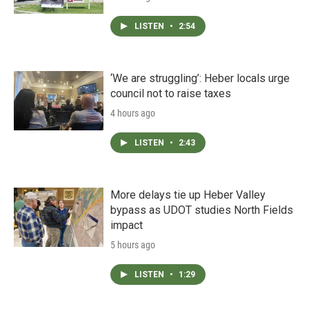
LISTEN
•
2:54
‘We are struggling’: Heber locals urge
council not to raise taxes
4 hours ago
LISTEN
•
2:43
More delays tie up Heber Valley
bypass as UDOT studies North Fields
impact
5 hours ago
LISTEN
•
1:29