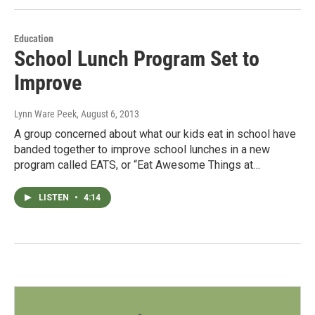
Education
School Lunch Program Set to
Improve
Lynn Ware Peek
, August 6, 2013
A group concerned about what our kids eat in school have
banded together to improve school lunches in a new
program called EATS, or “Eat Awesome Things at…
LISTEN
•
4:14