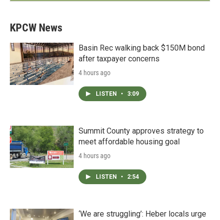
KPCW News
Basin Rec walking back $150M bond
after taxpayer concerns
4 hours ago
LISTEN
•
3:09
Summit County approves strategy to
meet affordable housing goal
4 hours ago
LISTEN
•
2:54
‘We are struggling’: Heber locals urge