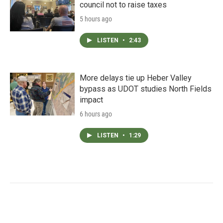
council not to raise taxes
5 hours ago
LISTEN
•
2:43
More delays tie up Heber Valley
bypass as UDOT studies North Fields
impact
6 hours ago
LISTEN
•
1:29