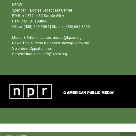
a
u
b
KPCW
g
b
o
Spencer F. Eccles Broadcast Center
r
e
o
PO Box 1372 | 460 Swede Alley
a
k
Park City | UT | 84060
m
Office: (435) 649-9004 | Studio: (435) 655-8255
Music & Artist Inquiries: music@kpcw.org
News Tips & Press Releases: news@kpcw.org
Volunteer Opportunities
General Inquiries: info@kpcw.org