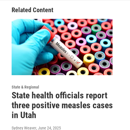
Related Content
State & Regional
State health officials report
three positive measles cases
in Utah
Sydney Weaver
, June 24, 2025