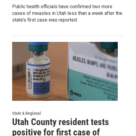
Public health officials have confirmed two more
cases of measles in Utah less than a week after the
state’s first case was reported.
State & Regional
Utah County resident tests
positive for first case of