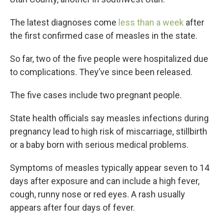
The latest diagnoses come
less than a week
after
the first confirmed case of measles in the state.
So far, two of the five people were hospitalized due
to complications. They’ve since been released.
The five cases include two pregnant people.
State health officials say measles infections during
pregnancy lead to high risk of miscarriage, stillbirth
or a baby born with serious medical problems.
Symptoms of measles typically appear seven to 14
days after exposure and can include a high fever,
cough, runny nose or red eyes. A rash usually
appears after four days of fever.