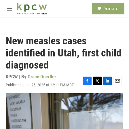
Skip to main content
S
Donate
e
M
a
e
r
n
c
u
h
New measles cases
u
e
identified in Utah, first child
r
y
diagnosed
KPCW | By
Grace Doerfler
Published June 26, 2025 at 12:11 PM MDT
F
T
L
E
a
w
i
m
c
i
n
a
e
t
k
i
b
t
e
l
o
e
d
o
r
I
k
n