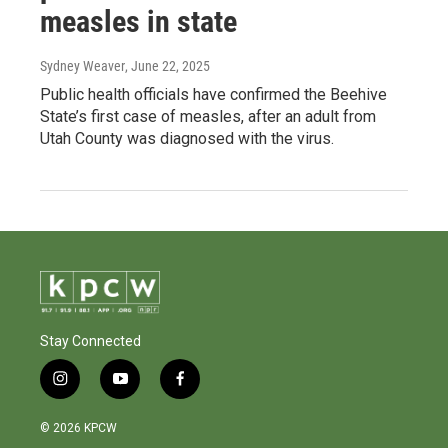
measles in state
Sydney Weaver
, June 22, 2025
Public health officials have confirmed the Beehive
State’s first case of measles, after an adult from
Utah County was diagnosed with the virus.
Stay Connected
i
y
f
n
o
a
s
u
c
© 2026 KPCW
t
t
e