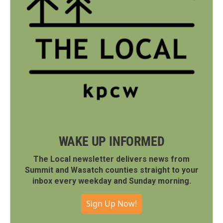
WAKE UP INFORMED
The Local newsletter delivers news from
Summit and Wasatch counties straight to your
inbox every weekday and Sunday morning.
Sign Up Now!