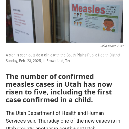
Julio Cortez
/
AP
A sign is seen outside a clinic with the South Plains Public Health District
Sunday, Feb. 23, 2025, in Brownfield, Texas.
The number of confirmed
measles cases in Utah has now
risen to five, including the first
case confirmed in a child.
The Utah Department of Health and Human
Services said Thursday one of the new cases is in
Utah County, another in southwest Utah.