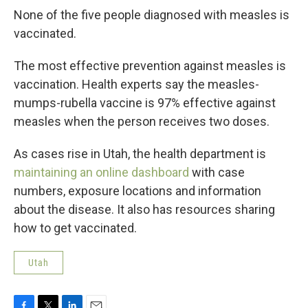
None of the five people diagnosed with measles is
vaccinated.
The most effective prevention against measles is
vaccination. Health experts say the measles-
mumps-rubella vaccine is 97% effective against
measles when the person receives two doses.
As cases rise in Utah, the health department is
maintaining an online dashboard
with case
numbers, exposure locations and information
about the disease. It also has resources sharing
how to get vaccinated.
Utah