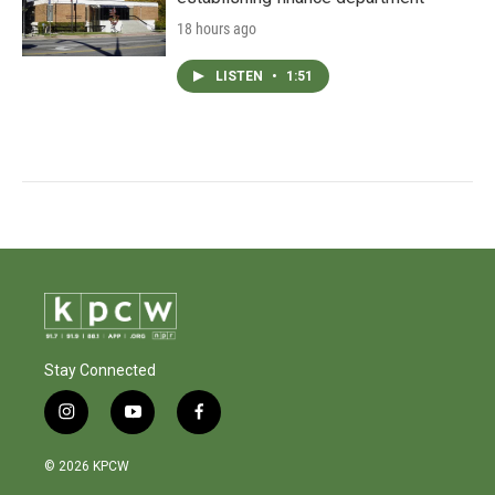
18 hours ago
LISTEN
•
1:51
Stay Connected
i
y
f
n
o
a
s
u
c
© 2026 KPCW
t
t
e