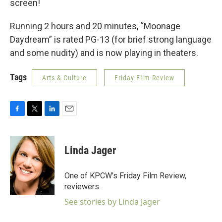
screen!
Running 2 hours and 20 minutes, “Moonage
Daydream” is rated PG-13 (for brief strong language
and some nudity) and is now playing in theaters.
Tags
Arts & Culture
Friday Film Review
F
T
L
E
a
w
i
m
c
i
n
a
e
t
k
i
Linda Jager
b
t
e
l
o
e
d
o
r
I
One of KPCW's Friday Film Review,
k
n
reviewers.
See stories by Linda Jager