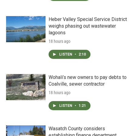
Heber Valley Special Service District
weighs phasing out wastewater
lagoons
18 hours ago
LISTEN
•
2:10
Wohali’s new owners to pay debts to
Coalville, sewer contractor
18 hours ago
LISTEN
•
1:21
Wasatch County considers
establishing finance department