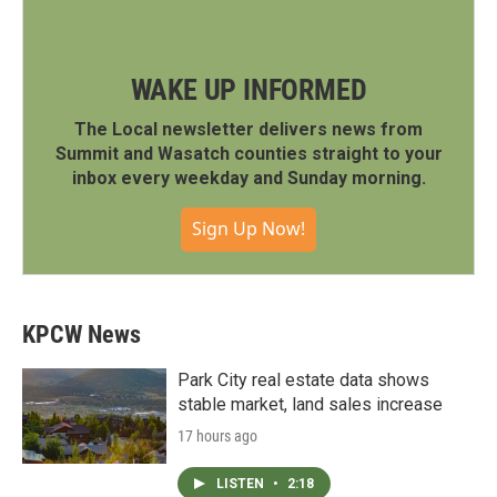
WAKE UP INFORMED
The Local newsletter delivers news from
Summit and Wasatch counties straight to your
inbox every weekday and Sunday morning.
Sign Up Now!
KPCW News
Park City real estate data shows
stable market, land sales increase
17 hours ago
LISTEN
•
2:18