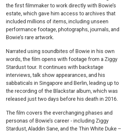
the first filmmaker to work directly with Bowie’s
estate, which gave him access to archives that
included millions of items, including unseen
performance footage, photographs, journals, and
Bowie’s rare artwork.
Narrated using soundbites of Bowie in his own
words, the film opens with footage from a Ziggy
Stardust tour. It continues with backstage
interviews, talk show appearances, and his
sabbaticals in Singapore and Berlin, leading up to
the recording of the Blackstar album, which was
released just two days before his death in 2016.
The film covers the everchanging phases and
personas of Bowie’s career - including Ziggy
Stardust, Aladdin Sane, and the Thin White Duke –