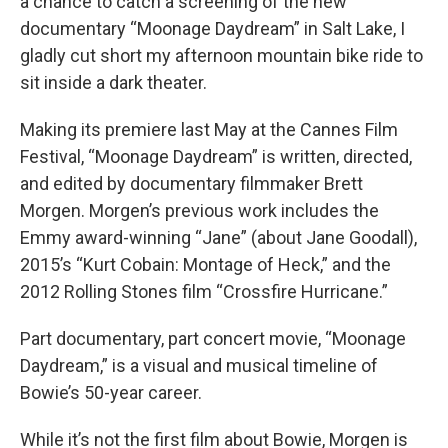
a chance to catch a screening of the new
documentary “Moonage Daydream” in Salt Lake, I
gladly cut short my afternoon mountain bike ride to
sit inside a dark theater.
Making its premiere last May at the Cannes Film
Festival, “Moonage Daydream” is written, directed,
and edited by documentary filmmaker Brett
Morgen. Morgen’s previous work includes the
Emmy award-winning “Jane” (about Jane Goodall),
2015’s “Kurt Cobain: Montage of Heck,” and the
2012 Rolling Stones film “Crossfire Hurricane.”
Part documentary, part concert movie, “Moonage
Daydream,” is a visual and musical timeline of
Bowie’s 50-year career.
While it’s not the first film about Bowie, Morgen is