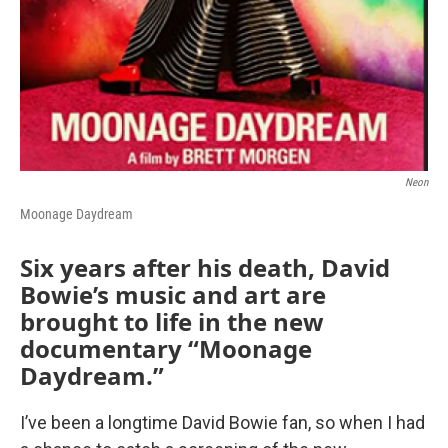
Neon
Moonage Daydream
Six years after his death, David
Bowie’s music and art are
brought to life in the new
documentary “Moonage
Daydream.”
I’ve been a longtime David Bowie fan, so when I had