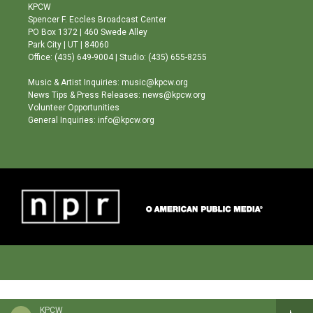
a
u
b
KPCW
g
b
o
Spencer F. Eccles Broadcast Center
r
e
o
PO Box 1372 | 460 Swede Alley
a
k
Park City | UT | 84060
m
Office: (435) 649-9004 | Studio: (435) 655-8255
Music & Artist Inquiries: music@kpcw.org
News Tips & Press Releases: news@kpcw.org
Volunteer Opportunities
General Inquiries: info@kpcw.org
KPCW