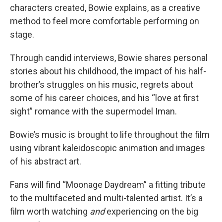
characters created, Bowie explains, as a creative
method to feel more comfortable performing on
stage.
Through candid interviews, Bowie shares personal
stories about his childhood, the impact of his half-
brother’s struggles on his music, regrets about
some of his career choices, and his “love at first
sight” romance with the supermodel Iman.
Bowie’s music is brought to life throughout the film
using vibrant kaleidoscopic animation and images
of his abstract art.
Fans will find “Moonage Daydream” a fitting tribute
to the multifaceted and multi-talented artist. It’s a
film worth watching
and
experiencing on the big