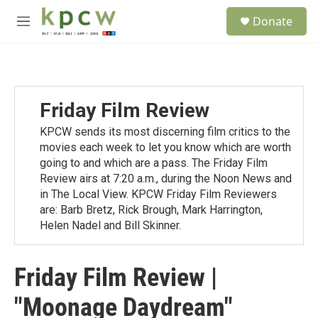
Skip to main content
S
Donate
e
M
a
e
r
n
c
u
h
u
Friday Film Review
e
r
KPCW sends its most discerning film critics to the
y
movies each week to let you know which are worth
going to and which are a pass. The Friday Film
Review airs at 7:20 a.m., during the Noon News and
in The Local View. KPCW Friday Film Reviewers
are: Barb Bretz, Rick Brough, Mark Harrington,
Helen Nadel and Bill Skinner.
Friday Film Review |
"Moonage Daydream"