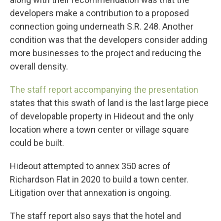
developers make a contribution to a proposed
connection going underneath S.R. 248. Another
condition was that the developers consider adding
more businesses to the project and reducing the
overall density.
The staff report accompanying the presentation
states that this swath of land is the last large piece
of developable property in Hideout and the only
location where a town center or village square
could be built.
Hideout attempted to annex 350 acres of
Richardson Flat in 2020 to build a town center.
Litigation over that annexation is ongoing.
The staff report also says that the hotel and