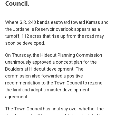
Council.
Where S.R. 248 bends eastward toward Kamas and
the Jordanelle Reservoir overlook appears as a
turnoff, 112 acres that rise up from the road may
soon be developed.
On Thursday, the Hideout Planning Commission
unanimously approved a concept plan for the
Boulders at Hideout development. The
commission also forwarded a positive
recommendation to the Town Council to rezone
the land and adopt a master development
agreement.
The Town Council has final say over whether the