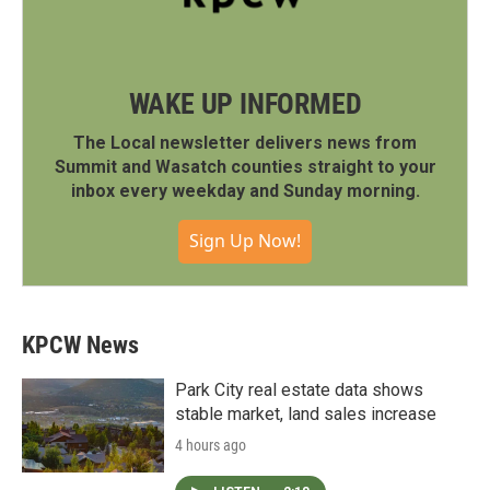
WAKE UP INFORMED
The Local newsletter delivers news from
Summit and Wasatch counties straight to your
inbox every weekday and Sunday morning.
Sign Up Now!
KPCW News
Park City real estate data shows
stable market, land sales increase
4 hours ago