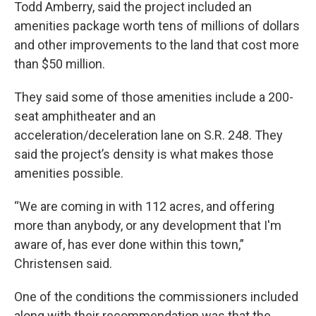
Todd Amberry, said the project included an
amenities package worth tens of millions of dollars
and other improvements to the land that cost more
than $50 million.
They said some of those amenities include a 200-
seat amphitheater and an
acceleration/deceleration lane on S.R. 248. They
said the project’s density is what makes those
amenities possible.
“We are coming in with 112 acres, and offering
more than anybody, or any development that I'm
aware of, has ever done within this town,”
Christensen said.
One of the conditions the commissioners included
along with their recommendation was that the