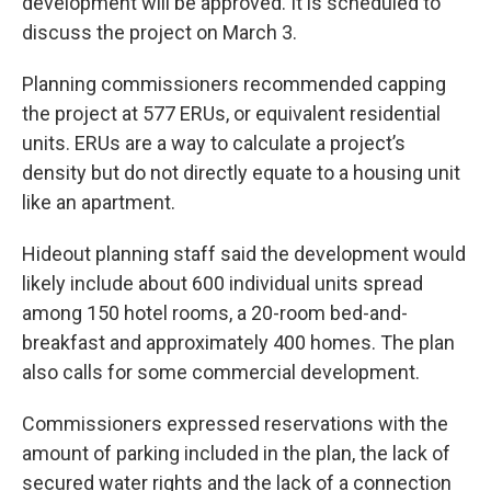
development will be approved. It is scheduled to
discuss the project on March 3.
Planning commissioners recommended capping
the project at 577 ERUs, or equivalent residential
units. ERUs are a way to calculate a project’s
density but do not directly equate to a housing unit
like an apartment.
Hideout planning staff said the development would
likely include about 600 individual units spread
among 150 hotel rooms, a 20-room bed-and-
breakfast and approximately 400 homes. The plan
also calls for some commercial development.
Commissioners expressed reservations with the
amount of parking included in the plan, the lack of
secured water rights and the lack of a connection