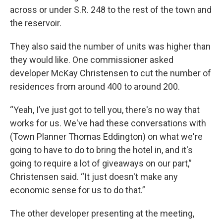
across or under S.R. 248 to the rest of the town and
the reservoir.
They also said the number of units was higher than
they would like. One commissioner asked
developer McKay Christensen to cut the number of
residences from around 400 to around 200.
“Yeah, I’ve just got to tell you, there's no way that
works for us. We've had these conversations with
(Town Planner Thomas Eddington) on what we're
going to have to do to bring the hotel in, and it's
going to require a lot of giveaways on our part,”
Christensen said. “It just doesn't make any
economic sense for us to do that.”
The other developer presenting at the meeting,