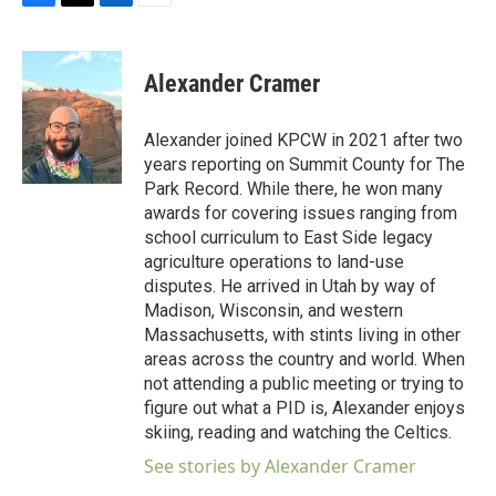
F
T
L
E
a
w
i
m
c
i
n
a
e
t
k
i
Alexander Cramer
b
t
e
l
o
e
d
o
r
I
Alexander joined KPCW in 2021 after two
k
n
years reporting on Summit County for The
Park Record. While there, he won many
awards for covering issues ranging from
school curriculum to East Side legacy
agriculture operations to land-use
disputes. He arrived in Utah by way of
Madison, Wisconsin, and western
Massachusetts, with stints living in other
areas across the country and world. When
not attending a public meeting or trying to
figure out what a PID is, Alexander enjoys
skiing, reading and watching the Celtics.
See stories by Alexander Cramer