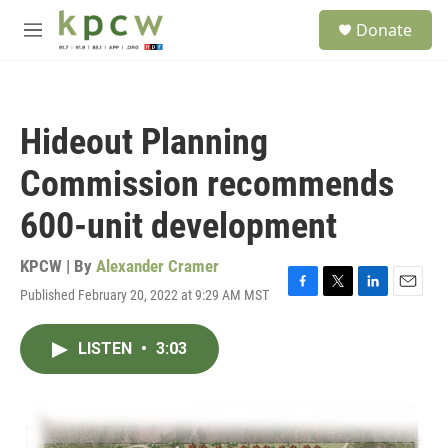
Skip to main content
S
Donate
e
M
a
e
r
n
c
u
h
Hideout Planning
u
e
Commission recommends
r
y
600-unit development
KPCW | By
Alexander Cramer
Published February 20, 2022 at 9:29 AM MST
F
T
L
E
a
w
i
m
c
i
n
a
LISTEN
•
3:03
e
t
k
i
b
t
e
l
o
e
d
o
r
I
k
n