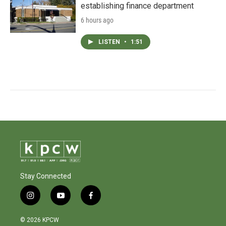
establishing finance department
6 hours ago
LISTEN
•
1:51
Stay Connected
i
y
f
n
o
a
s
u
c
© 2026 KPCW