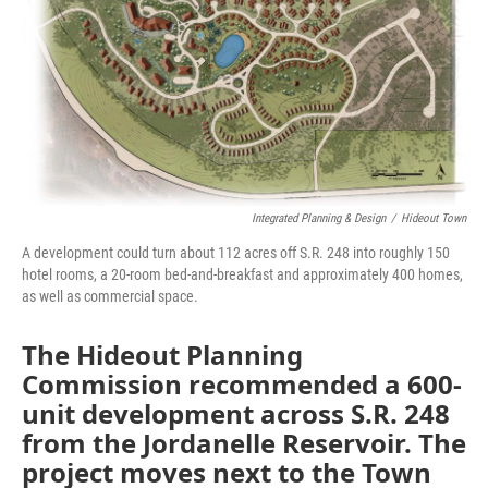
Integrated Planning & Design
/
Hideout Town
A development could turn about 112 acres off S.R. 248 into roughly 150
hotel rooms, a 20-room bed-and-breakfast and approximately 400 homes,
as well as commercial space.
The Hideout Planning
Commission recommended a 600-
unit development across S.R. 248
from the Jordanelle Reservoir. The
project moves next to the Town