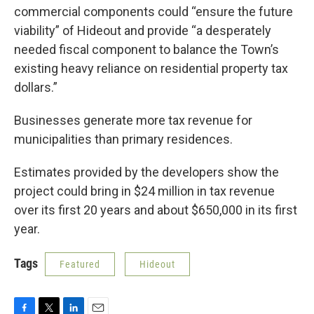
commercial components could “ensure the future
viability” of Hideout and provide “a desperately
needed fiscal component to balance the Town’s
existing heavy reliance on residential property tax
dollars.”
Businesses generate more tax revenue for
municipalities than primary residences.
Estimates provided by the developers show the
project could bring in $24 million in tax revenue
over its first 20 years and about $650,000 in its first
year.
Tags
Featured
Hideout