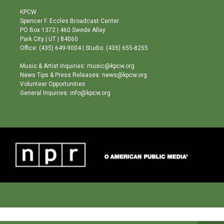
t
t
e
a
u
b
KPCW
g
b
o
Spencer F. Eccles Broadcast Center
r
e
o
PO Box 1372 | 460 Swede Alley
a
k
Park City | UT | 84060
m
Office: (435) 649-9004 | Studio: (435) 655-8255
Music & Artist Inquiries: music@kpcw.org
News Tips & Press Releases: news@kpcw.org
Volunteer Opportunities
General Inquiries: info@kpcw.org