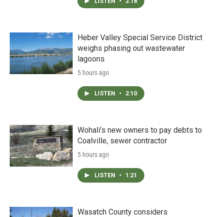
LISTEN
•
2:18
Heber Valley Special Service District
weighs phasing out wastewater
lagoons
5 hours ago
LISTEN
•
2:10
Wohali’s new owners to pay debts to
Coalville, sewer contractor
5 hours ago
LISTEN
•
1:21
Wasatch County considers