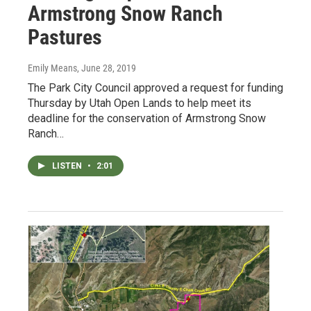
Armstrong Snow Ranch
Pastures
Emily Means
, June 28, 2019
The Park City Council approved a request for funding
Thursday by Utah Open Lands to help meet its
deadline for the conservation of Armstrong Snow
Ranch…
LISTEN
•
2:01