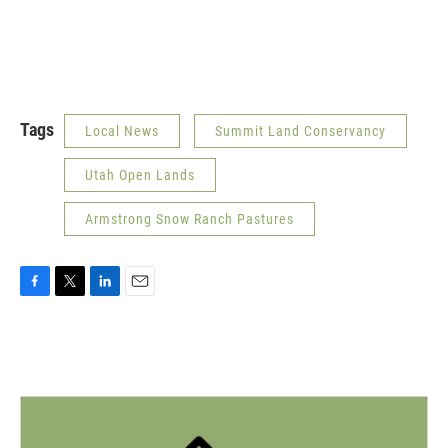
Tags
Local News
Summit Land Conservancy
Utah Open Lands
Armstrong Snow Ranch Pastures
F
T
L
E
a
w
i
m
c
i
n
a
e
t
k
i
b
t
e
l
o
e
d
o
r
I
k
n