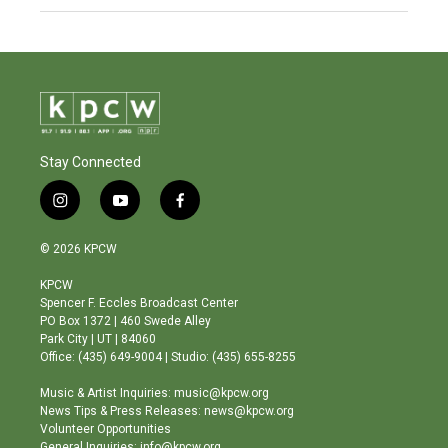
Stay Connected
i
y
f
n
o
a
s
u
c
© 2026 KPCW
t
t
e
a
u
b
KPCW
g
b
o
Spencer F. Eccles Broadcast Center
r
e
o
PO Box 1372 | 460 Swede Alley
a
k
Park City | UT | 84060
m
Office: (435) 649-9004 | Studio: (435) 655-8255
Music & Artist Inquiries: music@kpcw.org
News Tips & Press Releases: news@kpcw.org
Volunteer Opportunities
General Inquiries: info@kpcw.org