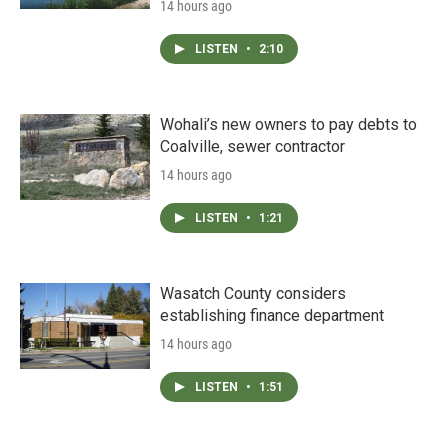
14 hours ago
LISTEN
•
2:10
Wohali’s new owners to pay debts to
Coalville, sewer contractor
14 hours ago
LISTEN
•
1:21
Wasatch County considers
establishing finance department
14 hours ago
LISTEN
•
1:51