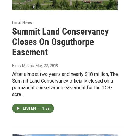
Local News
Summit Land Conservancy
Closes On Osguthorpe
Easement
Emily Means
, May 22, 2019
After almost two years and nearly $18 million, The
Summit Land Conservancy officially closed on a
permanent conservation easement for the 158-
acre…
LISTEN
•
1:32