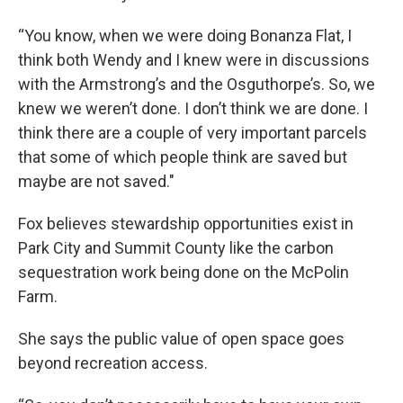
“You know, when we were doing Bonanza Flat, I
think both Wendy and I knew were in discussions
with the Armstrong’s and the Osguthorpe’s. So, we
knew we weren’t done. I don’t think we are done. I
think there are a couple of very important parcels
that some of which people think are saved but
maybe are not saved."
Fox believes stewardship opportunities exist in
Park City and Summit County like the carbon
sequestration work being done on the McPolin
Farm.
She says the public value of open space goes
beyond recreation access.