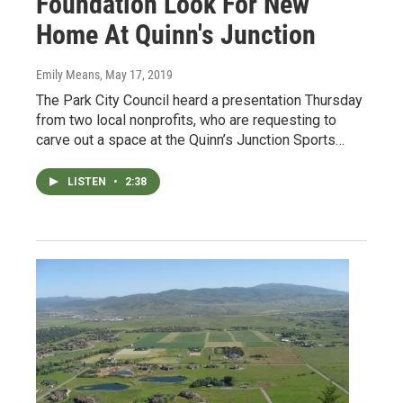
Foundation Look For New
Home At Quinn's Junction
Emily Means
, May 17, 2019
The Park City Council heard a presentation Thursday
from two local nonprofits, who are requesting to
carve out a space at the Quinn’s Junction Sports…
LISTEN
•
2:38