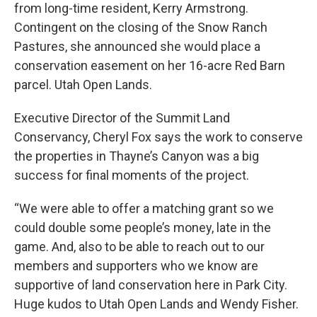
from long-time resident, Kerry Armstrong.
Contingent on the closing of the Snow Ranch
Pastures, she announced she would place a
conservation easement on her 16-acre Red Barn
parcel. Utah Open Lands.
Executive Director of the Summit Land
Conservancy, Cheryl Fox says the work to conserve
the properties in Thayne’s Canyon was a big
success for final moments of the project.
“We were able to offer a matching grant so we
could double some people’s money, late in the
game. And, also to be able to reach out to our
members and supporters who we know are
supportive of land conservation here in Park City.
Huge kudos to Utah Open Lands and Wendy Fisher.