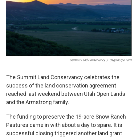
Summit Land Conservancy
/
Osguthorpe Farm
The Summit Land Conservancy celebrates the
success of the land conservation agreement
reached last weekend between Utah Open Lands
and the Armstrong family.
The funding to preserve the 19-acre Snow Ranch
Pastures came in with about a day to spare. It is
successful closing triggered another land grant