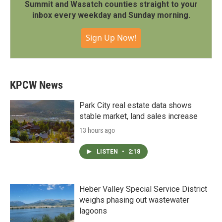
Summit and Wasatch counties straight to your
inbox every weekday and Sunday morning.
Sign Up Now!
KPCW News
Park City real estate data shows
stable market, land sales increase
13 hours ago
LISTEN
•
2:18
Heber Valley Special Service District
weighs phasing out wastewater
lagoons