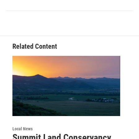
Related Content
Local News
Summit Land Conservancy