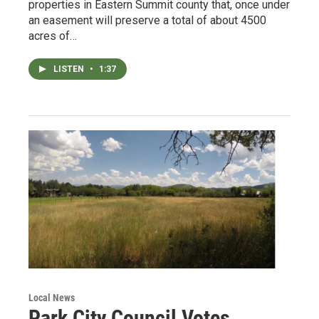
properties in Eastern Summit county that, once under
an easement will preserve a total of about 4500
acres of…
LISTEN
•
1:37
Local News
Park City Council Votes