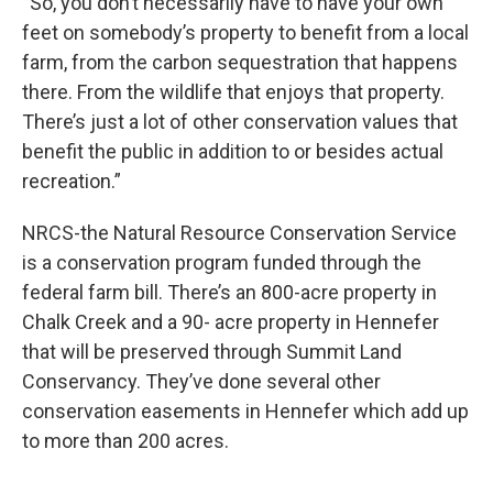
“So, you don’t necessarily have to have your own
feet on somebody’s property to benefit from a local
farm, from the carbon sequestration that happens
there. From the wildlife that enjoys that property.
There’s just a lot of other conservation values that
benefit the public in addition to or besides actual
recreation.”
NRCS-the Natural Resource Conservation Service
is a conservation program funded through the
federal farm bill. There’s an 800-acre property in
Chalk Creek and a 90- acre property in Hennefer
that will be preserved through Summit Land
Conservancy. They’ve done several other
conservation easements in Hennefer which add up
to more than 200 acres.