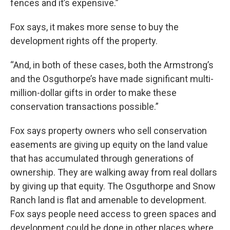
fences and it’s expensive.”
Fox says, it makes more sense to buy the
development rights off the property.
“And, in both of these cases, both the Armstrong’s
and the Osguthorpe’s have made significant multi-
million-dollar gifts in order to make these
conservation transactions possible.”
Fox says property owners who sell conservation
easements are giving up equity on the land value
that has accumulated through generations of
ownership. They are walking away from real dollars
by giving up that equity. The Osguthorpe and Snow
Ranch land is flat and amenable to development.
Fox says people need access to green spaces and
development could be done in other places where