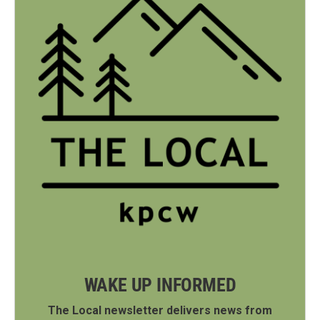
WAKE UP INFORMED
The Local newsletter delivers news from