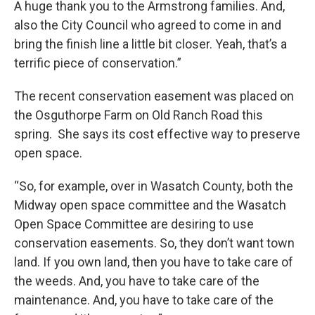
A huge thank you to the Armstrong families. And,
also the City Council who agreed to come in and
bring the finish line a little bit closer. Yeah, that’s a
terrific piece of conservation.”
The recent conservation easement was placed on
the Osguthorpe Farm on Old Ranch Road this
spring. She says its cost effective way to preserve
open space.
“So, for example, over in Wasatch County, both the
Midway open space committee and the Wasatch
Open Space Committee are desiring to use
conservation easements. So, they don’t want town
land. If you own land, then you have to take care of
the weeds. And, you have to take care of the
maintenance. And, you have to take care of the