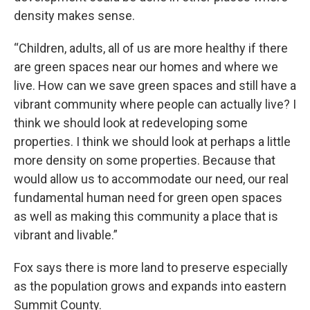
density makes sense.
“Children, adults, all of us are more healthy if there
are green spaces near our homes and where we
live. How can we save green spaces and still have a
vibrant community where people can actually live? I
think we should look at redeveloping some
properties. I think we should look at perhaps a little
more density on some properties. Because that
would allow us to accommodate our need, our real
fundamental human need for green open spaces
as well as making this community a place that is
vibrant and livable.”
Fox says there is more land to preserve especially
as the population grows and expands into eastern
Summit County.