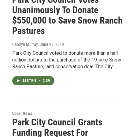
Unanimously To Donate
$550,000 to Save Snow Ranch
Pastures
Carolyn Murray
, June 28, 2019
Park City Council voted to donate more than a half
million dollars to the purchase of the 19-acre Snow
Ranch Pasture, land conservation deal. The City…
LISTEN
•
2:39
Local News
Park City Council Grants
Funding Request For