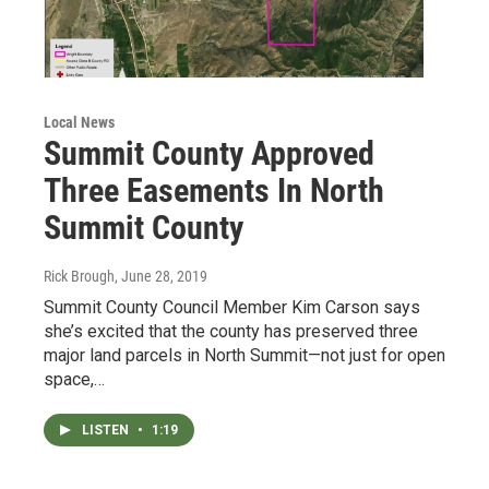
Local News
Summit County Approved
Three Easements In North
Summit County
Rick Brough
, June 28, 2019
Summit County Council Member Kim Carson says
she’s excited that the county has preserved three
major land parcels in North Summit—not just for open
space,…
LISTEN
•
1:19