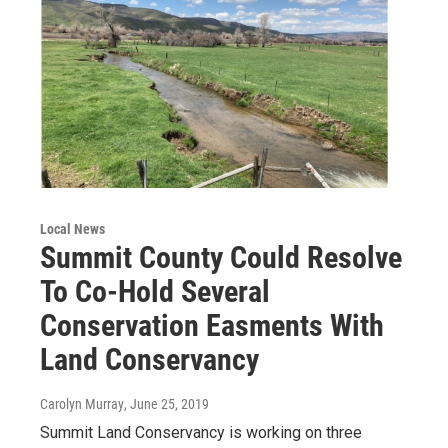
Local News
Summit County Could Resolve
To Co-Hold Several
Conservation Easments With
Land Conservancy
Carolyn Murray
, June 25, 2019
Summit Land Conservancy is working on three