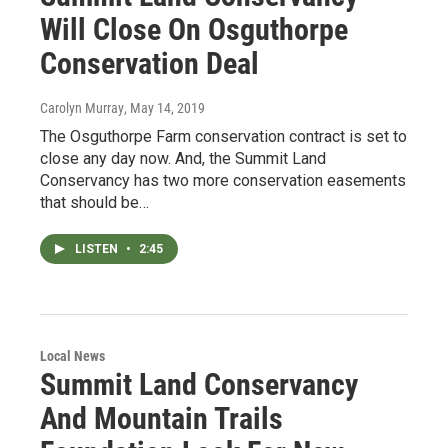
Will Close On Osguthorpe
Conservation Deal
Carolyn Murray
, May 14, 2019
The Osguthorpe Farm conservation contract is set to
close any day now. And, the Summit Land
Conservancy has two more conservation easements
that should be…
LISTEN
•
2:45
Local News
Summit Land Conservancy
And Mountain Trails