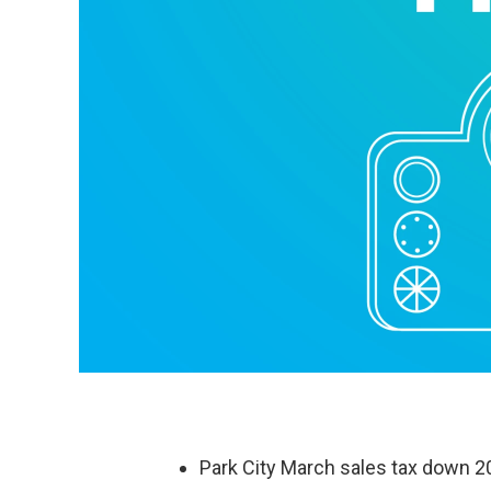
Park City March sales tax down 2