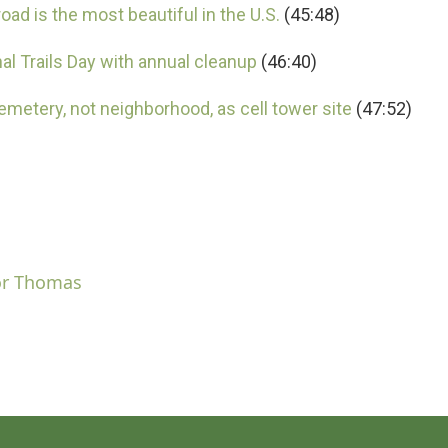
ad is the most beautiful in the U.S.
(45:48)
l Trails Day with annual cleanup
(46:40)
etery, not neighborhood, as cell tower site
(47:52)
or Thomas