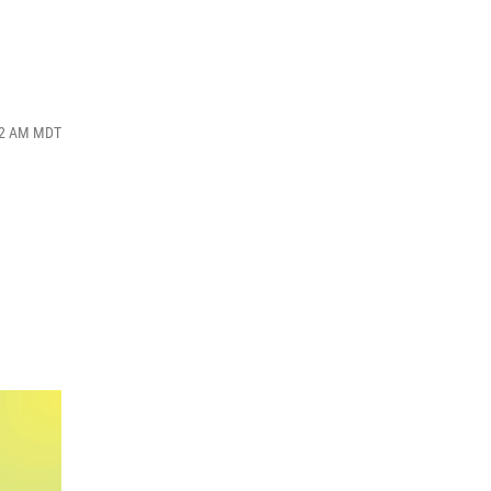
:52 AM MDT