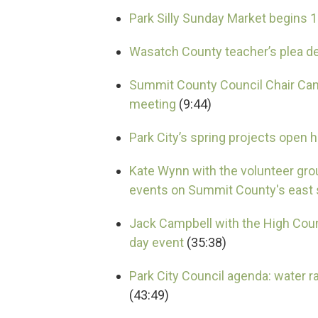
Park Silly Sunday Market begins 
Wasatch County teacher’s plea d
Summit County Council Chair Can
meeting
(9:44)
Park City’s spring projects open
Kate Wynn with the volunteer g
events on Summit County's east 
Jack Campbell with the High Count
day event
(35:38)
Park City Council agenda: water r
(43:49)