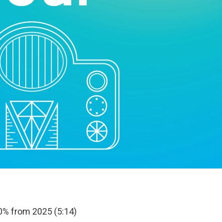
0% from 2025 (5:14)