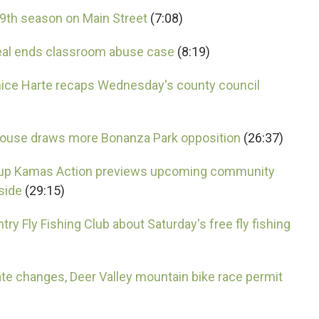
19th season on Main Street
(7:08)
eal ends classroom abuse case
(8:19)
ice Harte recaps Wednesday's county council
 house draws more Bonanza Park opposition
(26:37)
roup Kamas Action previews upcoming community
side
(29:15)
ry Fly Fishing Club about Saturday's free fly fishing
ate changes, Deer Valley mountain bike race permit