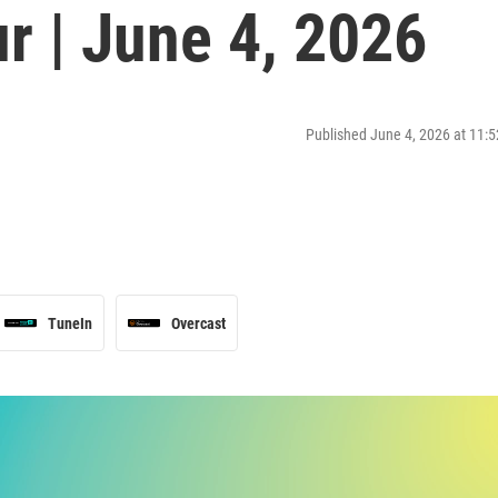
r | June 4, 2026
Published June 4, 2026 at 11
TuneIn
Overcast