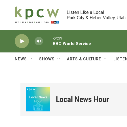
Skip to main content
Listen Like a Local

Park City & Heber Valley, Utah
KPCW
BBC World Service
NEWS
SHOWS
ARTS & CULTURE
LISTE
Local News Hour