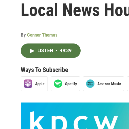
Local News Hou
By
Connor Thomas
LISTEN
•
49:39
Ways To Subscribe
Apple
Spotify
Amazon Music