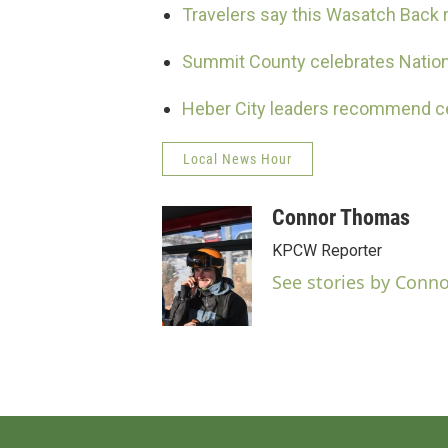
Travelers say this Wasatch Back ro
Summit County celebrates Nationa
Heber City leaders recommend cem
Local News Hour
Connor Thomas
KPCW Reporter
See stories by Conn