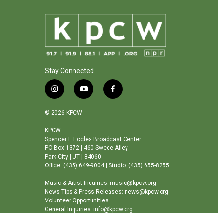
Stay Connected
i
y
f
n
o
a
s
u
c
© 2026 KPCW
t
t
e
a
u
b
KPCW
Spencer F. Eccles Broadcast Center
g
b
o
PO Box 1372 | 460 Swede Alley
r
e
o
Park City | UT | 84060
a
k
Office: (435) 649-9004 | Studio: (435) 655-8255
m
Music & Artist Inquiries: music@kpcw.org
News Tips & Press Releases: news@kpcw.org
Volunteer Opportunities
General Inquiries: info@kpcw.org