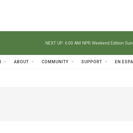
NEXT UP:
6:00 AM
NPR Weekend Edition Su
N
ABOUT
COMMUNITY
SUPPORT
EN ESP