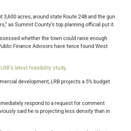
3,600 acres, around state Route 248 and the gun
rs,” as Summit County’s top planning official put it.
 assessed whether the town could raise enough
Public Finance Advisors have twice found West
 LRB's latest feasibility study
.
mmercial development, LRB projects a 5% budget
mmediately respond to a request for comment
ously said he is projecting less density than in