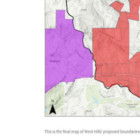
This is the final map of West Hills' proposed boundaries.