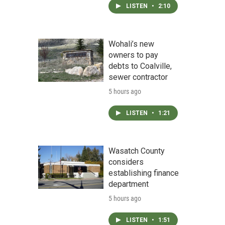
LISTEN
•
2:10
Wohali’s new
owners to pay
debts to Coalville,
sewer contractor
5 hours ago
LISTEN
•
1:21
Wasatch County
considers
establishing finance
department
5 hours ago
LISTEN
•
1:51