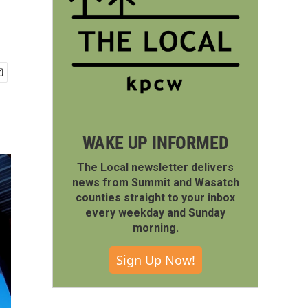
WAKE UP INFORMED
The Local newsletter delivers
news from Summit and Wasatch
counties straight to your inbox
every weekday and Sunday
morning.
Sign Up Now!