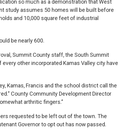
lication so much as a demonstration that West
ent study assumes 50 homes will be built before
olds and 10,000 square feet of industrial
would be nearly 600.
roval, Summit County staff, the South Summit
f every other incorporated Kamas Valley city have
ley, Kamas, Francis and the school district call the
ered.” County Community Development Director
mewhat arthritic fingers.”
ers requested to be left out of the town. The
ieutenant Governor to opt out has now passed.