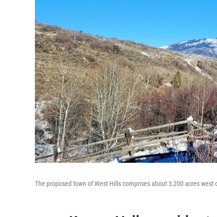
The proposed town of West Hills comprises about 3,200 acres west 