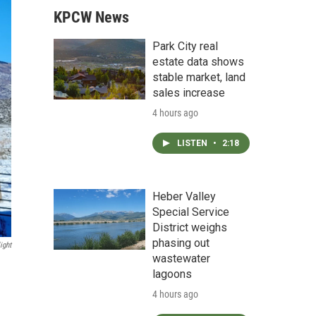
KPCW News
Park City real
estate data shows
stable market, land
sales increase
4 hours ago
LISTEN
•
2:18
Heber Valley
Special Service
District weighs
phasing out
ight
wastewater
lagoons
4 hours ago