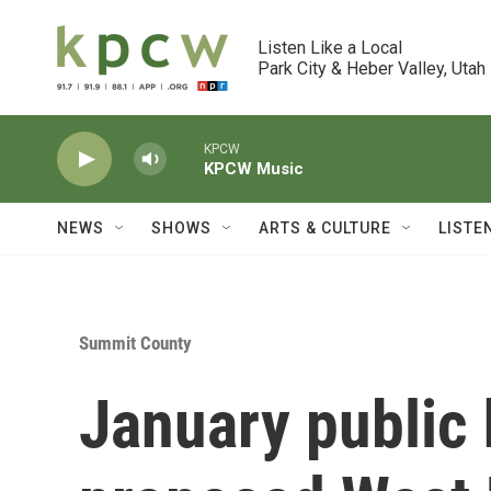
Skip to main content
Listen Like a Local

Park City & Heber Valley, Utah
KPCW
KPCW Music
NEWS
SHOWS
ARTS & CULTURE
LISTE
Summit County
January public 