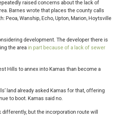
peatedly raised concerns about the lack of
rea. Barnes wrote that places the county calls
wth: Peoa, Wanship, Echo, Upton, Marion, Hoytsville
 considering development. The developer there is
ing the area
in part because of a lack of sewer
West Hills to annex into Kamas than become a
’ land already asked Kamas for that, offering
nue to boot. Kamas said no.
ifferently, but the incorporation route will