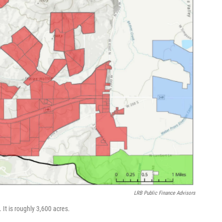
LRB Public Finance Advisors
 It is roughly 3,600 acres.