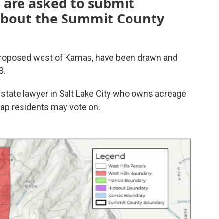
 are asked to submit
 about the Summit County
 proposed west of Kamas, have been drawn and
3.
state lawyer in Salt Lake City who owns acreage
map residents may vote on.