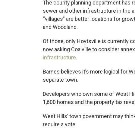
The county planning department has re
sewer and other infrastructure in the a
“villages” are better locations for gro
and Woodland.
Of those, only Hoytsville is currently
now asking Coalville to consider annex
infrastructure
.
Barnes believes it’s more logical for 
separate town.
Developers who own some of West Hills
1,600 homes and the property tax reve
West Hills’ town government may think d
require a vote.