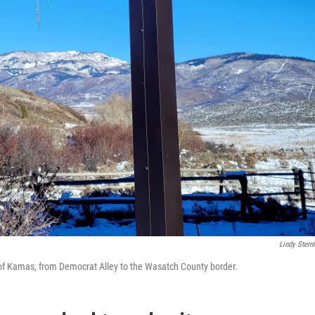
Lindy Sternl
of Kamas, from Democrat Alley to the Wasatch County border.