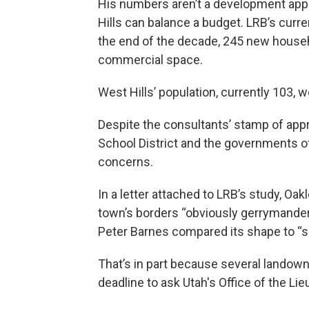
His numbers aren’t a development app
Hills can balance a budget. LRB’s curr
the end of the decade, 245 new househ
commercial space.
West Hills’ population, currently 103, 
Despite the consultants’ stamp of app
School District and the governments o
concerns.
In a letter attached to LRB’s study, Oak
town’s borders “obviously gerrymand
Peter Barnes compared its shape to “so
That’s in part because several landown
deadline to ask Utah's Office of the L