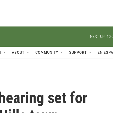
NEXT UP:
10:
N
ABOUT
COMMUNITY
SUPPORT
EN ESP
hearing set for