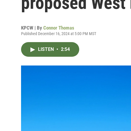
proposed West 
KPCW | By
Connor Thomas
Published December 16, 2024 at 5:00 PM MST
LISTEN
•
2:54