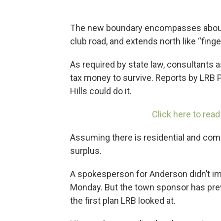
The new boundary encompasses about 
club road, and extends north like “finge
As required by state law, consultants
tax money to survive. Reports by LRB 
Hills could do it.
Click here to read
Assuming there is residential and co
surplus.
A spokesperson for Anderson didn’t i
Monday. But the town sponsor has previ
the first plan LRB looked at.