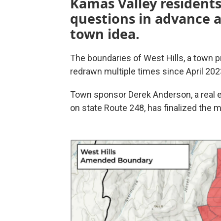
Kamas Valley residents
questions in advance
town idea.
The boundaries of West Hills, a town
redrawn multiple times since April 202
Town sponsor Derek Anderson, a real e
on state Route 248, has finalized the 