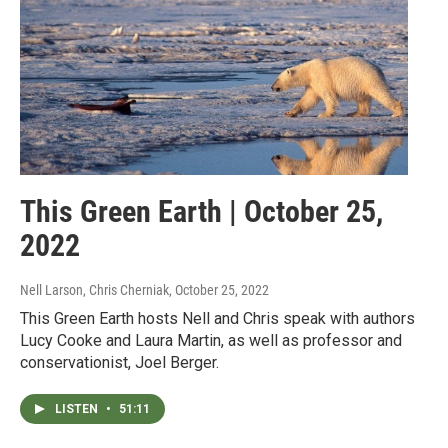
This Green Earth | October 25,
2022
Nell Larson, Chris Cherniak
, October 25, 2022
This Green Earth hosts Nell and Chris speak with authors
Lucy Cooke and Laura Martin, as well as professor and
conservationist, Joel Berger.
LISTEN
•
51:11