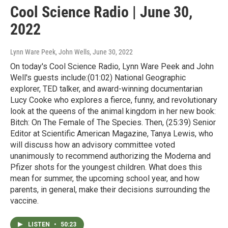
Cool Science Radio | June 30,
2022
Lynn Ware Peek, John Wells
, June 30, 2022
On today's Cool Science Radio, Lynn Ware Peek and John
Well's guests include:(01:02) National Geographic
explorer, TED talker, and award-winning documentarian
Lucy Cooke who explores a fierce, funny, and revolutionary
look at the queens of the animal kingdom in her new book:
Bitch: On The Female of The Species. Then, (25:39) Senior
Editor at Scientific American Magazine, Tanya Lewis, who
will discuss how an advisory committee voted
unanimously to recommend authorizing the Moderna and
Pfizer shots for the youngest children. What does this
mean for summer, the upcoming school year, and how
parents, in general, make their decisions surrounding the
vaccine.
LISTEN
•
50:23