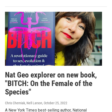
Nat Geo explorer on new book,
"BITCH: On the Female of the
Species"
Chris Cherniak, Nell Larson
, October 25, 2022
A New York Times best-selling author, National