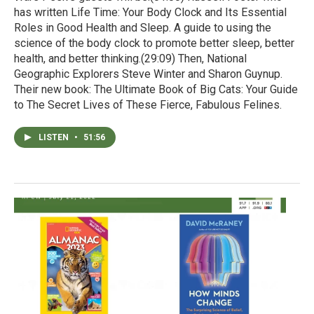
has written Life Time: Your Body Clock and Its Essential
Roles in Good Health and Sleep. A guide to using the
science of the body clock to promote better sleep, better
health, and better thinking.(29:09) Then, National
Geographic Explorers Steve Winter and Sharon Guynup.
Their new book: The Ultimate Book of Big Cats: Your Guide
to The Secret Lives of These Fierce, Fabulous Felines.
LISTEN
•
51:56