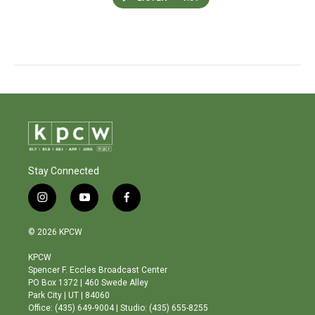
Stay Connected
i
y
f
n
o
a
s
u
c
© 2026 KPCW
t
t
e
a
u
b
KPCW
g
b
o
Spencer F. Eccles Broadcast Center
r
e
o
PO Box 1372 | 460 Swede Alley
a
k
Park City | UT | 84060
m
Office: (435) 649-9004 | Studio: (435) 655-8255