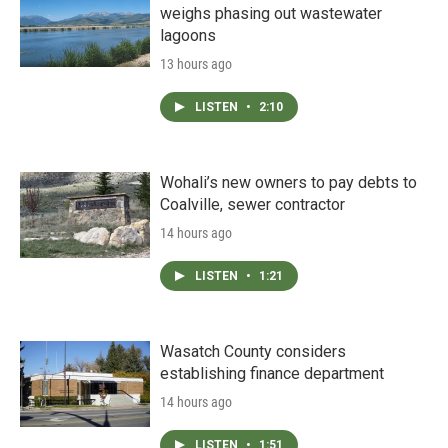
weighs phasing out wastewater
lagoons
13 hours ago
LISTEN
•
2:10
Wohali’s new owners to pay debts to
Coalville, sewer contractor
14 hours ago
LISTEN
•
1:21
Wasatch County considers
establishing finance department
14 hours ago
LISTEN
•
1:51