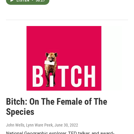
LISTEN
•
50:27
Bitch: On The Female of The
Species
John Wells, Lynn Ware Peek
, June 30, 2022
National Geographic explorer, TED talker, and award-