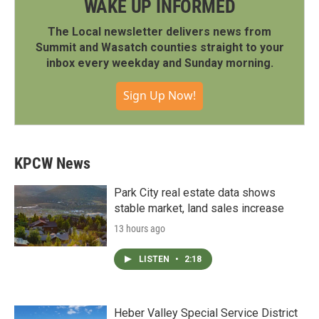
WAKE UP INFORMED
The Local newsletter delivers news from
Summit and Wasatch counties straight to your
inbox every weekday and Sunday morning.
Sign Up Now!
KPCW News
Park City real estate data shows
stable market, land sales increase
13 hours ago
LISTEN
•
2:18
Heber Valley Special Service District