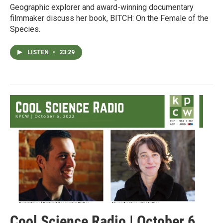
Geographic explorer and award-winning documentary
filmmaker discuss her book, BITCH: On the Female of the
Species.
LISTEN
•
23:29
Cool Science Radio | October 6,