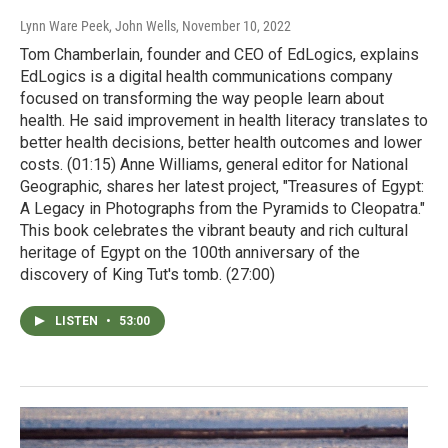
Lynn Ware Peek, John Wells
, November 10, 2022
Tom Chamberlain, founder and CEO of EdLogics, explains
EdLogics is a digital health communications company
focused on transforming the way people learn about
health. He said improvement in health literacy translates to
better health decisions, better health outcomes and lower
costs. (01:15) Anne Williams, general editor for National
Geographic, shares her latest project, "Treasures of Egypt:
A Legacy in Photographs from the Pyramids to Cleopatra."
This book celebrates the vibrant beauty and rich cultural
heritage of Egypt on the 100th anniversary of the
discovery of King Tut's tomb. (27:00)
LISTEN
•
53:00