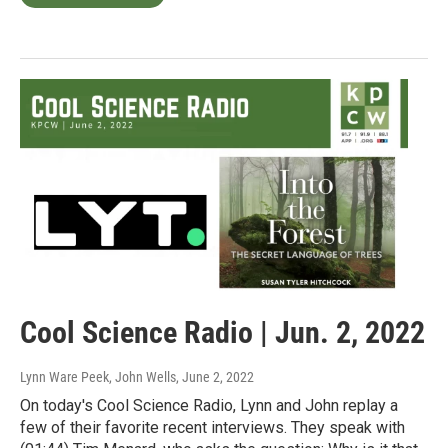
Cool Science Radio | Jun. 2, 2022
Lynn Ware Peek, John Wells
, June 2, 2022
On today's Cool Science Radio, Lynn and John replay a
few of their favorite recent interviews. They speak with