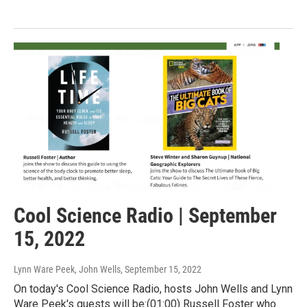
Cool Science Radio | September
15, 2022
Lynn Ware Peek, John Wells
, September 15, 2022
On today's Cool Science Radio, hosts John Wells and Lynn
Ware Peek's guests will be:(01:00) Russell Foster who