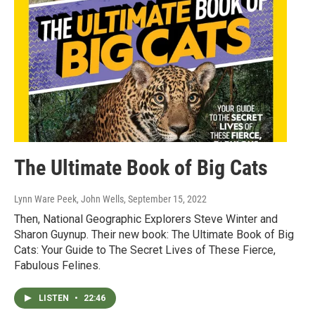
The Ultimate Book of Big Cats
Lynn Ware Peek, John Wells
, September 15, 2022
Then, National Geographic Explorers Steve Winter and
Sharon Guynup. Their new book: The Ultimate Book of Big
Cats: Your Guide to The Secret Lives of These Fierce,
Fabulous Felines.
LISTEN
•
22:46