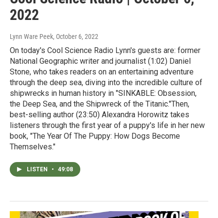
2022
Lynn Ware Peek
, October 6, 2022
On today's Cool Science Radio Lynn's guests are: former
National Geographic writer and journalist (1:02) Daniel
Stone, who takes readers on an entertaining adventure
through the deep sea, diving into the incredible culture of
shipwrecks in human history in "SINKABLE: Obsession,
the Deep Sea, and the Shipwreck of the Titanic."Then,
best-selling author (23:50) Alexandra Horowitz takes
listeners through the first year of a puppy's life in her new
book, "The Year Of The Puppy: How Dogs Become
Themselves."
LISTEN
•
49:08