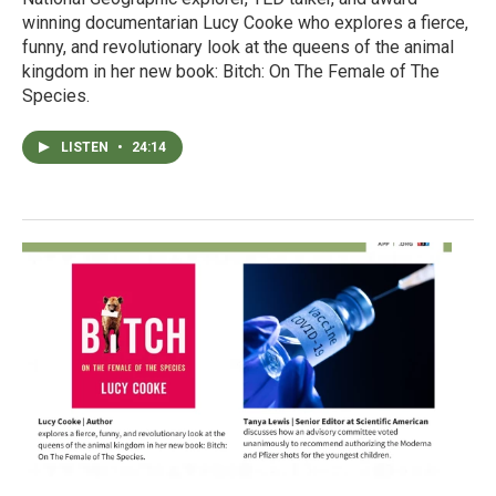
winning documentarian Lucy Cooke who explores a fierce,
funny, and revolutionary look at the queens of the animal
kingdom in her new book: Bitch: On The Female of The
Species.
LISTEN
•
24:14