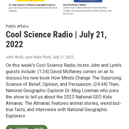
Public Affairs
Cool Science Radio | July 21,
2022
John Wells, Lynn Ware Peek
, July 21, 2022
On this week's Cool Science Radio, hosts John and Lynn's
guests include: (1:34) David McRaney comes on air to
discuss his new book How Minds Change: The Surprising
Science of Belief, Opinion, and Persuasion. (24:44) Then,
National Geographic Explorer Dr. Meg Lowman who joins
the show to tell us about the 2023 National GEO Kids
Almanac. The Almanac features animal stories, weird-but-
true facts, and interviews with National Geographic
Explorers