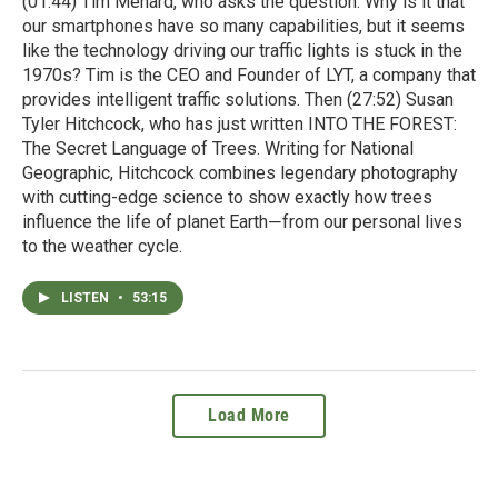
(01:44) Tim Menard, who asks the question: Why is it that
our smartphones have so many capabilities, but it seems
like the technology driving our traffic lights is stuck in the
1970s? Tim is the CEO and Founder of LYT, a company that
provides intelligent traffic solutions. Then (27:52) Susan
Tyler Hitchcock, who has just written INTO THE FOREST:
The Secret Language of Trees. Writing for National
Geographic, Hitchcock combines legendary photography
with cutting-edge science to show exactly how trees
influence the life of planet Earth―from our personal lives
to the weather cycle.
LISTEN
•
53:15
Load More