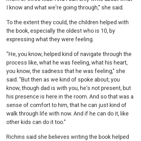
I know and what we're going through,” she said.
To the extent they could, the children helped with
the book, especially the oldest who is 10, by
expressing what they were feeling.
“He, you know, helped kind of navigate through the
process like, what he was feeling, what his heart,
you know, the sadness that he was feeling," she
said. "But then as we kind of spoke about, you
know, though dad is with you, he's not present, but
his presence is here in the room. And so that was a
sense of comfort to him, that he can just kind of
walk through life with now. And if he can do it, like
other kids can do it too.”
Richins said she believes writing the book helped