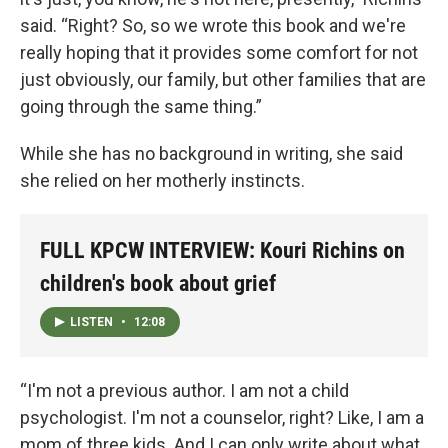
said. “Right? So, so we wrote this book and we're
really hoping that it provides some comfort for not
just obviously, our family, but other families that are
going through the same thing.”
While she has no background in writing, she said
she relied on her motherly instincts.
FULL KPCW INTERVIEW: Kouri Richins on
children's book about grief
LISTEN
•
12:08
“I'm not a previous author. I am not a child
psychologist. I'm not a counselor, right? Like, I am a
mom of three kids. And I can only write about what