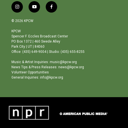
i
y
f
n
o
a
s
u
c
© 2026 KPCW
t
t
e
a
u
b
KPCW
g
b
o
Spencer F. Eccles Broadcast Center
r
e
o
PO Box 1372 | 460 Swede Alley
a
k
Park City | UT | 84060
m
Office: (435) 649-9004 | Studio: (435) 655-8255
Music & Artist Inquiries: music@kpcw.org
News Tips & Press Releases: news@kpcw.org
Volunteer Opportunities
General Inquiries: info@kpcw.org