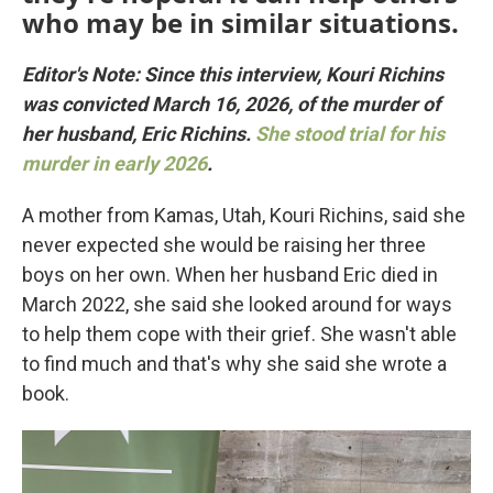
who may be in similar situations.
Editor's Note: Since this interview, Kouri Richins
was convicted March 16, 2026, of the murder of
her husband, Eric Richins.
She stood trial for his
murder in early 2026
.
A mother from Kamas, Utah, Kouri Richins, said she
never expected she would be raising her three
boys on her own. When her husband Eric died in
March 2022, she said she looked around for ways
to help them cope with their grief. She wasn't able
to find much and that's why she said she wrote a
book.