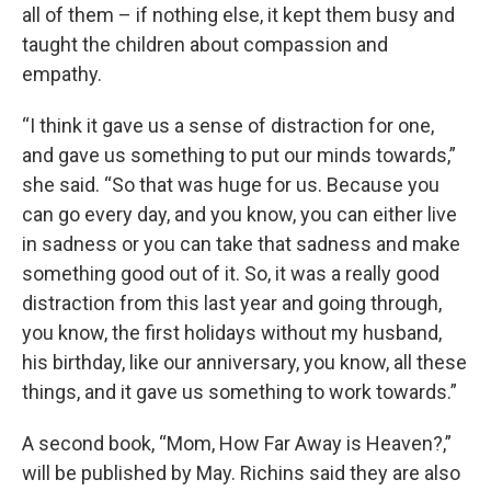
all of them – if nothing else, it kept them busy and
taught the children about compassion and
empathy.
“I think it gave us a sense of distraction for one,
and gave us something to put our minds towards,”
she said. “So that was huge for us. Because you
can go every day, and you know, you can either live
in sadness or you can take that sadness and make
something good out of it. So, it was a really good
distraction from this last year and going through,
you know, the first holidays without my husband,
his birthday, like our anniversary, you know, all these
things, and it gave us something to work towards.”
A second book, “Mom, How Far Away is Heaven?,”
will be published by May. Richins said they are also