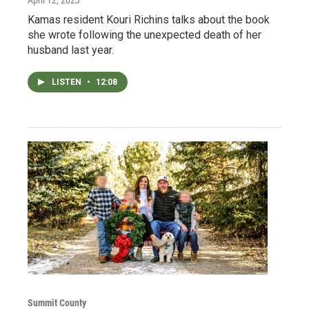
Kamas resident Kouri Richins talks about the book
she wrote following the unexpected death of her
husband last year.
LISTEN
•
12:08
Summit County