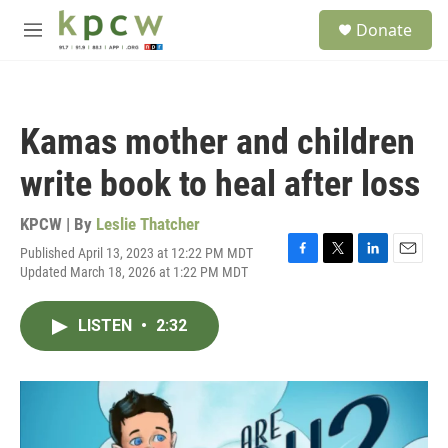
Skip to main content
S
Donate
e
M
a
e
r
n
c
u
h
Kamas mother and children
u
e
write book to heal after loss
r
y
KPCW | By
Leslie Thatcher
Published April 13, 2023 at 12:22 PM MDT
F
T
L
E
Updated March 18, 2026 at 1:22 PM MDT
a
w
i
m
c
i
n
a
e
t
k
i
LISTEN
•
2:32
b
t
e
l
o
e
d
o
r
I
k
n