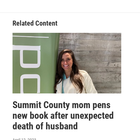
Related Content
Summit County mom pens
new book after unexpected
death of husband
April 12, 2023