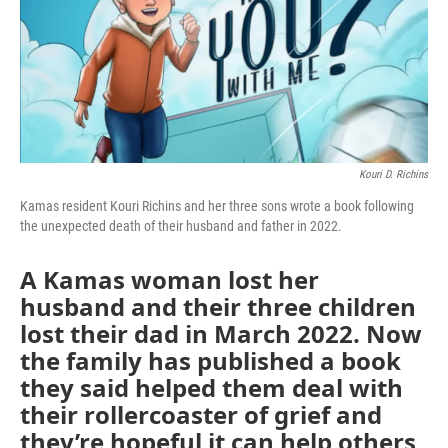
Kouri D. Richins
Kamas resident Kouri Richins and her three sons wrote a book following
the unexpected death of their husband and father in 2022.
A Kamas woman lost her
husband and their three children
lost their dad in March 2022. Now
the family has published a book
they said helped them deal with
their rollercoaster of grief and
they’re hopeful it can help others