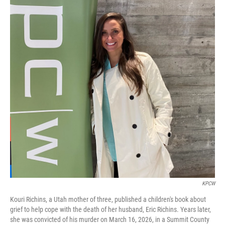
KPCW
Kouri Richins, a Utah mother of three, published a children's book about
grief to help cope with the death of her husband, Eric Richins. Years later,
she was convicted of his murder on March 16, 2026, in a Summit County