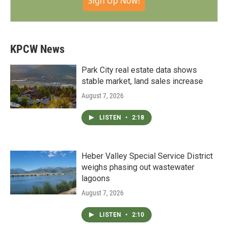
Sign Up Now!
KPCW News
Park City real estate data shows
stable market, land sales increase
August 7, 2026
LISTEN
•
2:18
Heber Valley Special Service District
weighs phasing out wastewater
lagoons
August 7, 2026
LISTEN
•
2:10