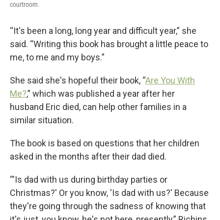
courtroom.
“It's been a long, long year and difficult year,” she
said. “Writing this book has brought a little peace to
me, to me and my boys.”
She said she's hopeful their book, “
Are You With
Me?
,” which was published a year after her
husband Eric died, can help other families in a
similar situation.
The book is based on questions that her children
asked in the months after their dad died.
“'Is dad with us during birthday parties or
Christmas?' Or you know, 'Is dad with us?' Because
they're going through the sadness of knowing that
it's just, you know, he's not here, presently,” Richins