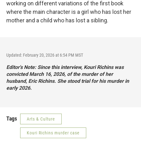
working on different variations of the first book
where the main character is a girl who has lost her
mother and a child who has lost a sibling.
Updated: February 20, 2026 at 6:54 PM MST
Editor's Note: Since this interview, Kouri Richins was
convicted March 16, 2026, of the murder of her
husband, Eric Richins.
She stood trial for his murder in
early 2026
.
Tags
Arts & Culture
Kouri Richins murder case