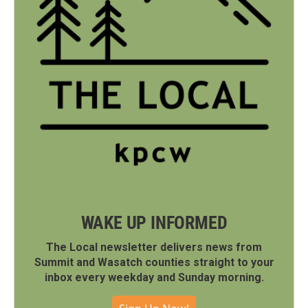
WAKE UP INFORMED
The Local newsletter delivers news from
Summit and Wasatch counties straight to your
inbox every weekday and Sunday morning.