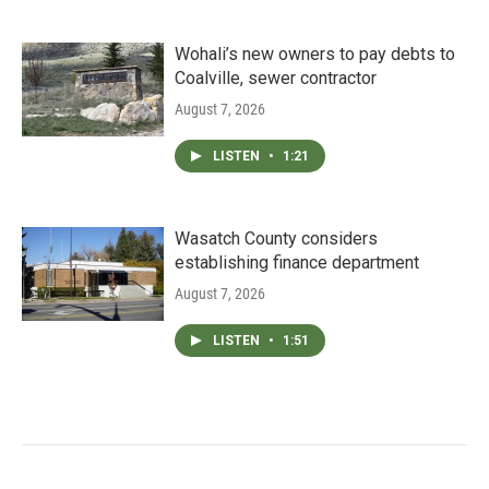
Wohali’s new owners to pay debts to
Coalville, sewer contractor
August 7, 2026
LISTEN
•
1:21
Wasatch County considers
establishing finance department
August 7, 2026
LISTEN
•
1:51