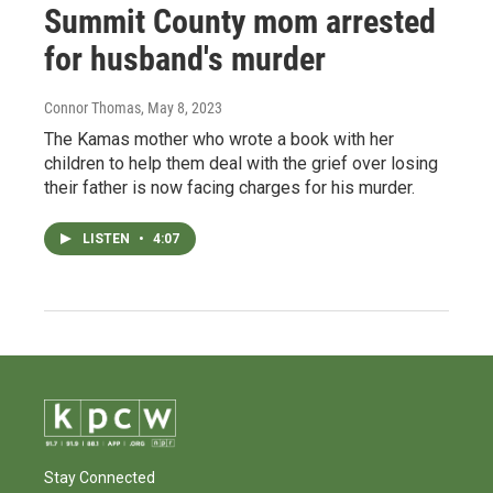
Summit County mom arrested
for husband's murder
Connor Thomas
, May 8, 2023
The Kamas mother who wrote a book with her
children to help them deal with the grief over losing
their father is now facing charges for his murder.
LISTEN
•
4:07
Stay Connected