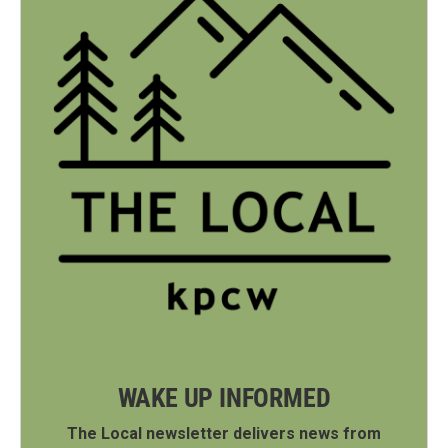
WAKE UP INFORMED
The Local newsletter delivers news from