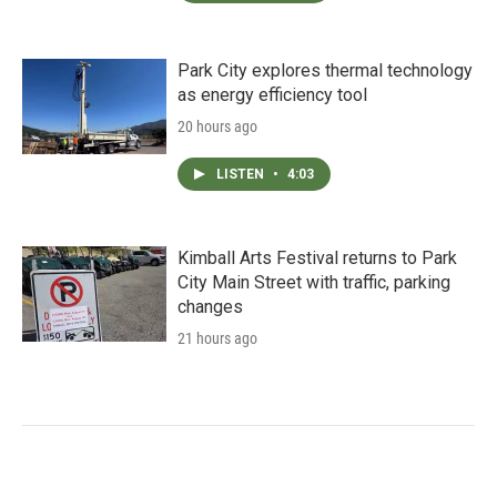
Park City explores thermal technology
as energy efficiency tool
20 hours ago
LISTEN
•
4:03
Kimball Arts Festival returns to Park
City Main Street with traffic, parking
changes
21 hours ago