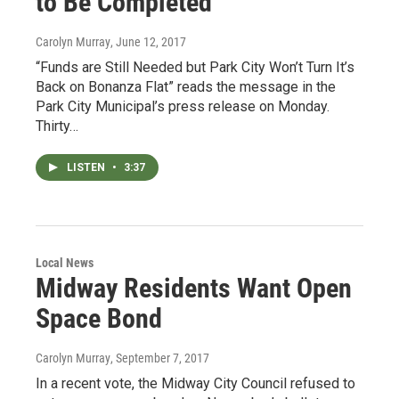
to Be Completed
Carolyn Murray
, June 12, 2017
“Funds are Still Needed but Park City Won’t Turn It’s
Back on Bonanza Flat” reads the message in the
Park City Municipal’s press release on Monday.
Thirty…
LISTEN
•
3:37
Local News
Midway Residents Want Open
Space Bond
Carolyn Murray
, September 7, 2017
In a recent vote, the Midway City Council refused to