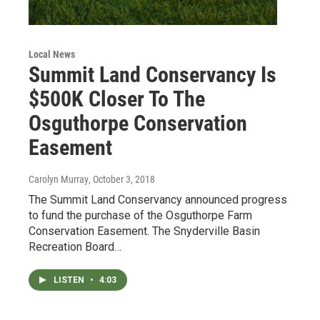
Local News
Summit Land Conservancy Is
$500K Closer To The
Osguthorpe Conservation
Easement
Carolyn Murray
, October 3, 2018
The Summit Land Conservancy announced progress
to fund the purchase of the Osguthorpe Farm
Conservation Easement. The Snyderville Basin
Recreation Board…
LISTEN
•
4:03