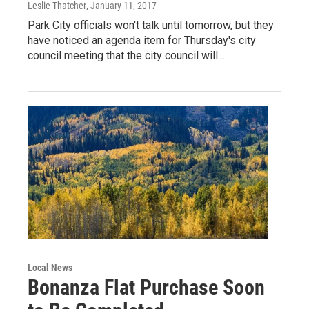
Leslie Thatcher
, January 11, 2017
Park City officials won't talk until tomorrow, but they
have noticed an agenda item for Thursday's city
council meeting that the city council will…
Local News
Bonanza Flat Purchase Soon