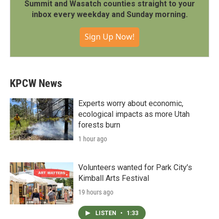
Summit and Wasatch counties straight to your
inbox every weekday and Sunday morning.
Sign Up Now!
KPCW News
Experts worry about economic,
ecological impacts as more Utah
forests burn
1 hour ago
Volunteers wanted for Park City’s
Kimball Arts Festival
19 hours ago
LISTEN
•
1:33