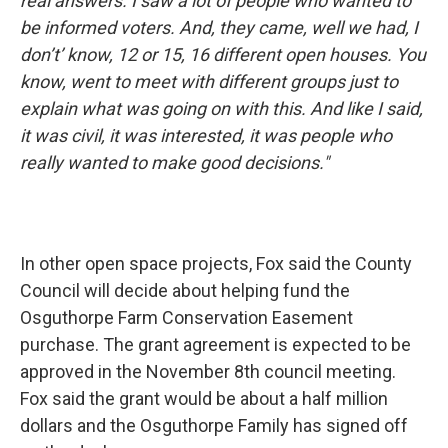
real answers. I saw a lot of people who wanted to
be informed voters. And, they came, well we had, I
don’t’ know, 12 or 15, 16 different open houses. You
know, went to meet with different groups just to
explain what was going on with this. And like I said,
it was civil, it was interested, it was people who
really wanted to make good decisions."
In other open space projects, Fox said the County
Council will decide about helping fund the
Osguthorpe Farm Conservation Easement
purchase. The grant agreement is expected to be
approved in the November 8th council meeting.
Fox said the grant would be about a half million
dollars and the Osguthorpe Family has signed off