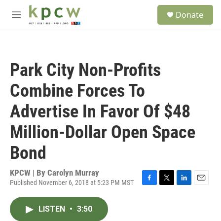
Skip to main content
S
Donate
e
M
a
e
r
n
c
u
h
Park City Non-Profits
u
e
Combine Forces To
r
y
Advertise In Favor Of $48
Million-Dollar Open Space
Bond
KPCW | By
Carolyn Murray
Published November 6, 2018 at 5:23 PM MST
F
T
L
E
a
w
i
m
c
i
n
a
LISTEN
•
3:50
e
t
k
i