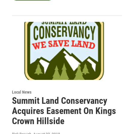
Local News
Summit Land Conservancy
Acquires Easement On Kings
Crown Hillside