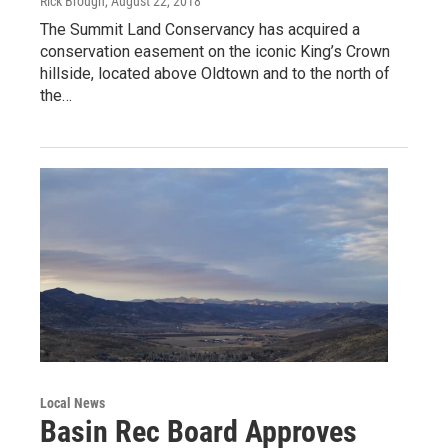
Rick Brough
, August 22, 2018
The Summit Land Conservancy has acquired a
conservation easement on the iconic King’s Crown
hillside, located above Oldtown and to the north of
the…
Local News
Basin Rec Board Approves