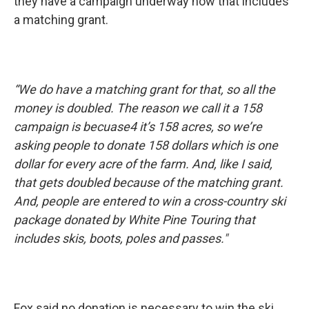
they have a campaign underway now that includes
a matching grant.
“We do have a matching grant for that, so all the
money is doubled. The reason we call it a 158
campaign is becuase4 it’s 158 acres, so we’re
asking people to donate 158 dollars which is one
dollar for every acre of the farm. And, like I said,
that gets doubled because of the matching grant.
And, people are entered to win a cross-country ski
package donated by White Pine Touring that
includes skis, boots, poles and passes."
Fox said no donation is necessary to win the ski