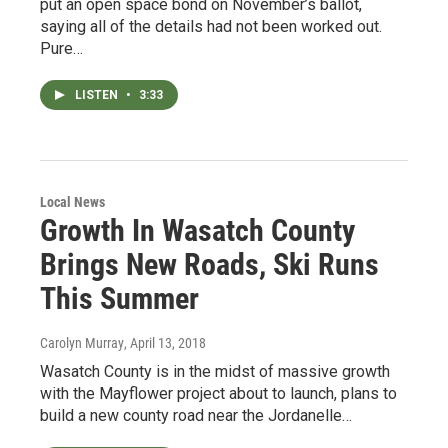
put an open space bond on November’s ballot,
saying all of the details had not been worked out.
Pure…
LISTEN
•
3:33
Local News
Growth In Wasatch County
Brings New Roads, Ski Runs
This Summer
Carolyn Murray
, April 13, 2018
Wasatch County is in the midst of massive growth
with the Mayflower project about to launch, plans to
build a new county road near the Jordanelle…