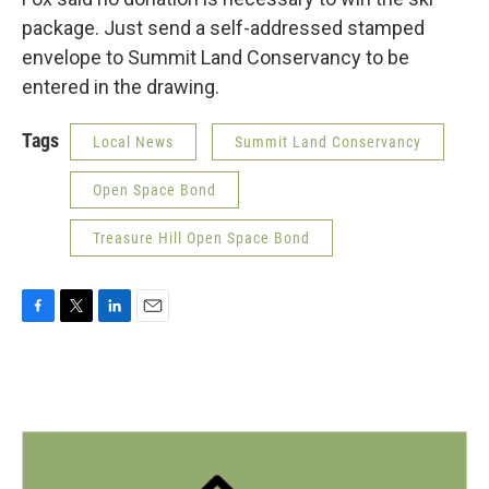
package. Just send a self-addressed stamped
envelope to Summit Land Conservancy to be
entered in the drawing.
Tags
Local News
Summit Land Conservancy
Open Space Bond
Treasure Hill Open Space Bond
F
T
L
E
a
w
i
m
c
i
n
a
e
t
k
i
b
t
e
l
o
e
d
o
r
I
k
n