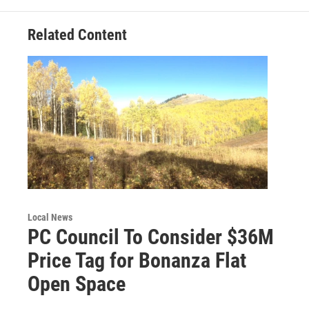
Related Content
Local News
PC Council To Consider $36M
Price Tag for Bonanza Flat
Open Space