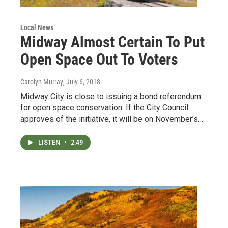
Local News
Midway Almost Certain To Put
Open Space Out To Voters
Carolyn Murray
, July 6, 2018
Midway City is close to issuing a bond referendum
for open space conservation. If the City Council
approves of the initiative, it will be on November’s…
LISTEN
•
2:49