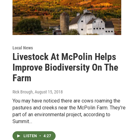
Local News
Livestock At McPolin Helps
Improve Biodiversity On The
Farm
Rick Brough
, August 15, 2018
You may have noticed there are cows roaming the
pastures and creeks near the McPolin Farm. They're
part of an environmental project, according to
Summit…
LISTEN
•
4:27