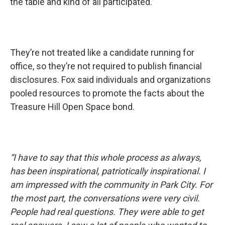
the table and kind of all participated.”
They’re not treated like a candidate running for
office, so they’re not required to publish financial
disclosures. Fox said individuals and organizations
pooled resources to promote the facts about the
Treasure Hill Open Space bond.
“I have to say that this whole process as always,
has been inspirational, patriotically inspirational. I
am impressed with the community in Park City. For
the most part, the conversations were very civil.
People had real questions. They were able to get