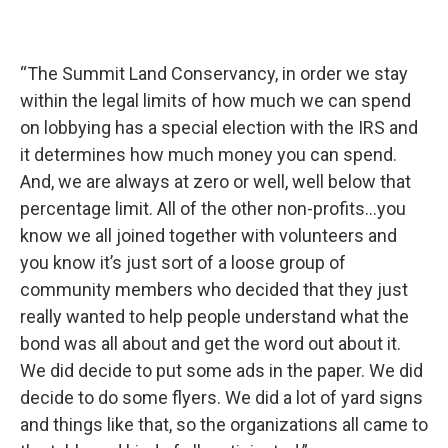
“The Summit Land Conservancy, in order we stay
within the legal limits of how much we can spend
on lobbying has a special election with the IRS and
it determines how much money you can spend.
And, we are always at zero or well, well below that
percentage limit. All of the other non-profits...you
know we all joined together with volunteers and
you know it’s just sort of a loose group of
community members who decided that they just
really wanted to help people understand what the
bond was all about and get the word out about it.
We did decide to put some ads in the paper. We did
decide to do some flyers. We did a lot of yard signs
and things like that, so the organizations all came to