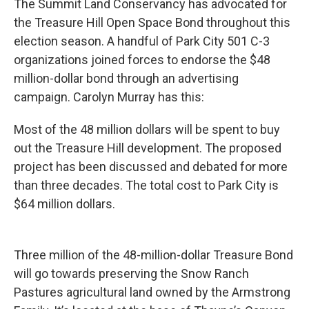
The Summit Land Conservancy has advocated for
the Treasure Hill Open Space Bond throughout this
election season. A handful of Park City 501 C-3
organizations joined forces to endorse the $48
million-dollar bond through an advertising
campaign. Carolyn Murray has this:
Most of the 48 million dollars will be spent to buy
out the Treasure Hill development. The proposed
project has been discussed and debated for more
than three decades. The total cost to Park City is
$64 million dollars.
Three million of the 48-million-dollar Treasure Bond
will go towards preserving the Snow Ranch
Pastures agricultural land owned by the Armstrong