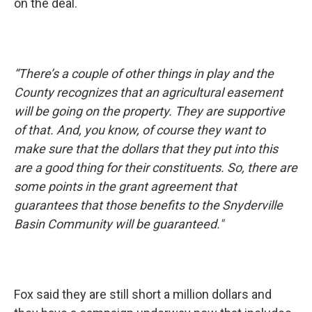
on the deal.
“There’s a couple of other things in play and the
County recognizes that an agricultural easement
will be going on the property. They are supportive
of that. And, you know, of course they want to
make sure that the dollars that they put into this
are a good thing for their constituents. So, there are
some points in the grant agreement that
guarantees that those benefits to the Snyderville
Basin Community will be guaranteed."
Fox said they are still short a million dollars and