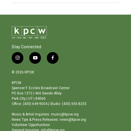
Stay Connected
i
y
f
n
o
a
s
u
c
© 2026 KPCW
t
t
e
a
u
b
KPCW
g
b
o
Spencer F. Eccles Broadcast Center
r
e
o
PO Box 1372 | 460 Swede Alley
a
k
Park City | UT | 84060
m
Office: (435) 649-9004 | Studio: (435) 655-8255
Music & Artist Inquiries: music@kpcw.org
News Tips & Press Releases: news@kpcw.org
Volunteer Opportunities
General Inquiries: info@kpcw.org