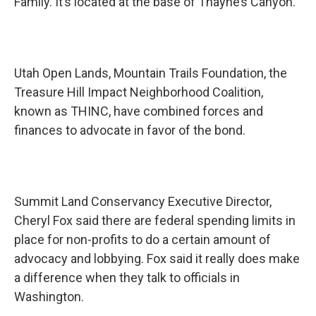
Family. It’s located at the base of Thayne’s Canyon.
Utah Open Lands, Mountain Trails Foundation, the
Treasure Hill Impact Neighborhood Coalition,
known as THINC, have combined forces and
finances to advocate in favor of the bond.
Summit Land Conservancy Executive Director,
Cheryl Fox said there are federal spending limits in
place for non-profits to do a certain amount of
advocacy and lobbying. Fox said it really does make
a difference when they talk to officials in
Washington.