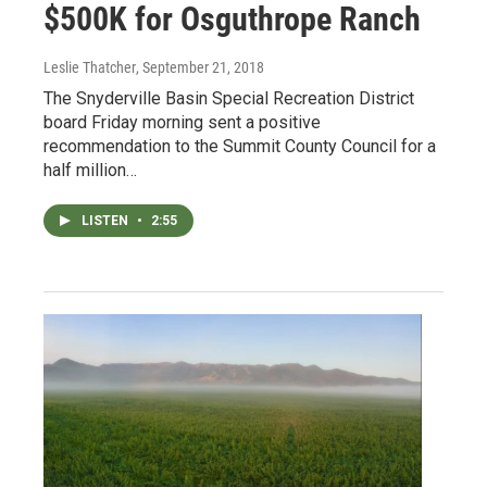
$500K for Osguthrope Ranch
Leslie Thatcher
, September 21, 2018
The Snyderville Basin Special Recreation District
board Friday morning sent a positive
recommendation to the Summit County Council for a
half million…
LISTEN
•
2:55