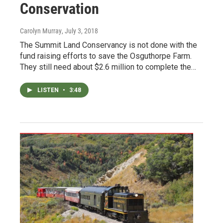
Conservation
Carolyn Murray
, July 3, 2018
The Summit Land Conservancy is not done with the
fund raising efforts to save the Osguthorpe Farm.
They still need about $2.6 million to complete the…
LISTEN
•
3:48