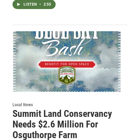
LISTEN
•
2:55
Local News
Summit Land Conservancy
Needs $2.6 Million For
Osguthorpe Farm