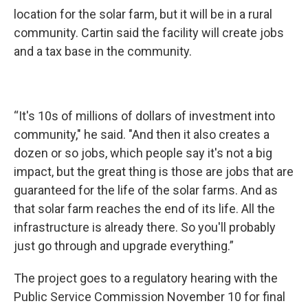
location for the solar farm, but it will be in a rural
community. Cartin said the facility will create jobs
and a tax base in the community.
“It's 10s of millions of dollars of investment into
community," he said. "And then it also creates a
dozen or so jobs, which people say it's not a big
impact, but the great thing is those are jobs that are
guaranteed for the life of the solar farms. And as
that solar farm reaches the end of its life. All the
infrastructure is already there. So you'll probably
just go through and upgrade everything.”
The project goes to a regulatory hearing with the
Public Service Commission November 10 for final