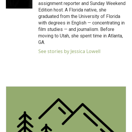
k
n
assignment reporter and Sunday Weekend
Edition host. A Florida native, she
graduated from the University of Florida
with degrees in English — concentrating in
film studies — and journalism. Before
moving to Utah, she spent time in Atlanta,
GA.
See stories by Jessica Lowell