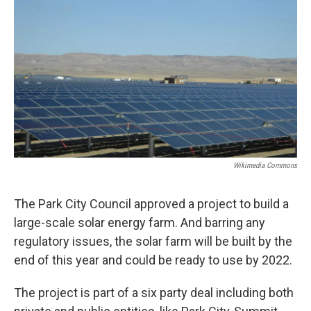
Wikimedia Commons
The Park City Council approved a project to build a
large-scale solar energy farm. And barring any
regulatory issues, the solar farm will be built by the
end of this year and could be ready to use by 2022.
The project is part of a six party deal including both