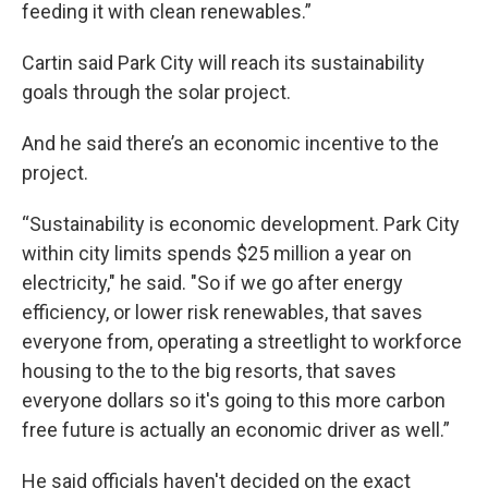
feeding it with clean renewables.”
Cartin said Park City will reach its sustainability
goals through the solar project.
And he said there’s an economic incentive to the
project.
“Sustainability is economic development. Park City
within city limits spends $25 million a year on
electricity," he said. "So if we go after energy
efficiency, or lower risk renewables, that saves
everyone from, operating a streetlight to workforce
housing to the to the big resorts, that saves
everyone dollars so it's going to this more carbon
free future is actually an economic driver as well.”
He said officials haven't decided on the exact