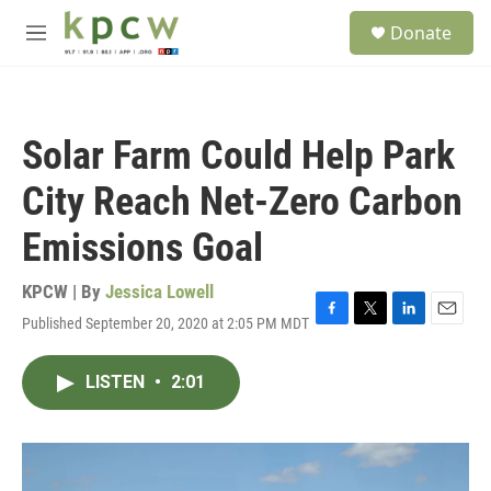
Skip to main content
S
Donate
e
M
a
e
r
n
c
u
h
Solar Farm Could Help Park
u
e
City Reach Net-Zero Carbon
r
y
Emissions Goal
KPCW | By
Jessica Lowell
Published September 20, 2020 at 2:05 PM MDT
F
T
L
E
a
w
i
m
c
i
n
a
LISTEN
•
2:01
e
t
k
i
b
t
e
l
o
e
d
o
r
I
k
n