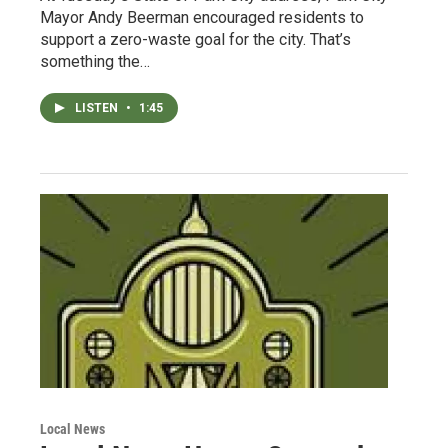
Mayor Andy Beerman encouraged residents to
support a zero-waste goal for the city. That’s
something the…
LISTEN
•
1:45
Local News