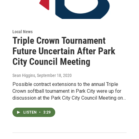
Local News
Triple Crown Tournament
Future Uncertain After Park
City Council Meeting
Sean Higgins
, September 18, 2020
Possible contract extensions to the annual Triple
Crown softball tournament in Park City were up for
discussion at the Park City City Council Meeting on…
LISTEN
•
3:29