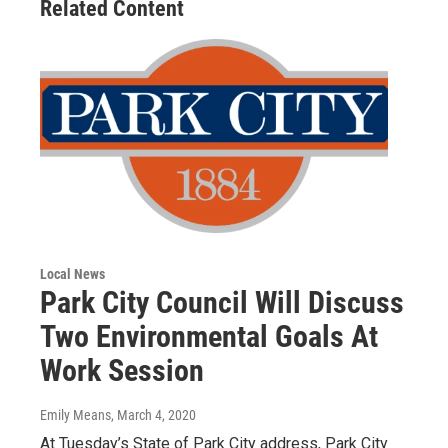
Related Content
Local News
Park City Council Will Discuss
Two Environmental Goals At
Work Session
Emily Means
, March 4, 2020
At Tuesday’s State of Park City address, Park City