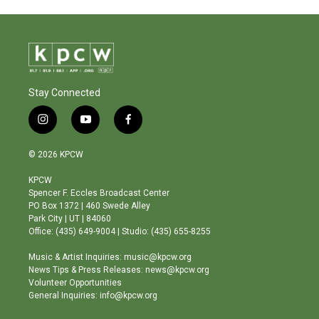
Stay Connected
i
y
f
n
o
a
s
u
c
© 2026 KPCW
t
t
e
a
u
b
KPCW
g
b
o
Spencer F. Eccles Broadcast Center
r
e
o
PO Box 1372 | 460 Swede Alley
a
k
Park City | UT | 84060
m
Office: (435) 649-9004 | Studio: (435) 655-8255
Music & Artist Inquiries: music@kpcw.org
News Tips & Press Releases: news@kpcw.org
Volunteer Opportunities
General Inquiries: info@kpcw.org