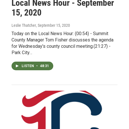
Local News Hour - September
15, 2020
Leslie Thatcher
, September 15, 2020
Today on the Local News Hour: (00:54) - Summit
County Manager Tom Fisher discusses the agenda
for Wednesday's county council meeting.(21:27) -
Park City…
LISTEN
•
48:31