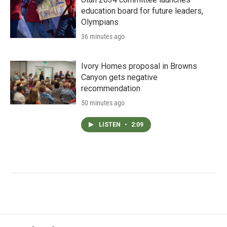
education board for future leaders,
Olympians
36 minutes ago
Ivory Homes proposal in Browns
Canyon gets negative
recommendation
50 minutes ago
LISTEN
•
2:09