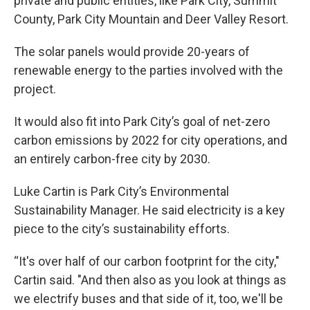
private and public entities, like Park City, Summit
County, Park City Mountain and Deer Valley Resort.
The solar panels would provide 20-years of
renewable energy to the parties involved with the
project.
It would also fit into Park City’s goal of net-zero
carbon emissions by 2022 for city operations, and
an entirely carbon-free city by 2030.
Luke Cartin is Park City’s Environmental
Sustainability Manager. He said electricity is a key
piece to the city’s sustainability efforts.
“It's over half of our carbon footprint for the city,"
Cartin said. "And then also as you look at things as
we electrify buses and that side of it, too, we'll be