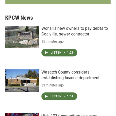
KPCW News
Wohali’s new owners to pay debts to
Coalville, sewer contractor
15 minutes ago
LISTEN
•
1:21
Wasatch County considers
establishing finance department
33 minutes ago
LISTEN
•
1:51
Utah 2034 committee launches