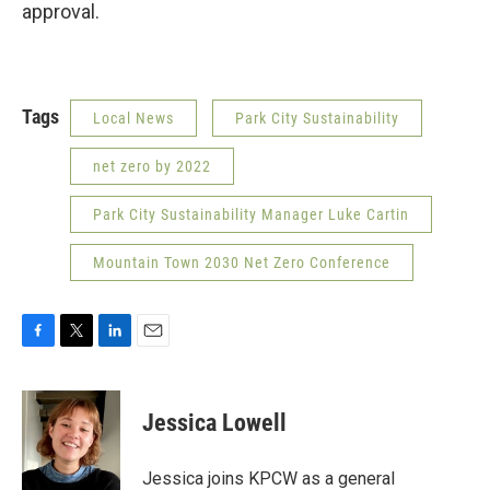
approval.
Tags
Local News
Park City Sustainability
net zero by 2022
Park City Sustainability Manager Luke Cartin
Mountain Town 2030 Net Zero Conference
F
T
L
E
a
w
i
m
c
i
n
a
e
t
k
i
Jessica Lowell
b
t
e
l
o
e
d
o
r
I
Jessica joins KPCW as a general