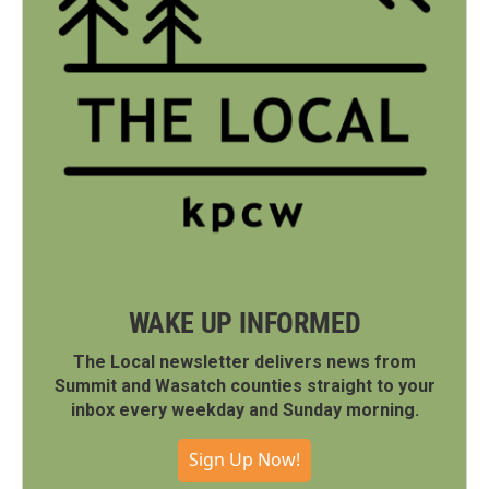
WAKE UP INFORMED
The Local newsletter delivers news from
Summit and Wasatch counties straight to your
inbox every weekday and Sunday morning.
Sign Up Now!