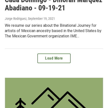
Abadiano - 09-19-21
Jorge Rodriguez
, September 19, 2021
We resume our series about the Binational Journey for
artists of Mexican ancestry based in the United States by
The Mexican Government organization IME…
Load More