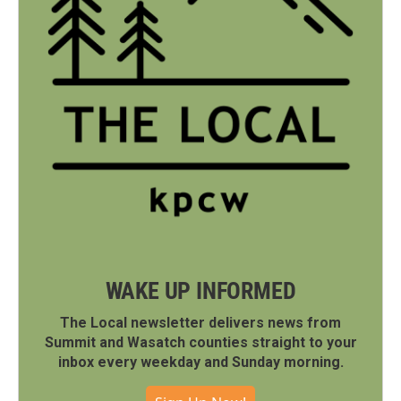
WAKE UP INFORMED
The Local newsletter delivers news from
Summit and Wasatch counties straight to your
inbox every weekday and Sunday morning.