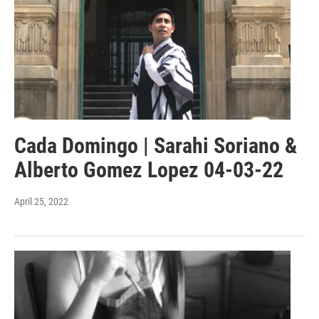
Cada Domingo | Sarahi Soriano &
Alberto Gomez Lopez 04-03-22
April 25, 2022