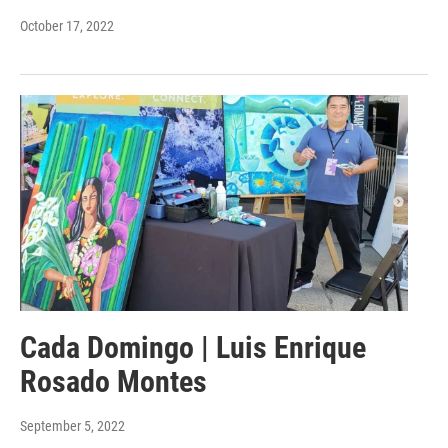
October 17, 2022
Cada Domingo | Luis Enrique
Rosado Montes
September 5, 2022