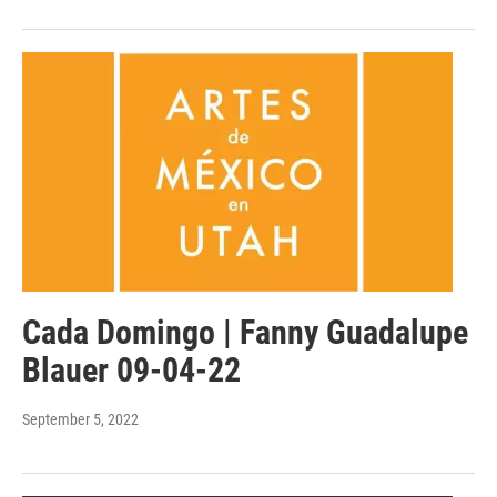
Cada Domingo | Fanny Guadalupe
Blauer 09-04-22
September 5, 2022