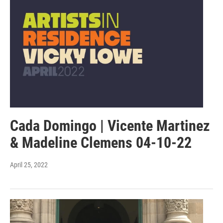
Cada Domingo | Vicente Martinez
& Madeline Clemens 04-10-22
April 25, 2022