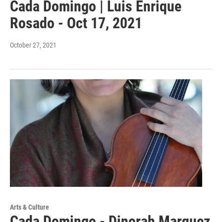
Cada Domingo | Luis Enrique
Rosado - Oct 17, 2021
October 27, 2021
Arts & Culture
Cada Domingo - Dinorah Marquez