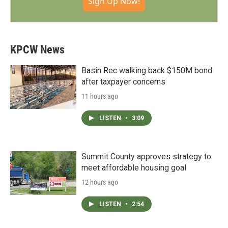
Sign Up Now!
KPCW News
Basin Rec walking back $150M bond
after taxpayer concerns
11 hours ago
LISTEN
•
3:09
Summit County approves strategy to
meet affordable housing goal
12 hours ago
LISTEN
•
2:54