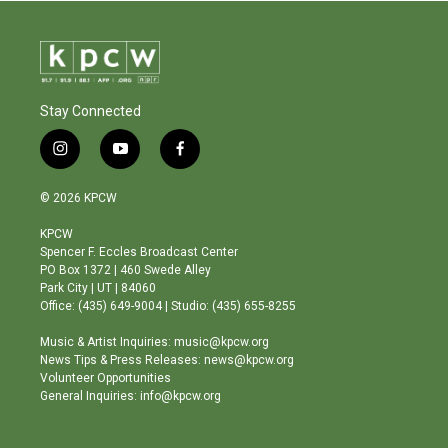
Stay Connected
i
y
f
n
o
a
s
u
c
© 2026 KPCW
t
t
e
a
u
b
KPCW
g
b
o
Spencer F. Eccles Broadcast Center
r
e
o
PO Box 1372 | 460 Swede Alley
a
k
Park City | UT | 84060
m
Office: (435) 649-9004 | Studio: (435) 655-8255
Music & Artist Inquiries: music@kpcw.org
News Tips & Press Releases: news@kpcw.org
Volunteer Opportunities
General Inquiries: info@kpcw.org