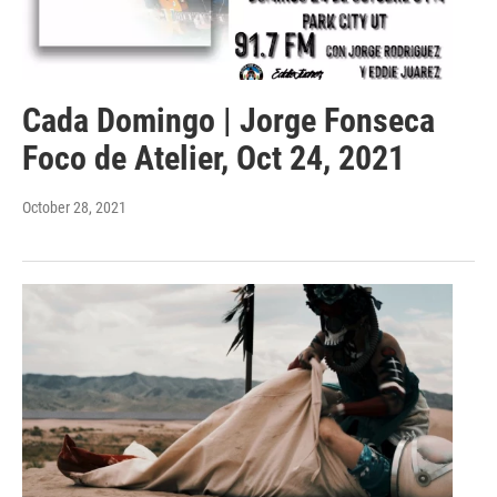
Cada Domingo | Jorge Fonseca
Foco de Atelier, Oct 24, 2021
October 28, 2021