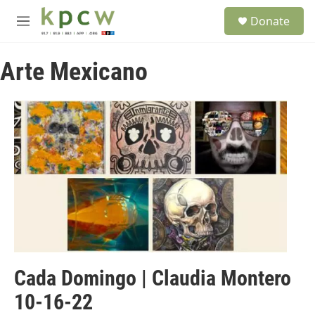
Skip to main content
S
Donate
e
M
a
e
r
n
c
Arte Mexicano
u
h
u
e
r
y
Cada Domingo | Claudia Montero
10-16-22