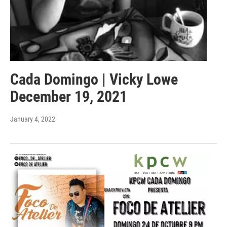
Cada Domingo | Vicky Lowe
December 19, 2021
January 4, 2022