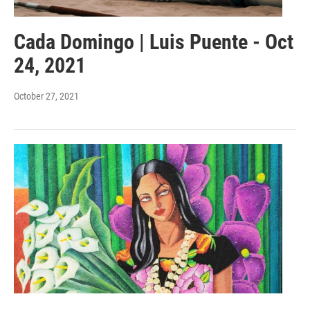
Cada Domingo | Luis Puente - Oct
24, 2021
October 27, 2021