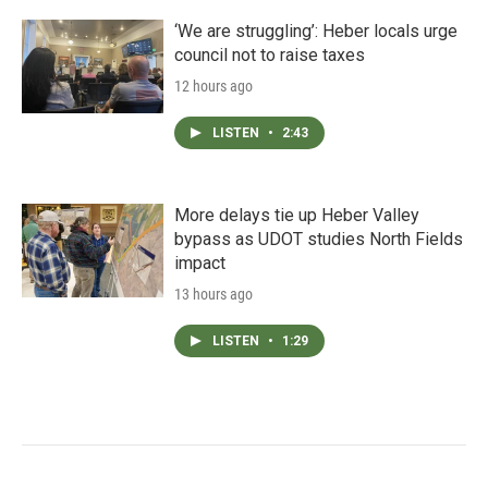
‘We are struggling’: Heber locals urge
council not to raise taxes
12 hours ago
LISTEN
•
2:43
More delays tie up Heber Valley
bypass as UDOT studies North Fields
impact
13 hours ago
LISTEN
•
1:29