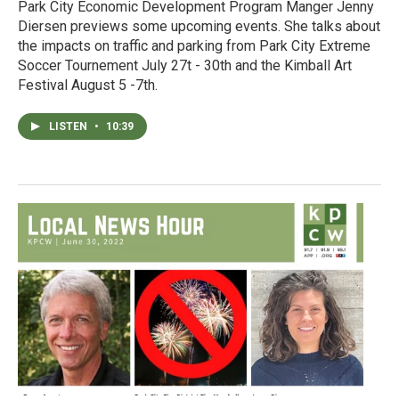
Park City Economic Development Program Manger Jenny
Diersen previews some upcoming events. She talks about
the impacts on traffic and parking from Park City Extreme
Soccer Tournement July 27t - 30th and the Kimball Art
Festival August 5 -7th.
LISTEN
•
10:39