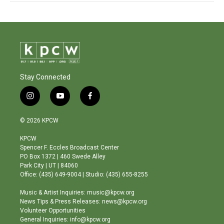
Stay Connected
i
y
f
n
o
a
s
u
c
© 2026 KPCW
t
t
e
a
u
b
KPCW
g
b
o
Spencer F. Eccles Broadcast Center
r
e
o
PO Box 1372 | 460 Swede Alley
a
k
Park City | UT | 84060
m
Office: (435) 649-9004 | Studio: (435) 655-8255
Music & Artist Inquiries: music@kpcw.org
News Tips & Press Releases: news@kpcw.org
Volunteer Opportunities
General Inquiries: info@kpcw.org