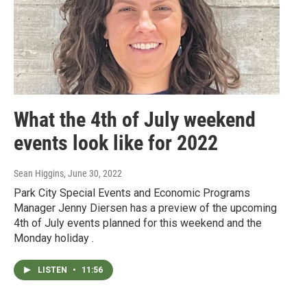
What the 4th of July weekend
events look like for 2022
Sean Higgins
, June 30, 2022
Park City Special Events and Economic Programs
Manager Jenny Diersen has a preview of the upcoming
4th of July events planned for this weekend and the
Monday holiday .
LISTEN
•
11:56