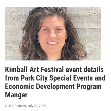
Kimball Art Festival event details
from Park City Special Events and
Economic Development Program
Manger
Leslie Thatcher
, July 28, 2022