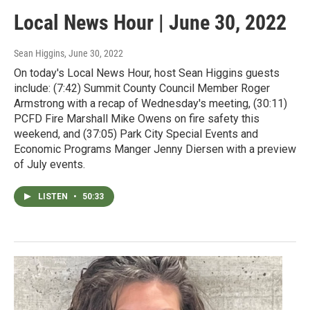
Local News Hour | June 30, 2022
Sean Higgins
, June 30, 2022
On today's Local News Hour, host Sean Higgins guests
include: (7:42) Summit County Council Member Roger
Armstrong with a recap of Wednesday's meeting, (30:11)
PCFD Fire Marshall Mike Owens on fire safety this
weekend, and (37:05) Park City Special Events and
Economic Programs Manger Jenny Diersen with a preview
of July events.
LISTEN
•
50:33