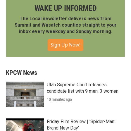
WAKE UP INFORMED
The Local newsletter delivers news from
Summit and Wasatch counties straight to your
inbox every weekday and Sunday morning.
Sign Up Now!
KPCW News
Utah Supreme Court releases
candidate list with 9 men, 3 women
10 minutes ago
Friday Film Review | 'Spider-Man:
Brand New Day'