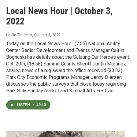
Local News Hour | October 3,
2022
Leslie Thatcher
, October 3, 2022
Today on the Local News Hour : (7:05) National Ability
Center Senior Development and Events Manager Caitlin
Bognaski has details about the Saluting Our Heroes event
Oct. 20th, (18:58) Summit County Sheriff Justin Martinez
shares news of a big award the office received (33:33)
Park City Economic Programs Manager Jenny Diersen
discusses the public surveys that close today regarding
Park Silly Sunday market and Kimball Arts Festival.
LISTEN
•
49:13