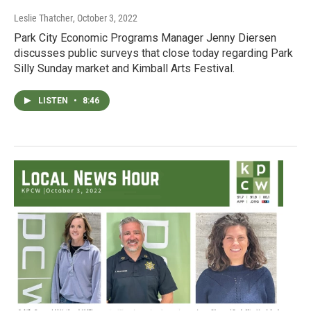
Leslie Thatcher
, October 3, 2022
Park City Economic Programs Manager Jenny Diersen
discusses public surveys that close today regarding Park
Silly Sunday market and Kimball Arts Festival.
LISTEN
•
8:46