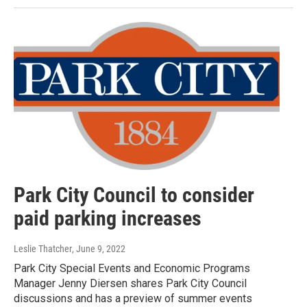
Park City Council to consider
paid parking increases
Leslie Thatcher
, June 9, 2022
Park City Special Events and Economic Programs
Manager Jenny Diersen shares Park City Council
discussions and has a preview of summer events