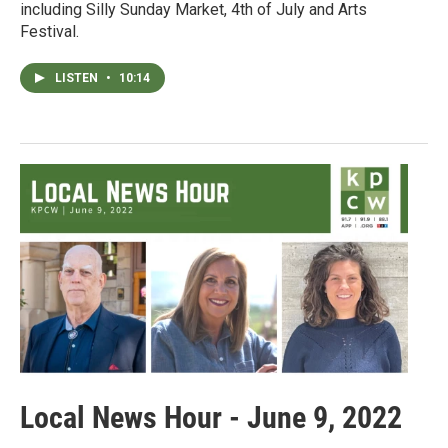
including Silly Sunday Market, 4th of July and Arts
Festival.
LISTEN
•
10:14
Local News Hour - June 9, 2022