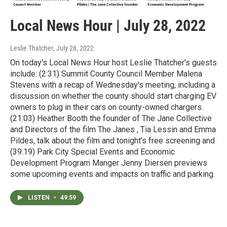
Local News Hour | July 28, 2022
Leslie Thatcher
, July 28, 2022
On today's Local News Hour host Leslie Thatcher's guests
include: (2:31) Summit County Council Member Malena
Stevens with a recap of Wednesday's meeting, including a
discussion on whether the county should start charging EV
owners to plug in their cars on county-owned chargers.
(21:03) Heather Booth the founder of The Jane Collective
and Directors of the film The Janes , Tia Lessin and Emma
Pildes, talk about the film and tonight's free screening and
(39:19) Park City Special Events and Economic
Development Program Manger Jenny Diersen previews
some upcoming events and impacts on traffic and parking.
LISTEN
•
49:59