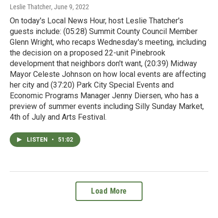
Leslie Thatcher
, June 9, 2022
On today's Local News Hour, host Leslie Thatcher's
guests include: (05:28) Summit County Council Member
Glenn Wright, who recaps Wednesday's meeting, including
the decision on a proposed 22-unit Pinebrook
development that neighbors don't want, (20:39) Midway
Mayor Celeste Johnson on how local events are affecting
her city and (37:20) Park City Special Events and
Economic Programs Manager Jenny Diersen, who has a
preview of summer events including Silly Sunday Market,
4th of July and Arts Festival.
LISTEN
•
51:02
Load More