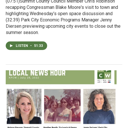
(07:51)Summit County Council Member Chris Robinson
recapping Congressman Blake Moore's visit to town and
highlighting Wednesday’s open space discussion and
(32:39) Park City Economic Programs Manager Jenny
Diersen previewing upcoming city events to close out the
summer season.
LISTEN
•
51:33