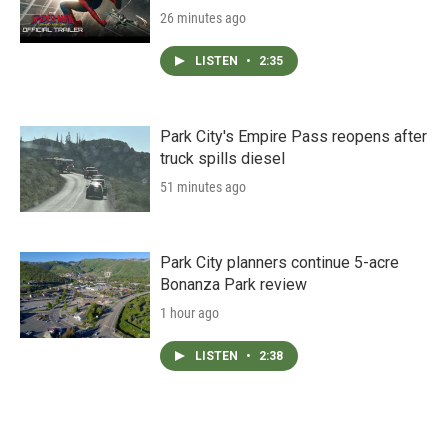
26 minutes ago
LISTEN
•
2:35
Park City's Empire Pass reopens after
truck spills diesel
51 minutes ago
Park City planners continue 5-acre
Bonanza Park review
1 hour ago
LISTEN
•
2:38