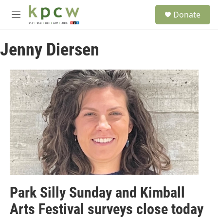
Skip to main content
S
Donate
e
M
a
e
r
n
c
Jenny Diersen
u
h
u
e
r
y
Park Silly Sunday and Kimball
Arts Festival surveys close today