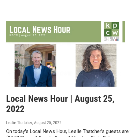
Local News Hour | August 25,
2022
Leslie Thatcher
, August 25, 2022
On today's Local News Hour, Leslie Thatcher's guests are: