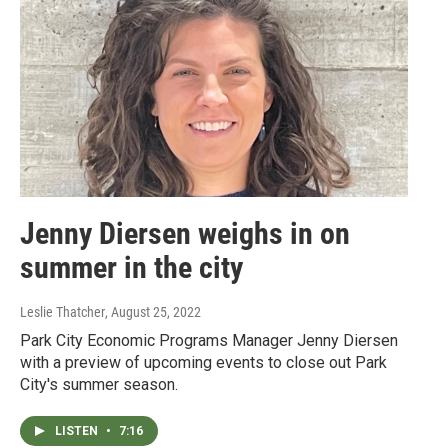
Jenny Diersen weighs in on
summer in the city
Leslie Thatcher
, August 25, 2022
Park City Economic Programs Manager Jenny Diersen
with a preview of upcoming events to close out Park
City's summer season.
LISTEN
•
7:16