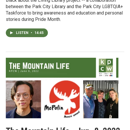
Black about the Living Library project -- a collaboration
between the Park City Library and the Park City LGBTQIA+
Taskforce to bring awareness and education and personal
stories during Pride Month.
LISTEN
•
14:45