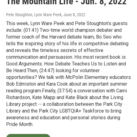
The Mountain Life - Jun. 8, 2022
Pete Stoughton, Lynn Ware Peek
, June 8, 2022
This week, Lynn Ware Peek and Pete Stoughton’s guests
include: (01:41) Two-time world champion debater and
former coach of the Harvard debate team, Bo Seo who
tells the inspiring story of his life in competitive debating
and reveals the timeless secrets of effective
communication and persuasion. His most recent book is
Good Arguments: How Debate Teaches Us to Listen and
Be Heard.Then, (24:47) looking for volunteer
opportunities? We talk with McPolin Elementary educators
Bob Edmiston and Kara Cook about an important summer
reading program.Finally, (37:54) a conversation with Cami
Richardson, Kate Mapp and Kate Black about the Living
Library project -- a collaboration between the Park City
Library and the Park City LGBTQIA+ Taskforce to bring
awareness and education and personal stories during
Pride Month.