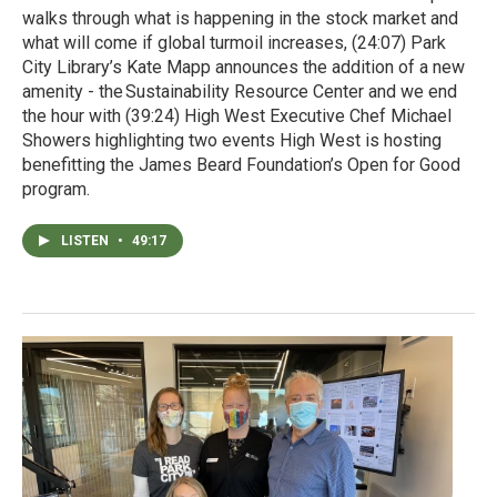
walks through what is happening in the stock market and
what will come if global turmoil increases, (24:07) Park
City Library’s Kate Mapp announces the addition of a new
amenity - the Sustainability Resource Center and we end
the hour with (39:24) High West Executive Chef Michael
Showers highlighting two events High West is hosting
benefitting the James Beard Foundation’s Open for Good
program.
LISTEN
•
49:17