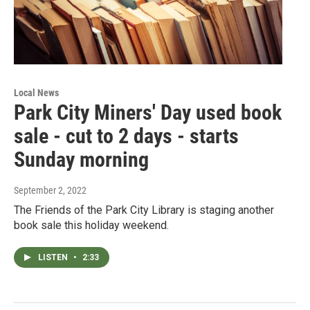
Local News
Park City Miners' Day used book
sale - cut to 2 days - starts
Sunday morning
September 2, 2022
The Friends of the Park City Library is staging another
book sale this holiday weekend.
LISTEN
•
2:33